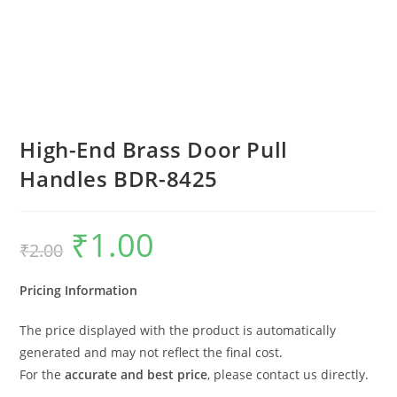
High-End Brass Door Pull
Handles BDR-8425
₹
1.00
Original
Current
₹
2.00
price
price
was:
is:
₹2.00.
₹1.00.
Pricing Information
The price displayed with the product is automatically
generated and may not reflect the final cost.
For the
accurate and best price
, please contact us directly.