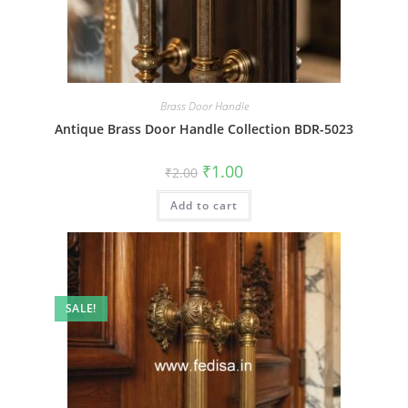
Brass Door Handle
Antique Brass Door Handle Collection BDR-5023
Original
Current
₹
1.00
₹
2.00
price
price
was:
is:
Add to cart
₹2.00.
₹1.00.
SALE!