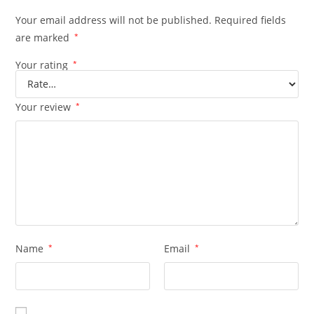
Your email address will not be published.
Required fields
are marked
*
Your rating
*
Your review
*
Name
*
Email
*