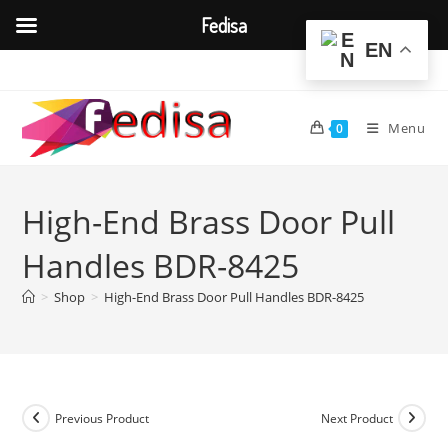
Fedisa
EN
Skip
to
content
Menu
0
High-End Brass Door Pull
Handles BDR-8425
>
Shop
>
High-End Brass Door Pull Handles BDR-8425
Previous Product
Next Product