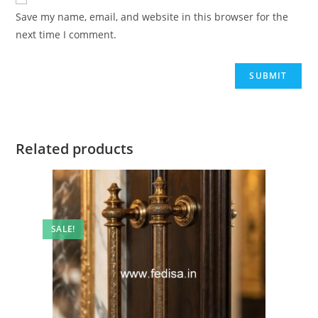
Save my name, email, and website in this browser for the
next time I comment.
Related products
SALE!