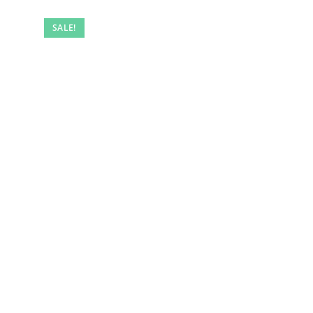
SALE!