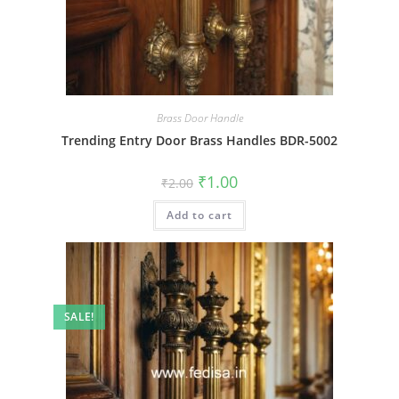
Brass Door Handle
Trending Entry Door Brass Handles BDR-5002
Original
Current
₹
1.00
₹
2.00
price
price
was:
is:
Add to cart
₹2.00.
₹1.00.
SALE!