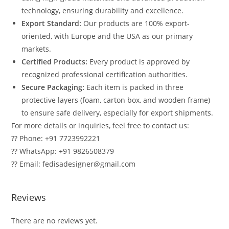
technology, ensuring durability and excellence.
Export Standard:
Our products are 100% export-
oriented, with Europe and the USA as our primary
markets.
Certified Products:
Every product is approved by
recognized professional certification authorities.
Secure Packaging:
Each item is packed in three
protective layers (foam, carton box, and wooden frame)
to ensure safe delivery, especially for export shipments.
For more details or inquiries, feel free to contact us:
?? Phone: +91 7723992221
?? WhatsApp: +91 9826508379
?? Email: fedisadesigner@gmail.com
Reviews
There are no reviews yet.