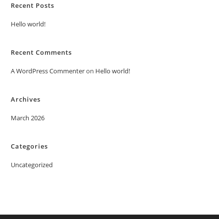
Recent Posts
Hello world!
Recent Comments
A WordPress Commenter
on
Hello world!
Archives
March 2026
Categories
Uncategorized