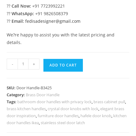
??
Call Now:
+91 7723992221
??
WhatsApp:
+91 9826508379
??
Email:
fedisadesigner@gmail.com
We?re happy to assist you with the latest pricing and
details.
High-
-
+
ADD TO CART
End
Brass
Door
SKU:
Door Handle-B3425
Pull
Category:
Brass Door Handle
Handles
Tags:
bathroom door handles with privacy lock
,
brass cabinet pull
,
BDR-
brass kitchen handles
,
crystal door knobs with lock
,
elegant brass
8425
door inspiration
,
furniture door handles
,
hafele door knob
,
kitchen
quantity
door handles ikea
,
stainless steel door latch