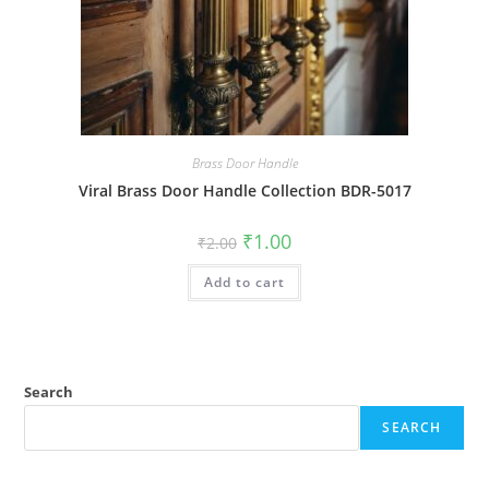
Brass Door Handle
Viral Brass Door Handle Collection BDR-5017
Original
Current
₹
1.00
₹
2.00
price
price
was:
is:
Add to cart
₹2.00.
₹1.00.
Search
SEARCH