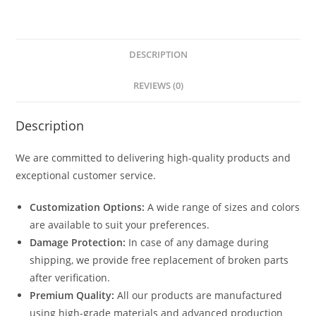
DESCRIPTION
REVIEWS (0)
Description
We are committed to delivering high-quality products and
exceptional customer service.
Customization Options:
A wide range of sizes and colors
are available to suit your preferences.
Damage Protection:
In case of any damage during
shipping, we provide free replacement of broken parts
after verification.
Premium Quality:
All our products are manufactured
using high-grade materials and advanced production