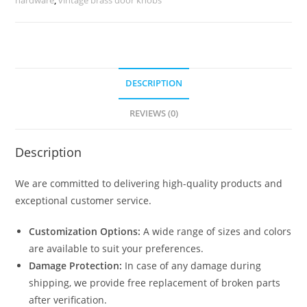
quantity
DESCRIPTION
REVIEWS (0)
Description
We are committed to delivering high-quality products and
exceptional customer service.
Customization Options:
A wide range of sizes and colors
are available to suit your preferences.
Damage Protection:
In case of any damage during
shipping, we provide free replacement of broken parts
after verification.