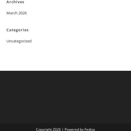
Archives
March 2026
Categories
Uncategorized
Copyright 2026 | Powered by Fedisa