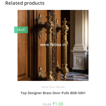
Related products
SALE!
Brass Door Handle
Top Designer Brass Door Pulls BDR-5001
Original
Current
₹
1.00
₹
2.00