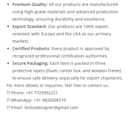
Premium Quality:
All our products are manufactured
using high-grade materials and advanced production
technology, ensuring durability and excellence.
Export Standard:
Our products are 100% export-
oriented, with Europe and the USA as our primary
markets.
Certified Products:
Every product is approved by
recognized professional certification authorities.
Secure Packaging:
Each item is packed in three
protective layers (foam, carton box, and wooden frame)
to ensure safe delivery, especially for export shipments.
For more details or inquiries, feel free to contact us:
?? Phone: +91 7723992221
?? WhatsApp: +91 9826508379
?? Email: fedisadesigner@gmail.com