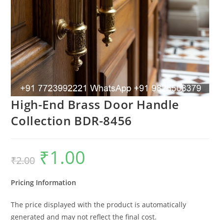
High-End Brass Door Handle
Collection BDR-8456
₹
1.00
Original
Current
₹
2.00
price
price
was:
is:
₹2.00.
₹1.00.
Pricing Information
The price displayed with the product is automatically
generated and may not reflect the final cost.