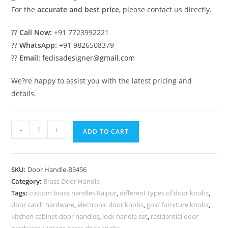
For the
accurate and best price
, please contact us directly.
??
Call Now:
+91 7723992221
??
WhatsApp:
+91 9826508379
??
Email:
fedisadesigner@gmail.com
We?re happy to assist you with the latest pricing and
details.
High-
-
+
ADD TO CART
End
Brass
Door
SKU:
Door Handle-B3456
Handle
Category:
Brass Door Handle
Collection
Tags:
custom brass handles Raipur
,
different types of door knobs
,
BDR-
door catch hardware
,
electronic door knobs
,
gold furniture knobs
,
8456
kitchen cabinet door handles
,
lock handle set
,
residential door
hardware
,
vintage brass door knobs