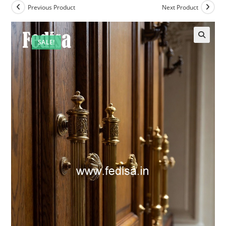
Previous Product
Next Product
SALE!