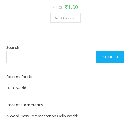
Original
Current
₹
1.00
₹
2.00
price
price
was:
is:
Add to cart
₹2.00.
₹1.00.
Search
SEARCH
Recent Posts
Hello world!
Recent Comments
A WordPress Commenter
on
Hello world!