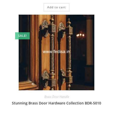
price
price
was:
is:
Add to cart
₹2.00.
₹1.00.
SALE!
Brass Door Handle
Stunning Brass Door Hardware Collection BDR-5010