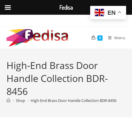
Fedisa
EN
Skip
to
content
Menu
0
High-End Brass Door
Handle Collection BDR-
8456
>
Shop
>
High-End Brass Door Handle Collection BDR-8456