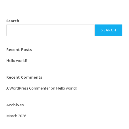
Search
SEARCH
Recent Posts
Hello world!
Recent Comments
A WordPress Commenter
on
Hello world!
Archives
March 2026