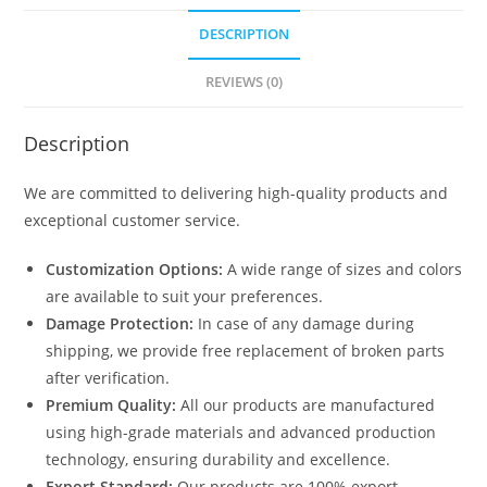
DESCRIPTION
REVIEWS (0)
Description
We are committed to delivering high-quality products and
exceptional customer service.
Customization Options:
A wide range of sizes and colors
are available to suit your preferences.
Damage Protection:
In case of any damage during
shipping, we provide free replacement of broken parts
after verification.
Premium Quality:
All our products are manufactured
using high-grade materials and advanced production
technology, ensuring durability and excellence.
Export Standard:
Our products are 100% export-