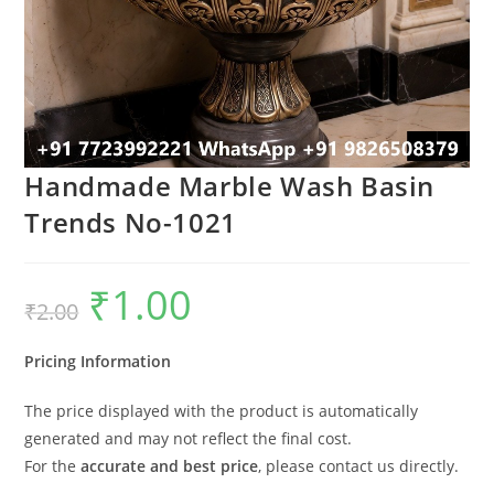
Handmade Marble Wash Basin
Trends No-1021
₹
1.00
Original
Current
₹
2.00
price
price
was:
is:
₹2.00.
₹1.00.
Pricing Information
The price displayed with the product is automatically
generated and may not reflect the final cost.
For the
accurate and best price
, please contact us directly.