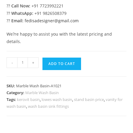
??
Call Now:
+91 7723992221
??
WhatsApp:
+91 9826508379
??
Email:
fedisadesigner@gmail.com
We?re happy to assist you with the latest pricing and
details.
Handmade
-
+
ADD TO CART
Marble
Wash
Basin
SKU:
Marble Wash Basin-A1021
Trends
Category:
Marble Wash Basin
No-
Tags:
kerovit basin
,
lowes wash basin
,
stand basin price
,
vanity for
1021
wash basin
,
wash basin sink fittings
quantity