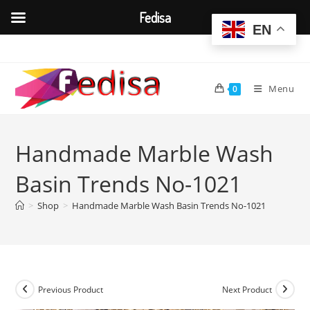
Fedisa
EN
Skip
to
content
Menu
0
Handmade Marble Wash
Basin Trends No-1021
>
Shop
>
Handmade Marble Wash Basin Trends No-1021
Previous Product
Next Product