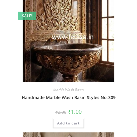
SALE!
Marble Wash Basin
Handmade Marble Wash Basin Styles No-309
Original
Current
₹
1.00
₹
2.00
price
price
was:
is:
Add to cart
₹2.00.
₹1.00.