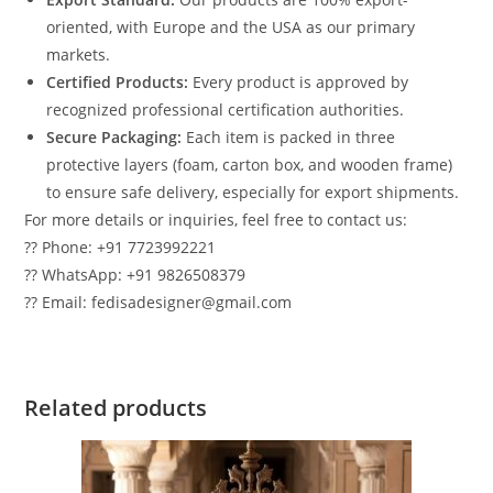
oriented, with Europe and the USA as our primary
markets.
Certified Products:
Every product is approved by
recognized professional certification authorities.
Secure Packaging:
Each item is packed in three
protective layers (foam, carton box, and wooden frame)
to ensure safe delivery, especially for export shipments.
For more details or inquiries, feel free to contact us:
?? Phone: +91 7723992221
?? WhatsApp: +91 9826508379
?? Email: fedisadesigner@gmail.com
Related products