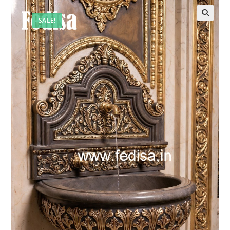
SALE!