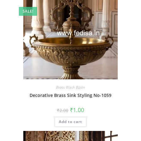
SALE!
Brass Wash Basin
Decorative Brass Sink Styling No-1059
Original
Current
₹
1.00
₹
2.00
price
price
was:
is:
Add to cart
₹2.00.
₹1.00.