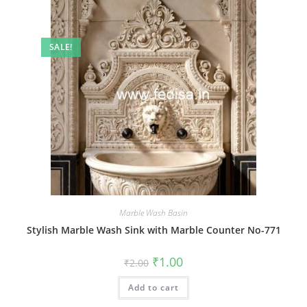
SALE!
Marble Wash Basin
Stylish Marble Wash Sink with Marble Counter No-771
Original
Current
₹
1.00
₹
2.00
price
price
was:
is:
Add to cart
₹2.00.
₹1.00.