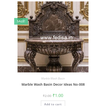
SALE!
Marble Wash Basin
Marble Wash Basin Decor Ideas No-008
Original
Current
₹
1.00
₹
2.00
price
price
was:
is:
Add to cart
₹2.00.
₹1.00.