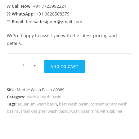
??
Call Now:
+91 7723992221
??
WhatsApp:
+91 9826508379
??
Email:
fedisadesigner@gmail.com
We?re happy to assist you with the latest pricing and
details.
Handmade
-
+
ADD TO CART
Marble
Wash
Basin
SKU:
Marble Wash Basin-A0989
for
Category:
Marble Wash Basin
Homes
Tags:
aquarium wash basin
,
best wash basin
,
contemporary wash
No-
basins
,
small designer wash basin
,
wash basin sink with cabinet
989
quantity