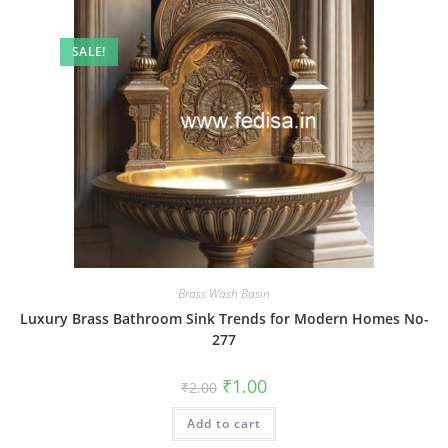
SALE!
Brass Wash Basin
Luxury Brass Bathroom Sink Trends for Modern Homes No-
277
Original
Current
₹
1.00
₹
2.00
price
price
was:
is:
Add to cart
₹2.00.
₹1.00.