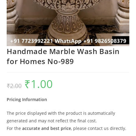
Handmade Marble Wash Basin
for Homes No-989
₹
1.00
Original
Current
₹
2.00
price
price
was:
is:
₹2.00.
₹1.00.
Pricing Information
The price displayed with the product is automatically
generated and may not reflect the final cost.
For the
accurate and best price
, please contact us directly.