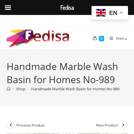
Fedisa
EN
Skip
to
content
Menu
0
Handmade Marble Wash
Basin for Homes No-989
>
Shop
>
Handmade Marble Wash Basin for Homes No-989
Previous Product
Next Product