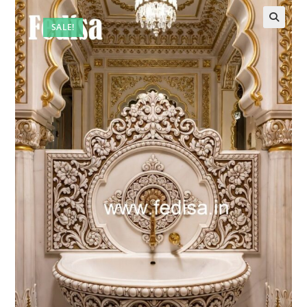
SALE!
🔍