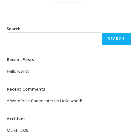
Search
SEARCH
Recent Posts
Hello world!
Recent Comments
A WordPress Commenter
on
Hello world!
Archives
March 2026