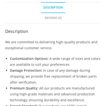
DESCRIPTION
REVIEWS (0)
Description
We are committed to delivering high-quality products and
exceptional customer service.
Customization Options:
A wide range of sizes and colors
are available to suit your preferences.
Damage Protection:
In case of any damage during
shipping, we provide free replacement of broken parts
after verification.
Premium Quality:
All our products are manufactured
using high-grade materials and advanced production
technology, ensuring durability and excellence.
Export Standard:
Our products are 100% export-