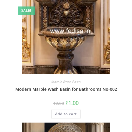
SALE!
Marble Wash Basin
Modern Marble Wash Basin for Bathrooms No-002
Original
Current
₹
1.00
₹
2.00
price
price
was:
is:
Add to cart
₹2.00.
₹1.00.