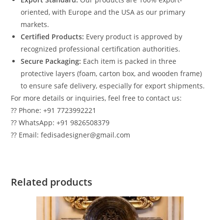
oriented, with Europe and the USA as our primary
markets.
Certified Products:
Every product is approved by
recognized professional certification authorities.
Secure Packaging:
Each item is packed in three
protective layers (foam, carton box, and wooden frame)
to ensure safe delivery, especially for export shipments.
For more details or inquiries, feel free to contact us:
?? Phone: +91 7723992221
?? WhatsApp: +91 9826508379
?? Email: fedisadesigner@gmail.com
Related products