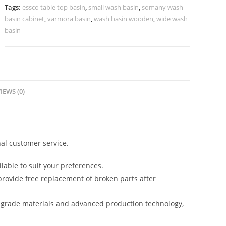
No-
Tags:
essco table top basin
,
small wash basin
,
somany wash
1428
basin cabinet
,
varmora basin
,
wash basin wooden
,
wide wash
quantity
basin
IEWS (0)
al customer service.
lable to suit your preferences.
rovide free replacement of broken parts after
-grade materials and advanced production technology,