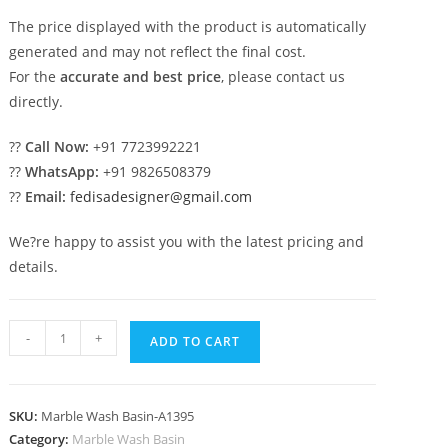
The price displayed with the product is automatically
generated and may not reflect the final cost.
For the
accurate and best price
, please contact us
directly.
??
Call Now:
+91 7723992221
??
WhatsApp:
+91 9826508379
??
Email:
fedisadesigner@gmail.com
We?re happy to assist you with the latest pricing and
details.
Handmade
-
+
ADD TO CART
Marble
Vanity
Sink
SKU:
Marble Wash Basin-A1395
Designs
Category:
Marble Wash Basin