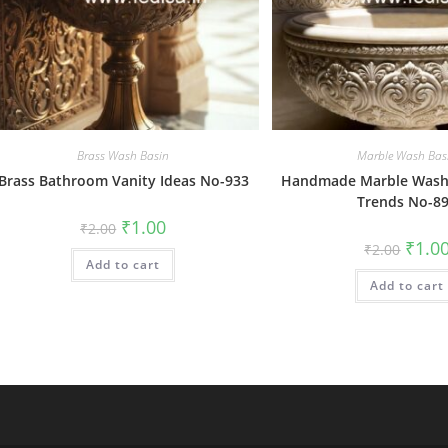
Brass Wash Basin
Marble Wash Bas
Brass Bathroom Vanity Ideas No-933
Handmade Marble Wash 
Trends No-8
Original
Current
₹
1.00
₹
2.00
price
price
Origin
₹
1.0
₹
2.00
was:
is:
price
Add to cart
₹2.00.
₹1.00.
was:
Add to cart
₹2.00.