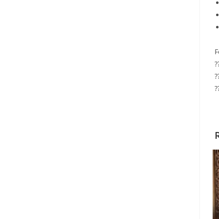
F
?
?
?