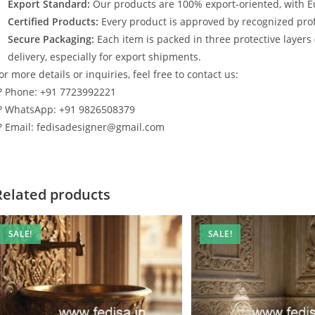
Export Standard:
Our products are 100% export-oriented, with E
Certified Products:
Every product is approved by recognized profe
Secure Packaging:
Each item is packed in three protective layers
delivery, especially for export shipments.
or more details or inquiries, feel free to contact us:
? Phone: +91 7723992221
? WhatsApp: +91 9826508379
? Email: fedisadesigner@gmail.com
Related products
SALE!
SALE!