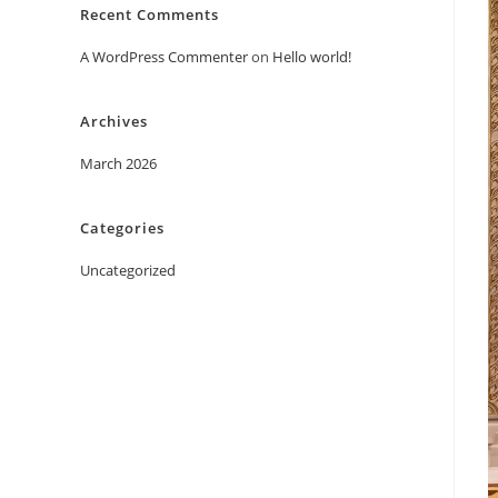
Recent Comments
A WordPress Commenter
on
Hello world!
Archives
March 2026
Categories
Uncategorized