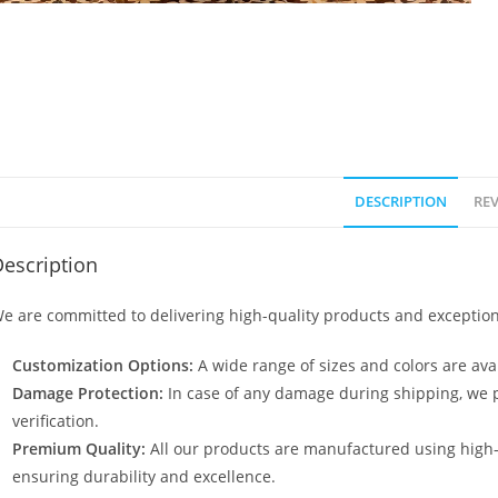
DESCRIPTION
REV
escription
e are committed to delivering high-quality products and exception
Customization Options:
A wide range of sizes and colors are avai
Damage Protection:
In case of any damage during shipping, we p
verification.
Premium Quality:
All our products are manufactured using high
ensuring durability and excellence.