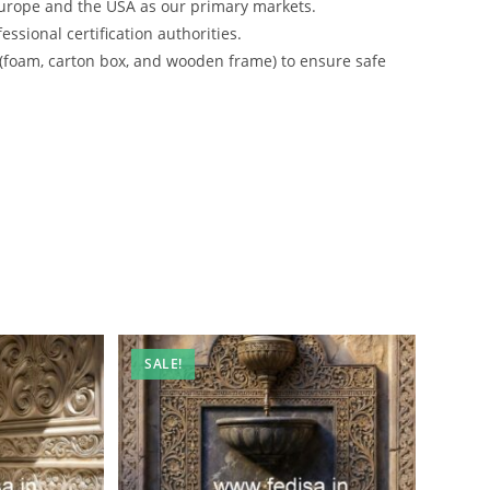
urope and the USA as our primary markets.
ssional certification authorities.
 (foam, carton box, and wooden frame) to ensure safe
SALE!