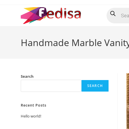
Skip
Products
to
search
content
Handmade Marble Vanity
Search
SEARCH
Recent Posts
Hello world!