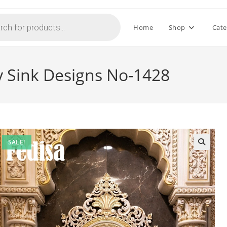
Home
Shop
Cate
 Sink Designs No-1428
SALE!