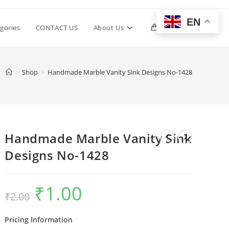
EN
Toggle
gories
CONTACT US
About Us
0
website
>
Shop
>
Handmade Marble Vanity Sink Designs No-1428
search
Handmade Marble Vanity Sink
Designs No-1428
₹
1.00
Original
Current
₹
2.00
price
price
was:
is:
₹2.00.
₹1.00.
Pricing Information