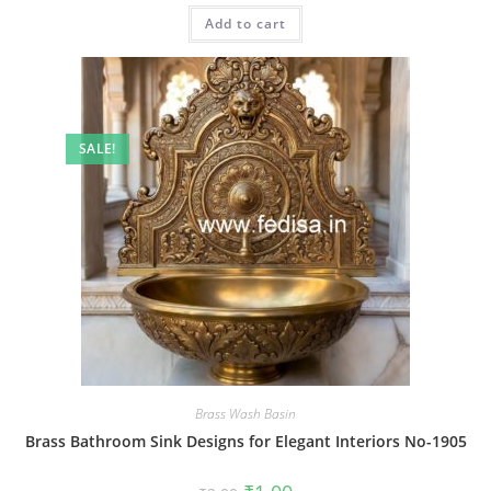
was:
is:
Add to cart
₹2.00.
₹1.00.
SALE!
Brass Wash Basin
Brass Bathroom Sink Designs for Elegant Interiors No-1905
Original
Current