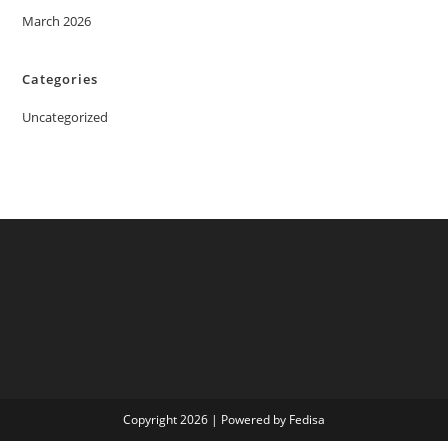
March 2026
Categories
Uncategorized
Copyright 2026 | Powered by Fedisa