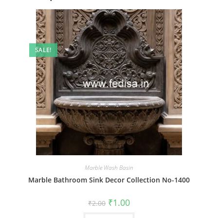
SALE!
Marble Wash Basin
Marble Bathroom Sink Decor Collection No-1400
Original
Current
₹
1.00
₹
2.00
price
price
was:
is: