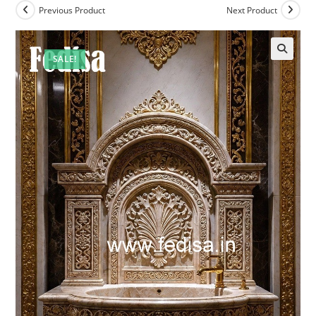
Previous Product
Next Product
SALE!