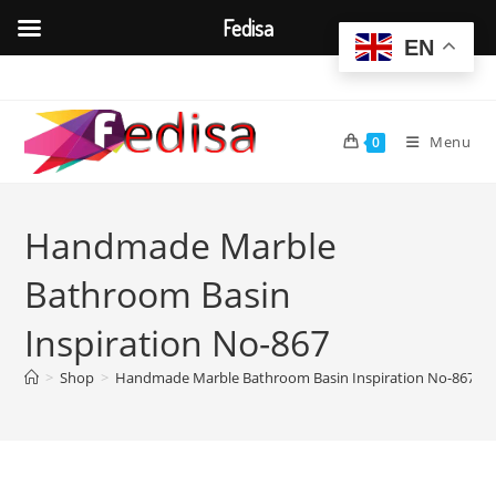
Fedisa
EN
Skip
to
content
Menu
0
Handmade Marble
Bathroom Basin
Inspiration No-867
>
Shop
>
Handmade Marble Bathroom Basin Inspiration No-867