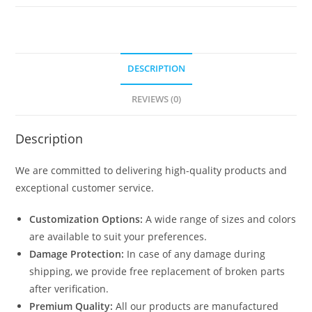
DESCRIPTION
REVIEWS (0)
Description
We are committed to delivering high-quality products and
exceptional customer service.
Customization Options:
A wide range of sizes and colors
are available to suit your preferences.
Damage Protection:
In case of any damage during
shipping, we provide free replacement of broken parts
after verification.
Premium Quality:
All our products are manufactured