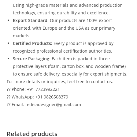
using high-grade materials and advanced production
technology, ensuring durability and excellence.
Export Standard:
Our products are 100% export-
oriented, with Europe and the USA as our primary
markets.
Certified Products:
Every product is approved by
recognized professional certification authorities.
Secure Packaging:
Each item is packed in three
protective layers (foam, carton box, and wooden frame)
to ensure safe delivery, especially for export shipments.
For more details or inquiries, feel free to contact us:
?? Phone: +91 7723992221
?? WhatsApp: +91 9826508379
?? Email: fedisadesigner@gmail.com
Related products