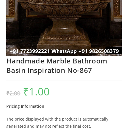
Handmade Marble Bathroom
Basin Inspiration No-867
₹
1.00
Original
Current
₹
2.00
price
price
was:
is:
₹2.00.
₹1.00.
Pricing Information
The price displayed with the product is automatically
generated and may not reflect the final cost.