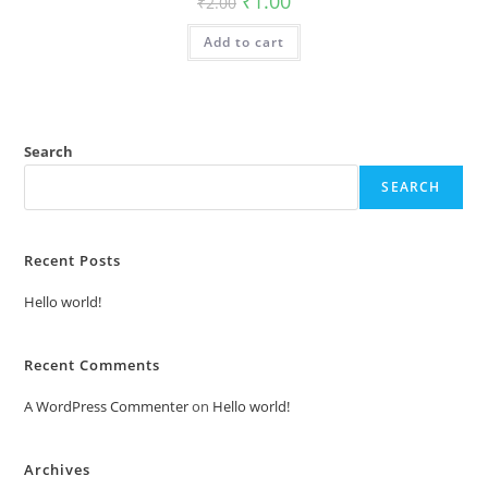
₹
1.00
₹
2.00
price
price
was:
is:
Add to cart
₹2.00.
₹1.00.
Search
SEARCH
Recent Posts
Hello world!
Recent Comments
A WordPress Commenter
on
Hello world!
Archives