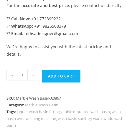
For the
accurate and best price
, please contact us directly.
??
Call Now:
+91 7723992221
??
WhatsApp:
+91 9826508379
??
Email:
fedisadesigner@gmail.com
We?re happy to assist you with the latest pricing and
details.
Handmade
-
+
ADD TO CART
Marble
Bathroom
Basin
SKU:
Marble Wash Basin-A0867
Inspiration
Category:
Marble Wash Basin
No-
Tags:
jaquar wash basin fittings
,
table mounted wash basin
,
wash
867
basin over washing machine
,
wash basin sanitary ware
,
wudu wash
quantity
basin