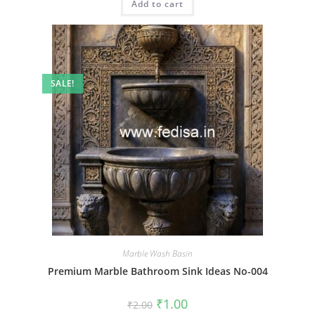
Add to cart
₹2.00.
₹1.00.
SALE!
Marble Wash Basin
Premium Marble Bathroom Sink Ideas No-004
Original
Current
₹
1.00
₹
2.00
price
price