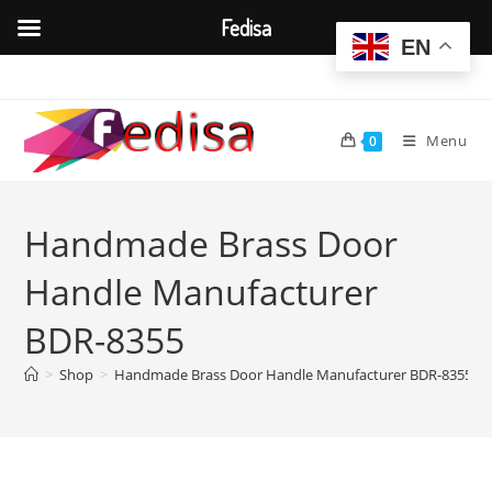
Fedisa
EN
Skip
to
content
Menu
0
Handmade Brass Door
Handle Manufacturer
BDR-8355
>
Shop
>
Handmade Brass Door Handle Manufacturer BDR-8355