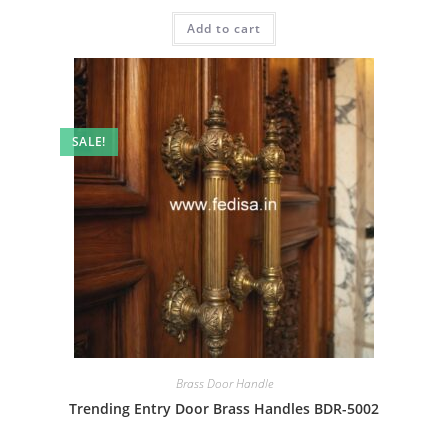
price
price
was:
is:
Add to cart
₹2.00.
₹1.00.
SALE!
Brass Door Handle
Trending Entry Door Brass Handles BDR-5002