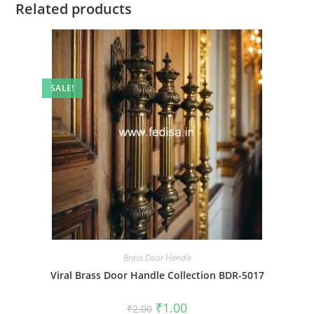
Related products
SALE!
Brass Door Handle
Viral Brass Door Handle Collection BDR-5017
Original
Current
₹
1.00
₹
2.00