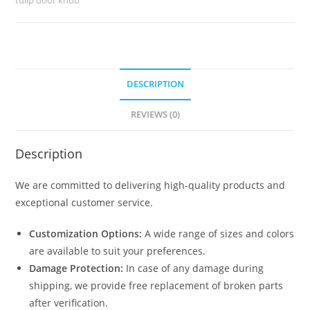
DESCRIPTION
REVIEWS (0)
Description
We are committed to delivering high-quality products and
exceptional customer service.
Customization Options:
A wide range of sizes and colors
are available to suit your preferences.
Damage Protection:
In case of any damage during
shipping, we provide free replacement of broken parts
after verification.