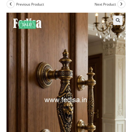
Previous Product
Next Product
SALE!