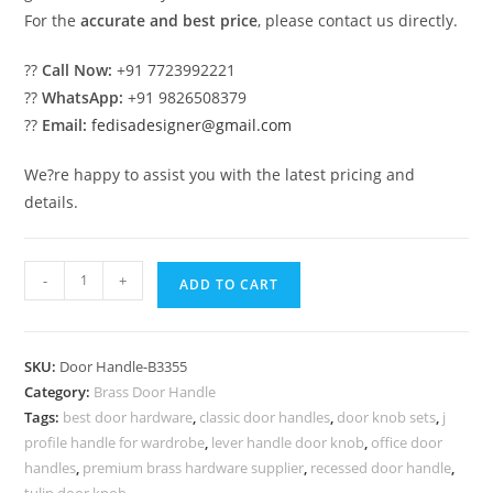
For the
accurate and best price
, please contact us directly.
??
Call Now:
+91 7723992221
??
WhatsApp:
+91 9826508379
??
Email:
fedisadesigner@gmail.com
We?re happy to assist you with the latest pricing and
details.
Handmade
-
+
ADD TO CART
Brass
Door
Handle
SKU:
Door Handle-B3355
Manufacturer
Category:
Brass Door Handle
BDR-
Tags:
best door hardware
,
classic door handles
,
door knob sets
,
j
8355
profile handle for wardrobe
,
lever handle door knob
,
office door
quantity
handles
,
premium brass hardware supplier
,
recessed door handle
,
tulip door knob