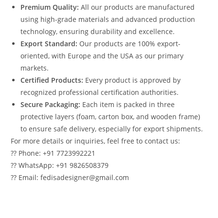
Premium Quality:
All our products are manufactured
using high-grade materials and advanced production
technology, ensuring durability and excellence.
Export Standard:
Our products are 100% export-
oriented, with Europe and the USA as our primary
markets.
Certified Products:
Every product is approved by
recognized professional certification authorities.
Secure Packaging:
Each item is packed in three
protective layers (foam, carton box, and wooden frame)
to ensure safe delivery, especially for export shipments.
For more details or inquiries, feel free to contact us:
?? Phone: +91 7723992221
?? WhatsApp: +91 9826508379
?? Email: fedisadesigner@gmail.com