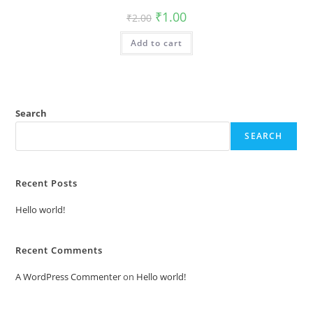
Original
Current
₹
1.00
₹
2.00
price
price
was:
is:
Add to cart
₹2.00.
₹1.00.
Search
SEARCH
Recent Posts
Hello world!
Recent Comments
A WordPress Commenter
on
Hello world!