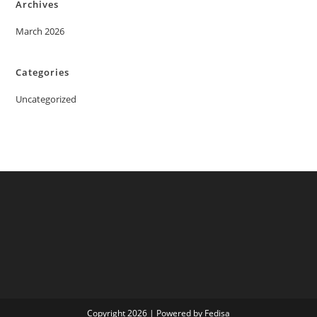
Archives
March 2026
Categories
Uncategorized
Copyright 2026 | Powered by Fedisa