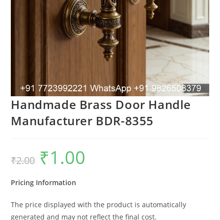
Handmade Brass Door Handle
Manufacturer BDR-8355
₹
1.00
Original
Current
₹
2.00
price
price
was:
is:
₹2.00.
₹1.00.
Pricing Information
The price displayed with the product is automatically
generated and may not reflect the final cost.