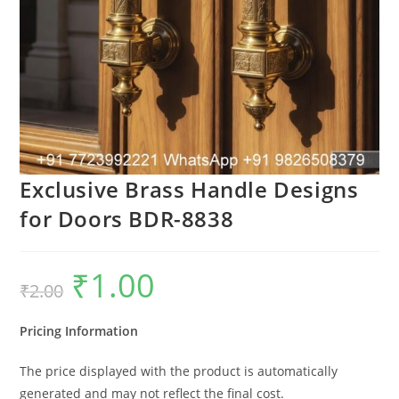
Exclusive Brass Handle Designs
for Doors BDR-8838
₹
1.00
Original
Current
₹
2.00
price
price
was:
is:
₹2.00.
₹1.00.
Pricing Information
The price displayed with the product is automatically
generated and may not reflect the final cost.