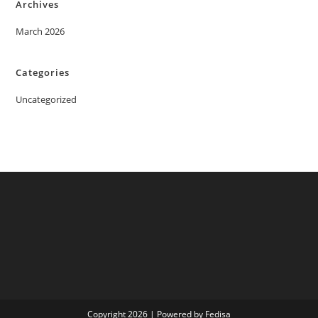
Archives
March 2026
Categories
Uncategorized
Copyright 2026 | Powered by Fedisa