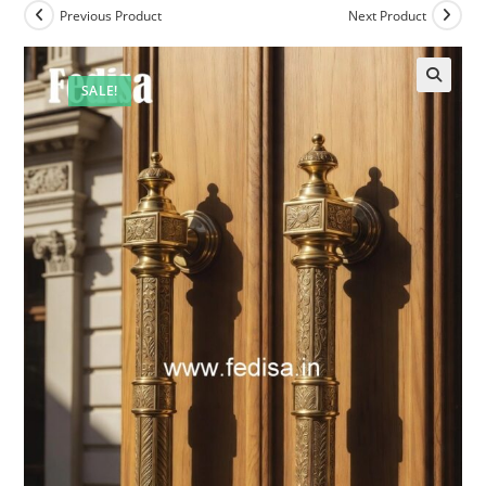
Previous Product
Next Product
SALE!
🔍