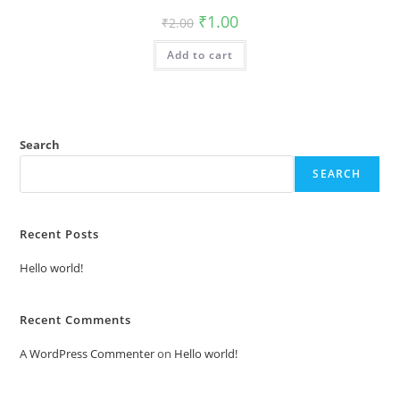
Original
Current
₹
1.00
₹
2.00
price
price
was:
is:
Add to cart
₹2.00.
₹1.00.
Search
SEARCH
Recent Posts
Hello world!
Recent Comments
A WordPress Commenter
on
Hello world!