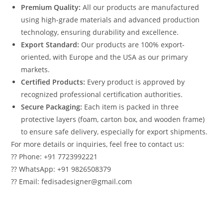
Premium Quality:
All our products are manufactured
using high-grade materials and advanced production
technology, ensuring durability and excellence.
Export Standard:
Our products are 100% export-
oriented, with Europe and the USA as our primary
markets.
Certified Products:
Every product is approved by
recognized professional certification authorities.
Secure Packaging:
Each item is packed in three
protective layers (foam, carton box, and wooden frame)
to ensure safe delivery, especially for export shipments.
For more details or inquiries, feel free to contact us:
?? Phone: +91 7723992221
?? WhatsApp: +91 9826508379
?? Email: fedisadesigner@gmail.com