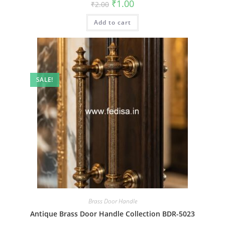
Original
Current
₹
1.00
₹
2.00
price
price
was:
is:
Add to cart
₹2.00.
₹1.00.
SALE!
Brass Door Handle
Antique Brass Door Handle Collection BDR-5023