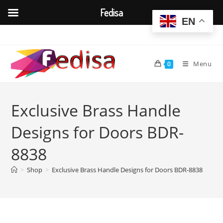
Fedisa
EN
Skip
to
content
Menu
0
Exclusive Brass Handle
Designs for Doors BDR-
8838
>
Shop
>
Exclusive Brass Handle Designs for Doors BDR-8838