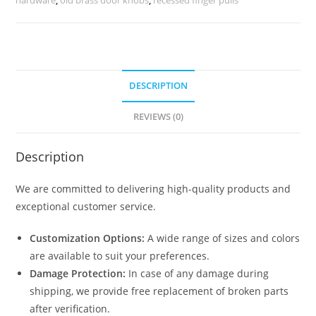
quantity
DESCRIPTION
REVIEWS (0)
Description
We are committed to delivering high-quality products and
exceptional customer service.
Customization Options:
A wide range of sizes and colors
are available to suit your preferences.
Damage Protection:
In case of any damage during
shipping, we provide free replacement of broken parts
after verification.