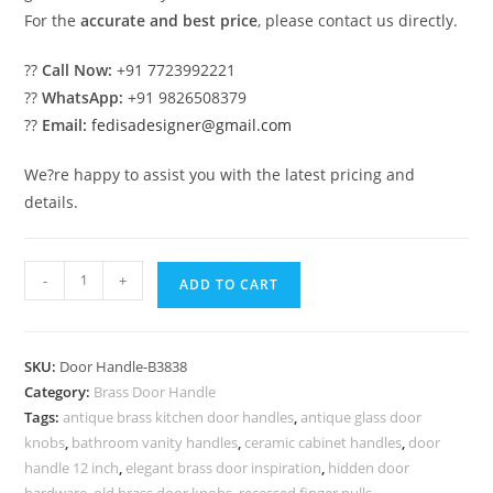
For the
accurate and best price
, please contact us directly.
??
Call Now:
+91 7723992221
??
WhatsApp:
+91 9826508379
??
Email:
fedisadesigner@gmail.com
We?re happy to assist you with the latest pricing and
details.
Exclusive
-
+
ADD TO CART
Brass
Handle
Designs
SKU:
Door Handle-B3838
for
Category:
Brass Door Handle
Doors
Tags:
antique brass kitchen door handles
,
antique glass door
BDR-
knobs
,
bathroom vanity handles
,
ceramic cabinet handles
,
door
8838
handle 12 inch
,
elegant brass door inspiration
,
hidden door
hardware
,
old brass door knobs
,
recessed finger pulls