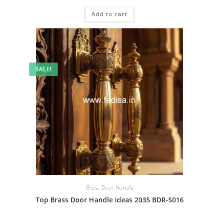
price
price
was:
is:
Add to cart
₹2.00.
₹1.00.
SALE!
Brass Door Handle
Top Brass Door Handle Ideas 2035 BDR-5016