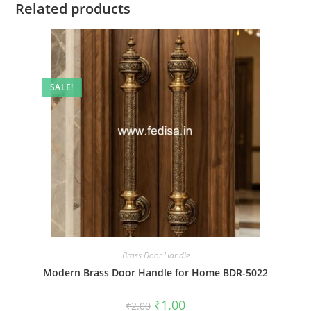
Related products
SALE!
Brass Door Handle
Modern Brass Door Handle for Home BDR-5022
Original
Current
₹
1.00
₹
2.00