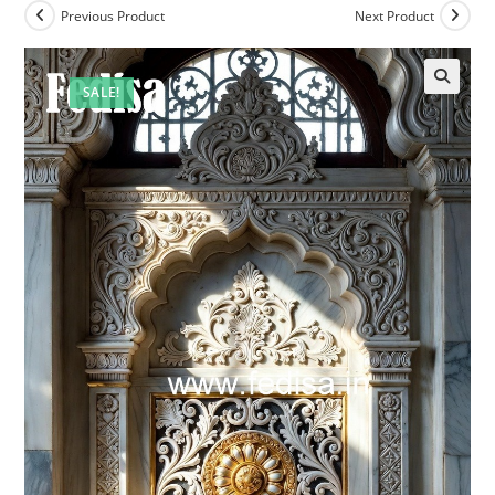
Previous Product
Next Product
SALE!