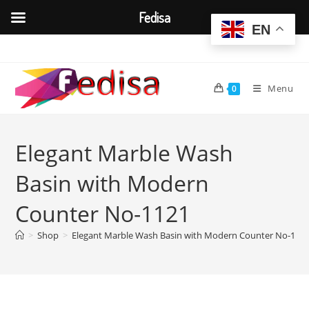
Fedisa
EN
Skip
to
content
Menu
0
Elegant Marble Wash
Basin with Modern
Counter No-1121
>
Shop
>
Elegant Marble Wash Basin with Modern Counter No-112