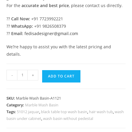
For the
accurate and best price
, please contact us directly.
??
Call Now:
+91 7723992221
??
WhatsApp:
+91 9826508379
??
Email:
fedisadesigner@gmail.com
We?re happy to assist you with the latest pricing and
details.
Elegant
-
+
ADD TO CART
Marble
Wash
Basin
SKU:
Marble Wash Basin-A1121
with
Category:
Marble Wash Basin
Modern
Tags:
51012 jaquar
,
black table top wash basin
,
hair wash tub
,
wash
Counter
basin under cabinet
,
wash basin without pedestal
No-