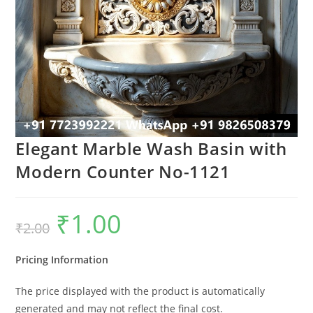
Elegant Marble Wash Basin with
Modern Counter No-1121
₹
1.00
Original
Current
₹
2.00
price
price
was:
is:
₹2.00.
₹1.00.
Pricing Information
The price displayed with the product is automatically
generated and may not reflect the final cost.