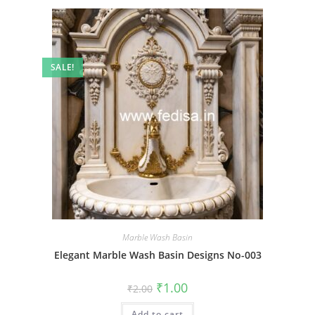
SALE!
Marble Wash Basin
Elegant Marble Wash Basin Designs No-003
Original
Current
₹
1.00
₹
2.00
price
price
was:
is:
Add to cart
₹2.00.
₹1.00.