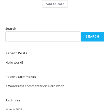
was:
is:
Add to cart
₹2.00.
₹1.00.
Search
SEARCH
Recent Posts
Hello world!
Recent Comments
A WordPress Commenter
on
Hello world!
Archives
March 2026