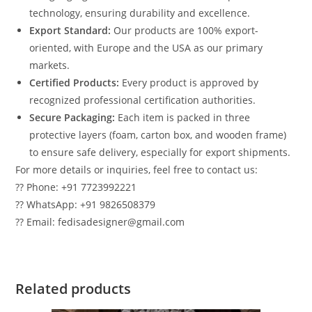
technology, ensuring durability and excellence.
Export Standard:
Our products are 100% export-
oriented, with Europe and the USA as our primary
markets.
Certified Products:
Every product is approved by
recognized professional certification authorities.
Secure Packaging:
Each item is packed in three
protective layers (foam, carton box, and wooden frame)
to ensure safe delivery, especially for export shipments.
For more details or inquiries, feel free to contact us:
?? Phone: +91 7723992221
?? WhatsApp: +91 9826508379
?? Email: fedisadesigner@gmail.com
Related products