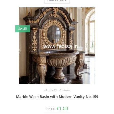
SALE!
Marble Wash Basin
Marble Wash Basin with Modern Vanity No-159
Original
Current
₹
1.00
₹
2.00
price
price