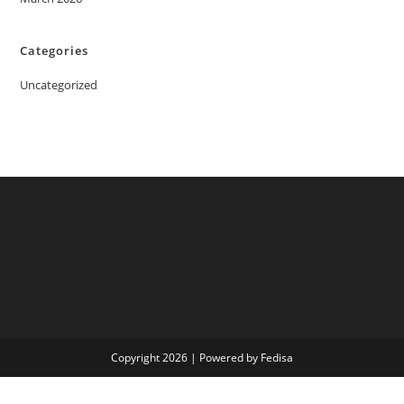
Categories
Uncategorized
Copyright 2026 | Powered by Fedisa