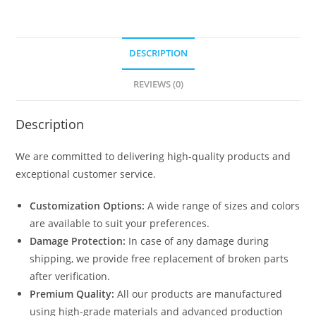
1121
quantity
DESCRIPTION
REVIEWS (0)
Description
We are committed to delivering high-quality products and
exceptional customer service.
Customization Options:
A wide range of sizes and colors
are available to suit your preferences.
Damage Protection:
In case of any damage during
shipping, we provide free replacement of broken parts
after verification.
Premium Quality:
All our products are manufactured
using high-grade materials and advanced production