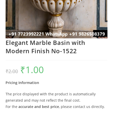
Elegant Marble Basin with
Modern Finish No-1522
₹
1.00
Original
Current
₹
2.00
price
price
was:
is:
₹2.00.
₹1.00.
Pricing Information
The price displayed with the product is automatically
generated and may not reflect the final cost.
For the
accurate and best price
, please contact us directly.