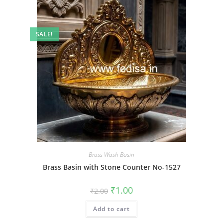
SALE!
Brass Wash Basin
Brass Basin with Stone Counter No-1527
Original
Current
₹
1.00
₹
2.00
price
price
was:
is:
Add to cart
₹2.00.
₹1.00.