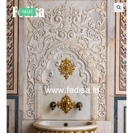
SALE!