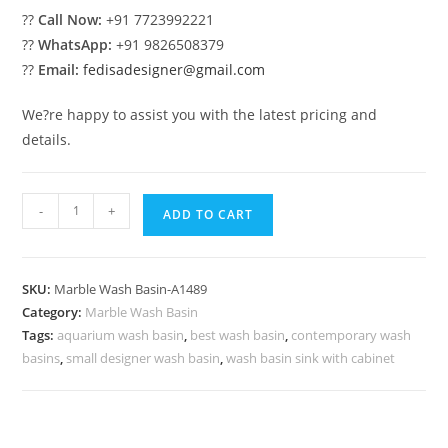
??
Call Now:
+91 7723992221
??
WhatsApp:
+91 9826508379
??
Email:
fedisadesigner@gmail.com
We?re happy to assist you with the latest pricing and
details.
Elegant
-
+
ADD TO CART
Marble
Basin
with
SKU:
Marble Wash Basin-A1489
Modern
Category:
Marble Wash Basin
Finish
Tags:
aquarium wash basin
,
best wash basin
,
contemporary wash
No-
basins
,
small designer wash basin
,
wash basin sink with cabinet
1522
quantity