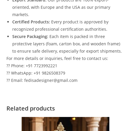
oriented, with Europe and the USA as our primary
markets.
Certified Products:
Every product is approved by
recognized professional certification authorities.
Secure Packaging:
Each item is packed in three
protective layers (foam, carton box, and wooden frame)
to ensure safe delivery, especially for export shipments.
For more details or inquiries, feel free to contact us:
?? Phone: +91 7723992221
?? WhatsApp: +91 9826508379
?? Email: fedisadesigner@gmail.com
Related products