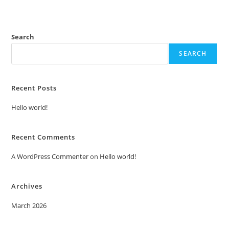
Search
SEARCH
Recent Posts
Hello world!
Recent Comments
A WordPress Commenter
on
Hello world!
Archives
March 2026