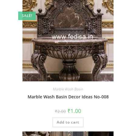
SALE!
Marble Wash Basin
Marble Wash Basin Decor Ideas No-008
Original
Current
₹
1.00
₹
2.00
price
price
was:
is:
Add to cart
₹2.00.
₹1.00.