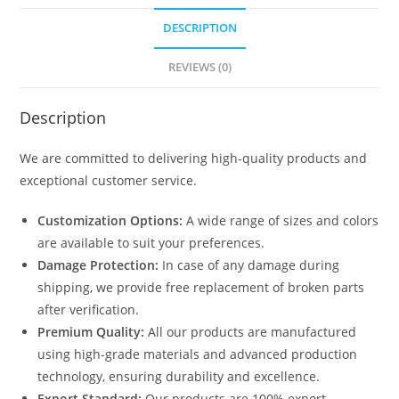
DESCRIPTION
REVIEWS (0)
Description
We are committed to delivering high-quality products and
exceptional customer service.
Customization Options:
A wide range of sizes and colors
are available to suit your preferences.
Damage Protection:
In case of any damage during
shipping, we provide free replacement of broken parts
after verification.
Premium Quality:
All our products are manufactured
using high-grade materials and advanced production
technology, ensuring durability and excellence.
Export Standard:
Our products are 100% export-