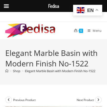
Fedisa
EN
Skip
to
content
Menu
0
Elegant Marble Basin with
Modern Finish No-1522
>
Shop
>
Elegant Marble Basin with Modern Finish No-1522
Previous Product
Next Product