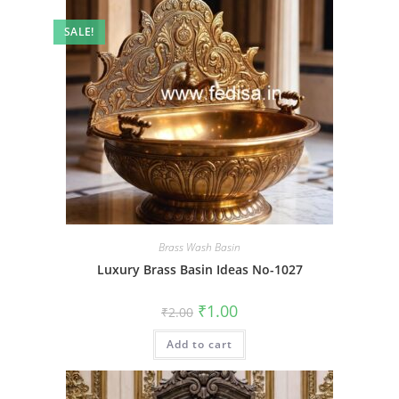
SALE!
Brass Wash Basin
Luxury Brass Basin Ideas No-1027
Original
Current
₹
1.00
₹
2.00
price
price
was:
is:
Add to cart
₹2.00.
₹1.00.