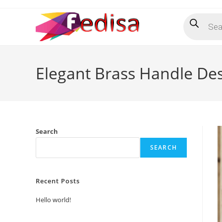
Skip
Products
to
search
content
Elegant Brass Handle De
Search
SEARCH
Recent Posts
Hello world!