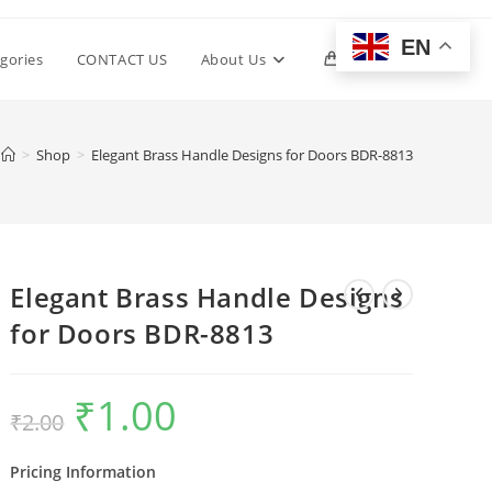
EN
Toggle
gories
CONTACT US
About Us
0
website
>
Shop
>
Elegant Brass Handle Designs for Doors BDR-8813
search
Elegant Brass Handle Designs
for Doors BDR-8813
₹
1.00
Original
Current
₹
2.00
price
price
was:
is:
₹2.00.
₹1.00.
Pricing Information