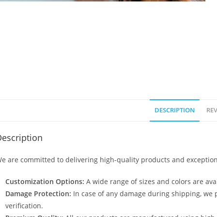
DESCRIPTION
REV
escription
e are committed to delivering high-quality products and exception
Customization Options:
A wide range of sizes and colors are avai
Damage Protection:
In case of any damage during shipping, we p
verification.