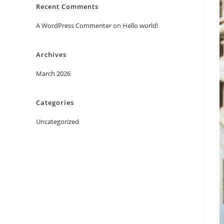
Recent Comments
A WordPress Commenter
on
Hello world!
Archives
March 2026
Categories
Uncategorized