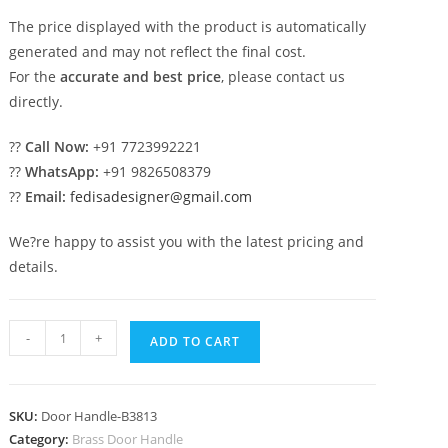
The price displayed with the product is automatically
generated and may not reflect the final cost.
For the
accurate and best price
, please contact us
directly.
??
Call Now:
+91 7723992221
??
WhatsApp:
+91 9826508379
??
Email:
fedisadesigner@gmail.com
We?re happy to assist you with the latest pricing and
details.
Elegant
-
+
ADD TO CART
Brass
Handle
Designs
SKU:
Door Handle-B3813
for
Category:
Brass Door Handle