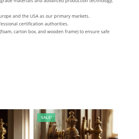
-grade materials and advanced production technology,
urope and the USA as our primary markets.
ssional certification authorities.
 (foam, carton box, and wooden frame) to ensure safe
SALE!