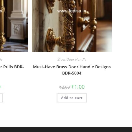
le
Brass Door Handle
r Pulls BDR-
Must-Have Brass Door Handle Designs
BDR-5004
al
Current
Original
Current
0
₹
1.00
₹
2.00
price
price
price
is:
was:
is:
₹1.00.
Add to cart
₹2.00.
₹1.00.