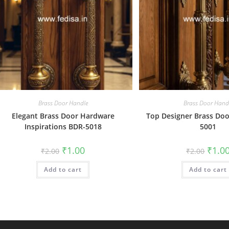
Brass Door Handle
Brass Door Hand
Elegant Brass Door Hardware
Top Designer Brass Doo
Inspirations BDR-5018
5001
Original
Current
Origin
₹
1.00
₹
1.0
₹
2.00
₹
2.00
price
price
price
was:
is:
was:
Add to cart
₹2.00.
₹1.00.
Add to cart
₹2.00.