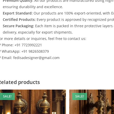
Premium Quality:
All our products are manufactured using high
ensuring durability and excellence.
Export Standard:
Our products are 100% export-oriented, with E
Certified Products:
Every product is approved by recognized profe
Secure Packaging:
Each item is packed in three protective layers
delivery, especially for export shipments.
or more details or inquiries, feel free to contact us:
? Phone: +91 7723992221
? WhatsApp: +91 9826508379
? Email: fedisadesigner@gmail.com
Related products
SALE!
SALE!