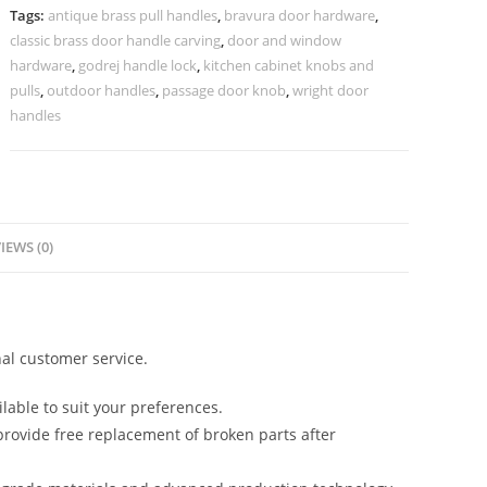
Doors
Tags:
antique brass pull handles
,
bravura door hardware
,
BDR-
classic brass door handle carving
,
door and window
8813
hardware
,
godrej handle lock
,
kitchen cabinet knobs and
quantity
pulls
,
outdoor handles
,
passage door knob
,
wright door
handles
IEWS (0)
al customer service.
lable to suit your preferences.
rovide free replacement of broken parts after