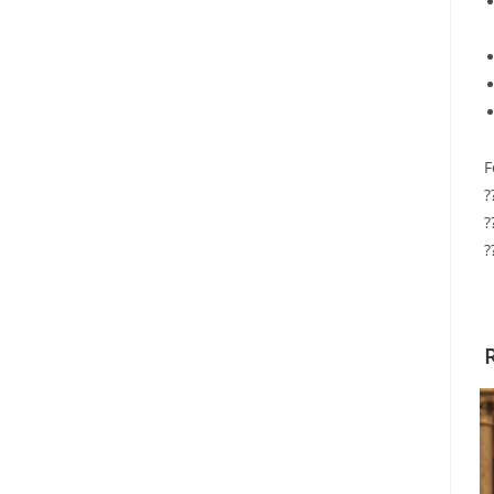
F
?
?
?