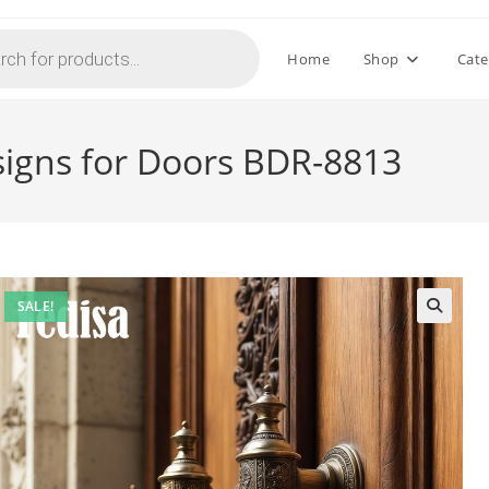
Home
Shop
Cate
signs for Doors BDR-8813
SALE!