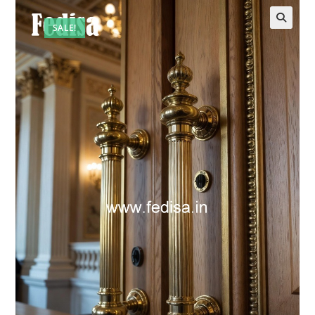
SALE!