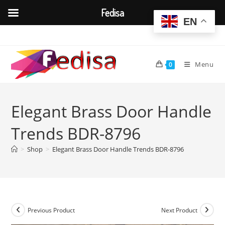
Fedisa
EN
Skip
to
content
Menu
0
Elegant Brass Door Handle
Trends BDR-8796
>
Shop
>
Elegant Brass Door Handle Trends BDR-8796
Previous Product
Next Product