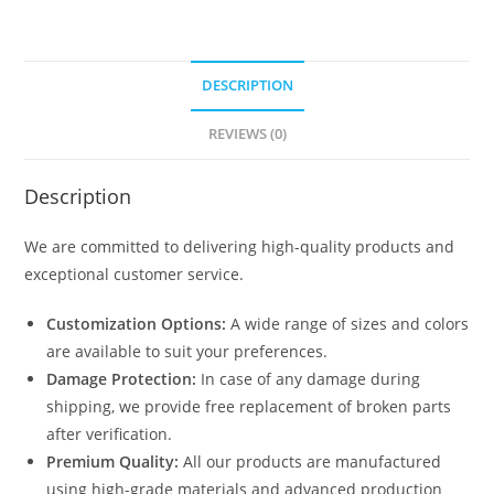
DESCRIPTION
REVIEWS (0)
Description
We are committed to delivering high-quality products and
exceptional customer service.
Customization Options:
A wide range of sizes and colors
are available to suit your preferences.
Damage Protection:
In case of any damage during
shipping, we provide free replacement of broken parts
after verification.
Premium Quality:
All our products are manufactured
using high-grade materials and advanced production