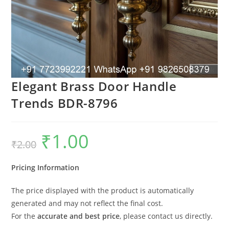
Elegant Brass Door Handle
Trends BDR-8796
₹
1.00
Original
Current
₹
2.00
price
price
was:
is:
₹2.00.
₹1.00.
Pricing Information
The price displayed with the product is automatically
generated and may not reflect the final cost.
For the
accurate and best price
, please contact us directly.