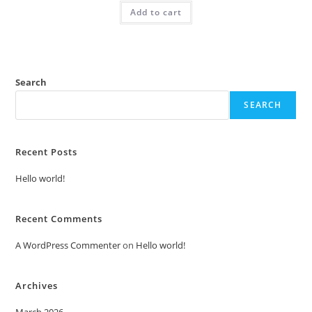
was:
is:
Add to cart
₹2.00.
₹1.00.
Search
SEARCH
Recent Posts
Hello world!
Recent Comments
A WordPress Commenter
on
Hello world!
Archives