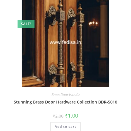
SALE!
Brass Door Handle
Stunning Brass Door Hardware Collection BDR-5010
Original
Current
₹
1.00
₹
2.00
price
price
was:
is:
Add to cart
₹2.00.
₹1.00.