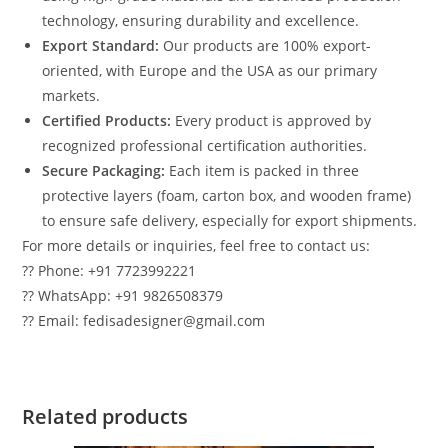
technology, ensuring durability and excellence.
Export Standard:
Our products are 100% export-
oriented, with Europe and the USA as our primary
markets.
Certified Products:
Every product is approved by
recognized professional certification authorities.
Secure Packaging:
Each item is packed in three
protective layers (foam, carton box, and wooden frame)
to ensure safe delivery, especially for export shipments.
For more details or inquiries, feel free to contact us:
?? Phone: +91 7723992221
?? WhatsApp: +91 9826508379
?? Email: fedisadesigner@gmail.com
Related products