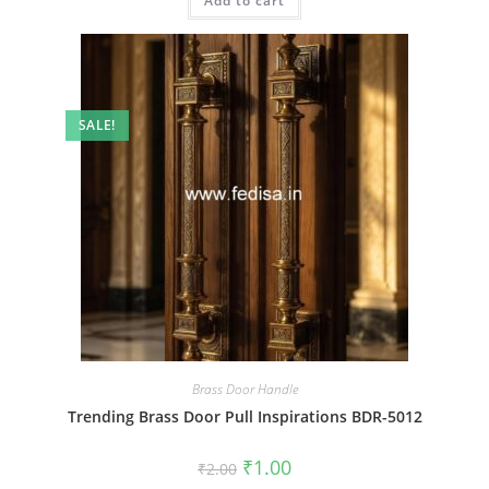
Add to cart
₹2.00.
₹1.00.
SALE!
Brass Door Handle
Trending Brass Door Pull Inspirations BDR-5012
Original
Current
₹
1.00
₹
2.00
price
price