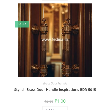
SALE!
Brass Door Handle
Stylish Brass Door Handle Inspirations BDR-5015
Original
Current
₹
1.00
₹
2.00
price
price
was:
is: