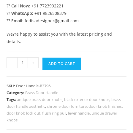
??
Call Now:
+91 7723992221
??
WhatsApp:
+91 9826508379
??
Email:
fedisadesigner@gmail.com
We?re happy to assist you with the latest pricing and
details.
Elegant
-
+
ADD TO CART
Brass
Door
Handle
SKU:
Door Handle-B3796
Trends
Category:
Brass Door Handle
BDR-
Tags:
antique brass door knobs
,
black exterior door knobs
,
brass
8796
door handle aesthetic
,
chrome door furniture
,
door knob finishes
,
quantity
door knob lock out
,
flush ring pull
,
lever handle
,
unique drawer
knobs