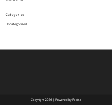
March 2026
Categories
Uncategorized
Copyright 2026 | Powered by Fedisa