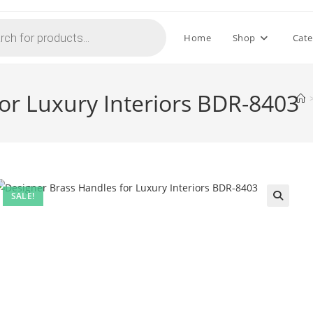
Home
Shop
Cate
or Luxury Interiors BDR-8403
SALE!