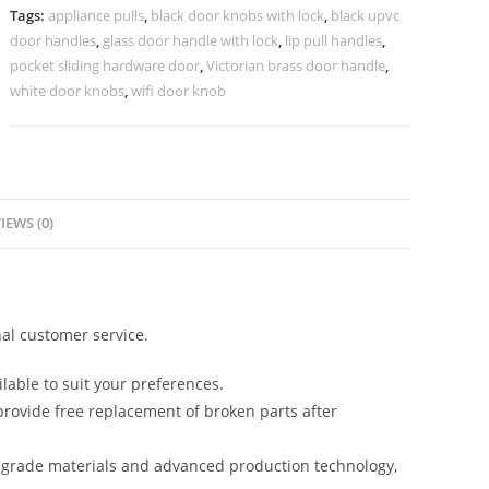
Interiors
Tags:
appliance pulls
,
black door knobs with lock
,
black upvc
BDR-
door handles
,
glass door handle with lock
,
lip pull handles
,
8403
pocket sliding hardware door
,
Victorian brass door handle
,
quantity
white door knobs
,
wifi door knob
IEWS (0)
al customer service.
lable to suit your preferences.
rovide free replacement of broken parts after
-grade materials and advanced production technology,