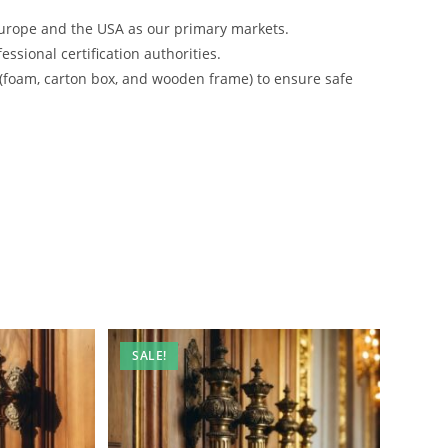
urope and the USA as our primary markets.
ssional certification authorities.
 (foam, carton box, and wooden frame) to ensure safe
SALE!