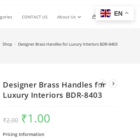
EN
Toggle
gories
CONTACT US
About Us
0
website
>
Shop
>
Designer Brass Handles for Luxury Interiors BDR-8403
search
Designer Brass Handles for
Luxury Interiors BDR-8403
₹
1.00
Original
Current
₹
2.00
price
price
was:
is:
₹2.00.
₹1.00.
Pricing Information