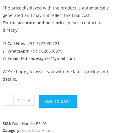
The price displayed with the product is automatically
generated and may not reflect the final cost.
For the
accurate and best price
, please contact us
directly.
??
Call Now:
+91 7723992221
??
WhatsApp:
+91 9826508379
??
Email:
fedisadesigner@gmail.com
We?re happy to assist you with the latest pricing and
details.
Designer
-
+
ADD TO CART
Brass
Handles
for
SKU:
Door Handle-B3403
Luxury
Category:
Brass Door Handle