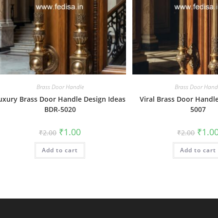
Brass Door Handle
Brass Door Hand
uxury Brass Door Handle Design Ideas
Viral Brass Door Handl
BDR-5020
5007
Original
Current
Origin
₹
1.00
₹
1.0
₹
2.00
₹
2.00
price
price
price
was:
is:
was:
Add to cart
₹2.00.
₹1.00.
Add to cart
₹2.00.