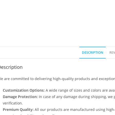
DESCRIPTION
REV
escription
e are committed to delivering high-quality products and exception
Customization Options:
A wide range of sizes and colors are avai
Damage Protection:
In case of any damage during shipping, we p
verification.
Premium Quality:
All our products are manufactured using high