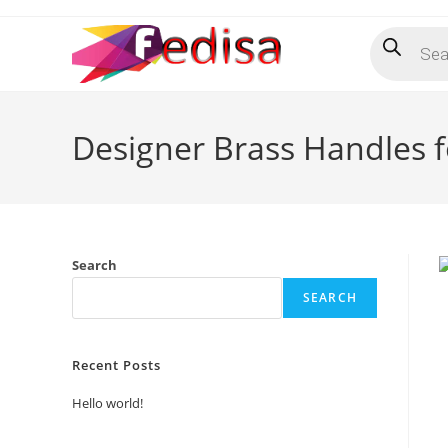
Skip
Products
to
search
content
Designer Brass Handles f
Search
SEARCH
Recent Posts
Hello world!