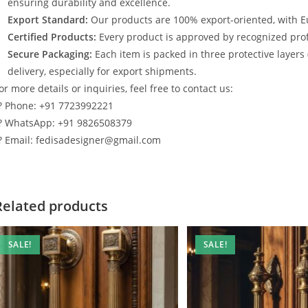
ensuring durability and excellence.
Export Standard:
Our products are 100% export-oriented, with E
Certified Products:
Every product is approved by recognized profe
Secure Packaging:
Each item is packed in three protective layers
delivery, especially for export shipments.
or more details or inquiries, feel free to contact us:
? Phone: +91 7723992221
? WhatsApp: +91 9826508379
? Email: fedisadesigner@gmail.com
Related products
SALE!
SALE!