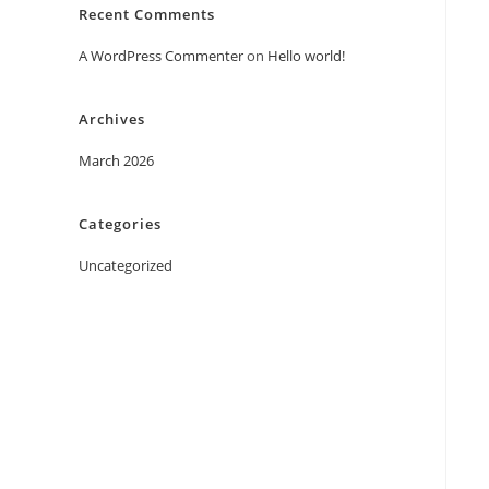
Recent Comments
A WordPress Commenter
on
Hello world!
Archives
March 2026
Categories
Uncategorized