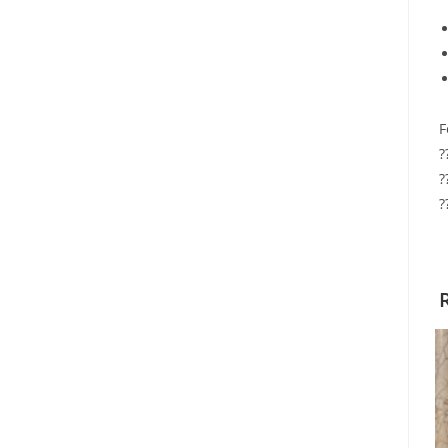
F
?
?
?