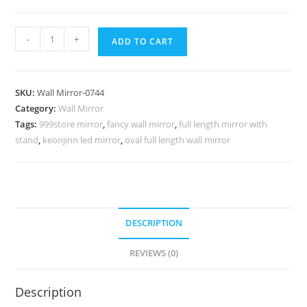
Decorative
-
+
ADD TO CART
Wall
Mirror
Trends
SKU:
Wall Mirror-0744
for
Category:
Wall Mirror
Stylish
Tags:
999store mirror
,
fancy wall mirror
,
full length mirror with
Interiors
stand
,
keonjinn led mirror
,
oval full length wall mirror
No-
744
quantity
DESCRIPTION
REVIEWS (0)
Description