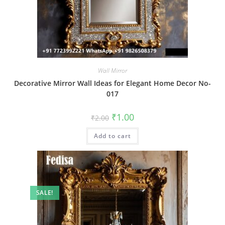
Wall Mirror
Decorative Mirror Wall Ideas for Elegant Home Decor No-
017
Original
Current
₹
1.00
₹
2.00
price
price
was:
is:
Add to cart
₹2.00.
₹1.00.
SALE!