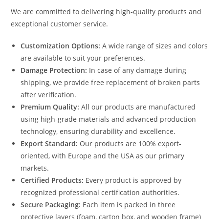
We are committed to delivering high-quality products and
exceptional customer service.
Customization Options:
A wide range of sizes and colors
are available to suit your preferences.
Damage Protection:
In case of any damage during
shipping, we provide free replacement of broken parts
after verification.
Premium Quality:
All our products are manufactured
using high-grade materials and advanced production
technology, ensuring durability and excellence.
Export Standard:
Our products are 100% export-
oriented, with Europe and the USA as our primary
markets.
Certified Products:
Every product is approved by
recognized professional certification authorities.
Secure Packaging:
Each item is packed in three
protective layers (foam, carton box, and wooden frame)