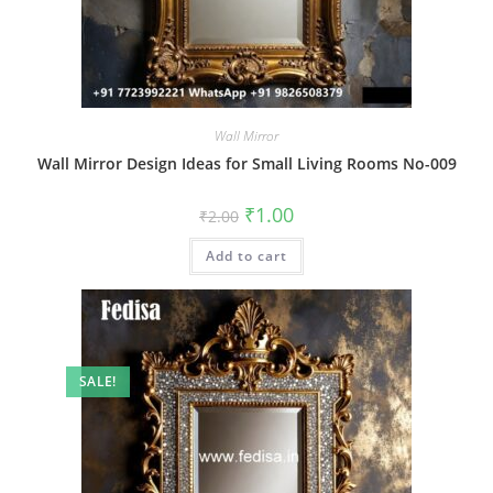
Wall Mirror
Wall Mirror Design Ideas for Small Living Rooms No-009
Original
Current
₹
1.00
₹
2.00
price
price
was:
is:
Add to cart
₹2.00.
₹1.00.
SALE!