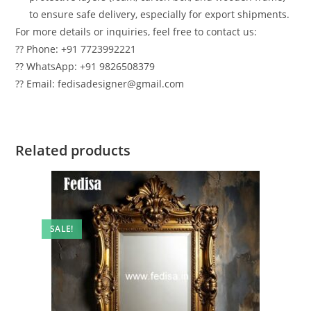
to ensure safe delivery, especially for export shipments.
For more details or inquiries, feel free to contact us:
?? Phone: +91 7723992221
?? WhatsApp: +91 9826508379
?? Email: fedisadesigner@gmail.com
Related products
SALE!