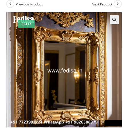
Previous Product
Next Product
SALE!