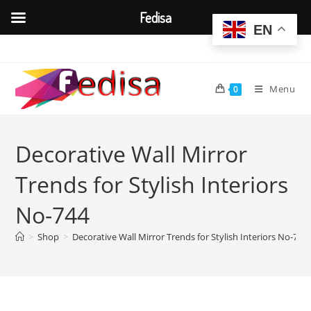
Fedisa
EN
Skip
to
content
Menu
0
Decorative Wall Mirror
Trends for Stylish Interiors
No-744
>
Shop
>
Decorative Wall Mirror Trends for Stylish Interiors No-744