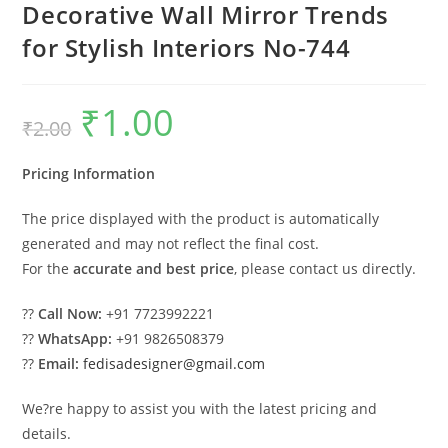
Decorative Wall Mirror Trends
for Stylish Interiors No-744
₹
1.00
Original
Current
₹
2.00
price
price
was:
is:
₹2.00.
₹1.00.
Pricing Information
The price displayed with the product is automatically
generated and may not reflect the final cost.
For the
accurate and best price
, please contact us directly.
??
Call Now:
+91 7723992221
??
WhatsApp:
+91 9826508379
??
Email:
fedisadesigner@gmail.com
We?re happy to assist you with the latest pricing and
details.