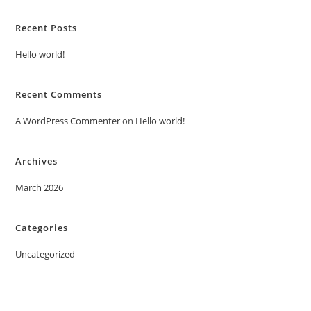
Recent Posts
Hello world!
Recent Comments
A WordPress Commenter
on
Hello world!
Archives
March 2026
Categories
Uncategorized