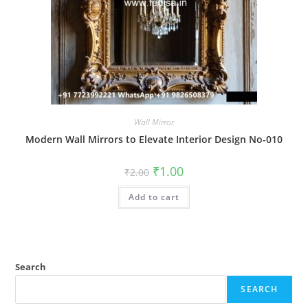
Wall Mirror
Modern Wall Mirrors to Elevate Interior Design No-010
Original
Current
₹
1.00
₹
2.00
price
price
was:
is:
Add to cart
₹2.00.
₹1.00.
Search
SEARCH