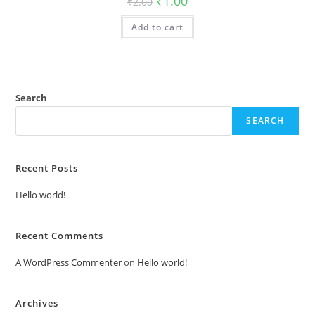
₹
1.00
₹
2.00
price
price
was:
is:
Add to cart
₹2.00.
₹1.00.
Search
SEARCH
Recent Posts
Hello world!
Recent Comments
A WordPress Commenter
on
Hello world!
Archives