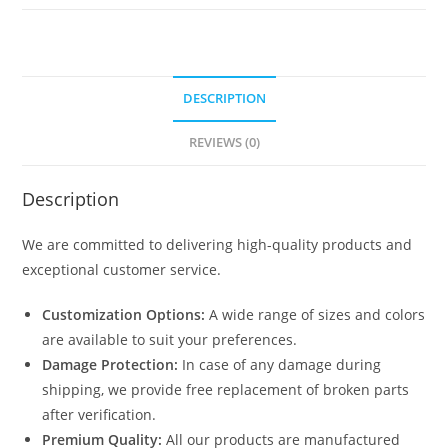
1410
quantity
DESCRIPTION
REVIEWS (0)
Description
We are committed to delivering high-quality products and
exceptional customer service.
Customization Options:
A wide range of sizes and colors
are available to suit your preferences.
Damage Protection:
In case of any damage during
shipping, we provide free replacement of broken parts
after verification.
Premium Quality:
All our products are manufactured