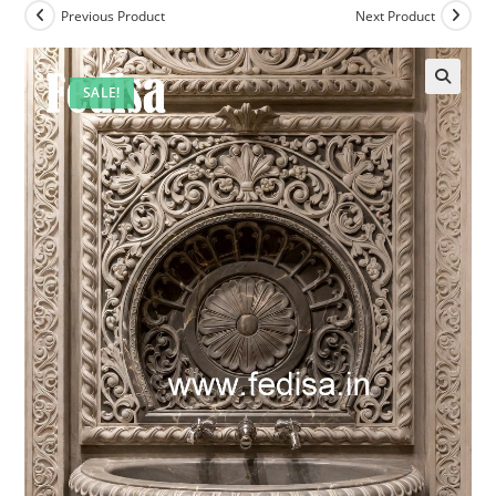
Previous Product
Next Product
SALE!