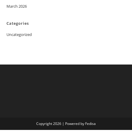
March 2026
Categories
Uncategorized
Copyright 2026 | Powered by Fedisa