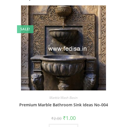
SALE!
Marble Wash Basin
Premium Marble Bathroom Sink Ideas No-004
Original
Current
₹
1.00
₹
2.00
price
price
was:
is: