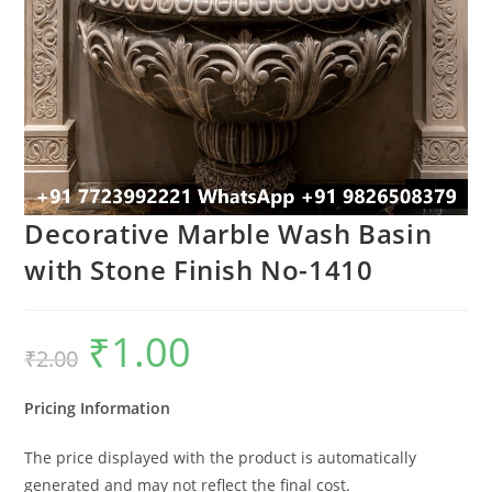
Decorative Marble Wash Basin
with Stone Finish No-1410
₹
1.00
Original
Current
₹
2.00
price
price
was:
is:
₹2.00.
₹1.00.
Pricing Information
The price displayed with the product is automatically
generated and may not reflect the final cost.