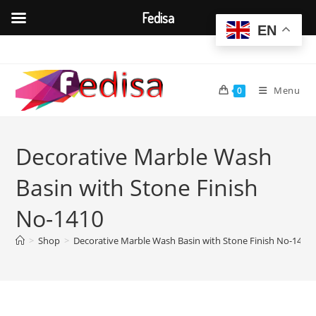
Fedisa
EN
Skip
to
content
Menu
0
Decorative Marble Wash
Basin with Stone Finish
No-1410
>
Shop
>
Decorative Marble Wash Basin with Stone Finish No-1410