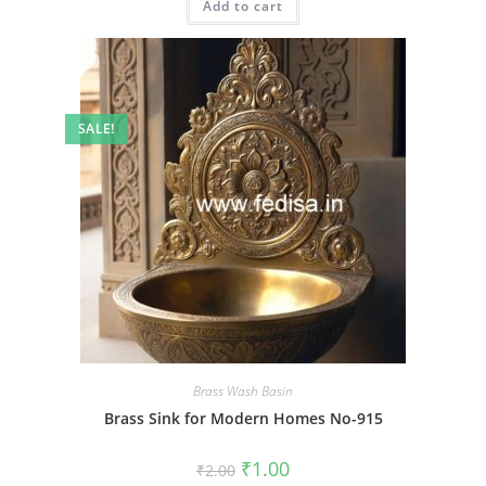
Add to cart
₹2.00.
₹1.00.
SALE!
Brass Wash Basin
Brass Sink for Modern Homes No-915
Original
Current
₹
1.00
₹
2.00
price
price