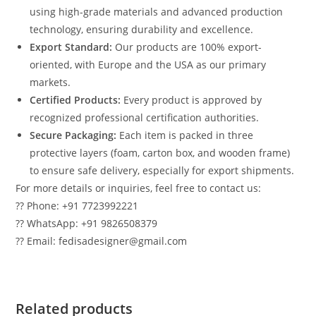
using high-grade materials and advanced production
technology, ensuring durability and excellence.
Export Standard:
Our products are 100% export-
oriented, with Europe and the USA as our primary
markets.
Certified Products:
Every product is approved by
recognized professional certification authorities.
Secure Packaging:
Each item is packed in three
protective layers (foam, carton box, and wooden frame)
to ensure safe delivery, especially for export shipments.
For more details or inquiries, feel free to contact us:
?? Phone: +91 7723992221
?? WhatsApp: +91 9826508379
?? Email: fedisadesigner@gmail.com
Related products