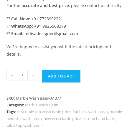
For the
accurate and best price
, please contact us directly.
??
Call Now:
+91 7723992221
??
WhatsApp:
+91 9826508379
??
Email:
fedisadesigner@gmail.com
We?re happy to assist you with the latest pricing and
details.
Decorative
-
+
ADD TO CART
Marble
Wash
Basin
SKU:
Marble Wash Basin-A1377
with
Category:
Marble Wash Basin
Stone
Tags:
cera table top wash basin price
,
flat back wash basin
,
marble
Finish
pedestal wash basin
,
new wash basin price
,
second hand basin
,
No-
table top wash basin