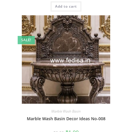
was:
is:
Add to cart
₹2.00.
₹1.00.
SALE!
Marble Wash Basin
Marble Wash Basin Decor Ideas No-008
Original
Current