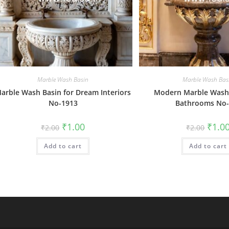
Marble Wash Basin
Marble Wash Bas
arble Wash Basin for Dream Interiors
Modern Marble Wash 
No-1913
Bathrooms No-
Original
Current
Origin
₹
1.00
₹
1.0
₹
2.00
₹
2.00
price
price
price
was:
is:
was:
Add to cart
₹2.00.
₹1.00.
Add to cart
₹2.00.