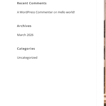
Recent Comments
A WordPress Commenter
on
Hello world!
Archives
March 2026
Categories
Uncategorized