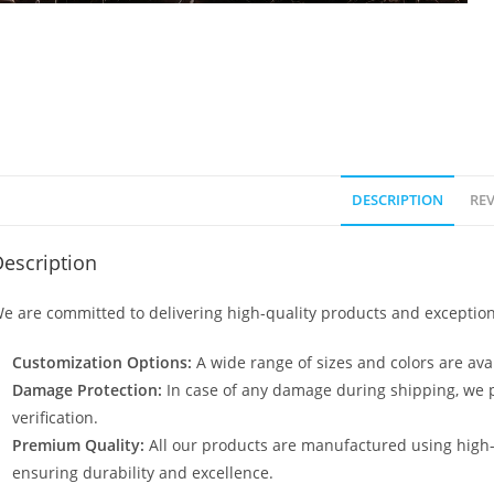
DESCRIPTION
REV
escription
e are committed to delivering high-quality products and exception
Customization Options:
A wide range of sizes and colors are avai
Damage Protection:
In case of any damage during shipping, we p
verification.
Premium Quality:
All our products are manufactured using high
ensuring durability and excellence.