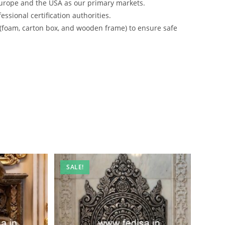
urope and the USA as our primary markets.
ssional certification authorities.
 (foam, carton box, and wooden frame) to ensure safe
SALE!