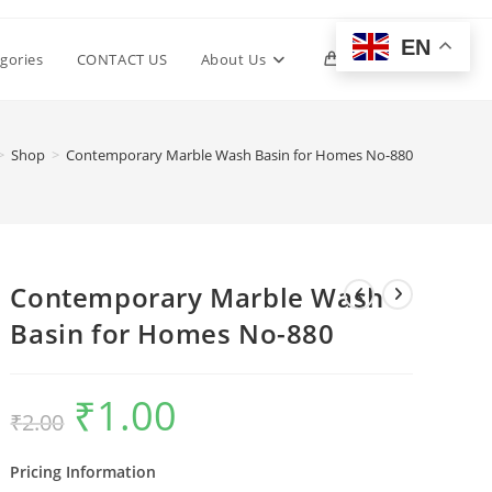
EN
Toggle
gories
CONTACT US
About Us
0
website
>
Shop
>
Contemporary Marble Wash Basin for Homes No-880
search
Contemporary Marble Wash
Basin for Homes No-880
₹
1.00
Original
Current
₹
2.00
price
price
was:
is:
₹2.00.
₹1.00.
Pricing Information