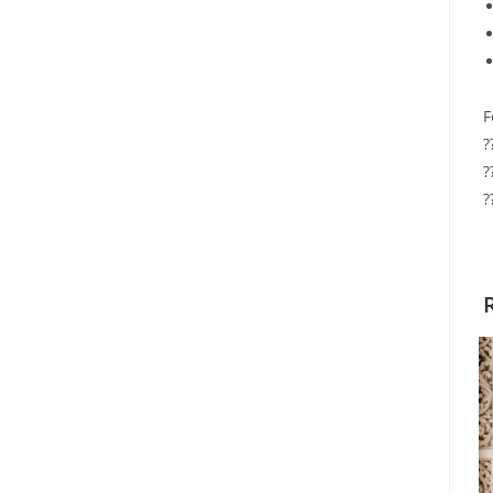
F
?
?
?