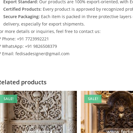
Export Standard:
Our products are 100% export-oriented, with E
Certified Products:
Every product is approved by recognized profe
Secure Packaging:
Each item is packed in three protective layers
delivery, especially for export shipments.
or more details or inquiries, feel free to contact us:
? Phone: +91 7723992221
? WhatsApp: +91 9826508379
? Email: fedisadesigner@gmail.com
Related products
SALE!
SALE!