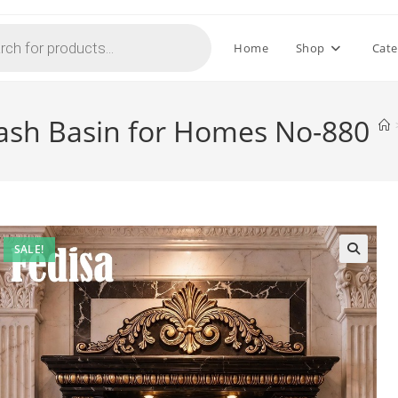
Home
Shop
Cate
sh Basin for Homes No-880
SALE!