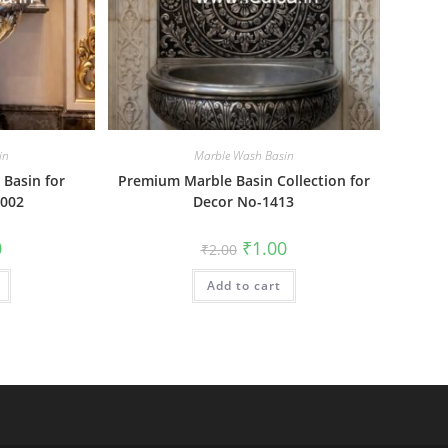
in
Marble Wash Basin
Basin for
Premium Marble Basin Collection for
002
Decor No-1413
al
Current
Original
Current
0
₹
1.00
₹
2.00
price
price
price
is:
was:
is:
₹1.00.
Add to cart
₹2.00.
₹1.00.