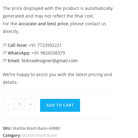
The price displayed with the product is automatically
generated and may not reflect the final cost.
For the
accurate and best price
, please contact us
directly.
??
Call Now:
+91 7723992221
??
WhatsApp:
+91 9826508379
??
Email:
fedisadesigner@gmail.com
We?re happy to assist you with the latest pricing and
details.
Contemporary
-
+
ADD TO CART
Marble
Wash
Basin
SKU:
Marble Wash Basin-A0880
for
Category:
Marble Wash Basin