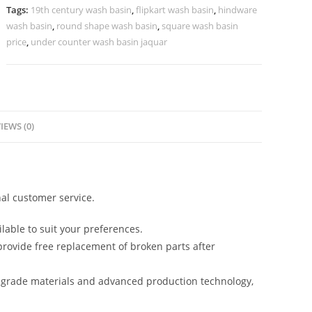
Homes
Tags:
19th century wash basin
,
flipkart wash basin
,
hindware
No-
wash basin
,
round shape wash basin
,
square wash basin
880
price
,
under counter wash basin jaquar
quantity
IEWS (0)
al customer service.
lable to suit your preferences.
rovide free replacement of broken parts after
-grade materials and advanced production technology,