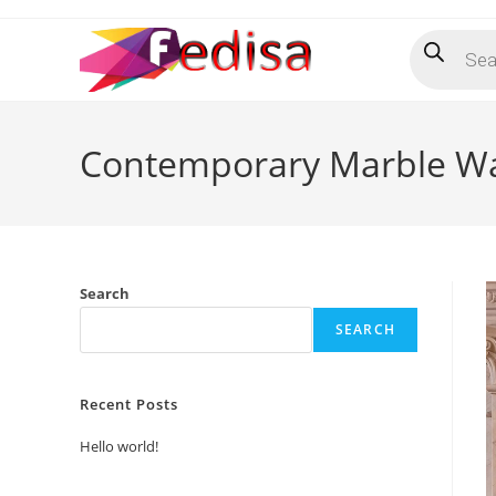
Skip
Products
to
search
content
Contemporary Marble Wa
Search
SEARCH
Recent Posts
Hello world!