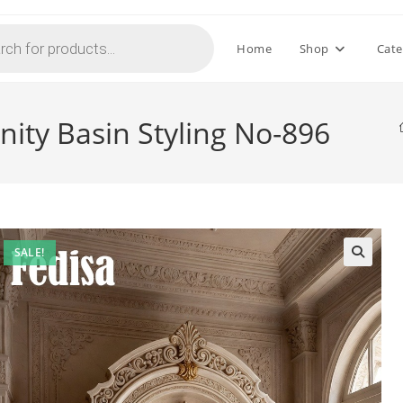
Home
Shop
Cate
ity Basin Styling No-896
SALE!