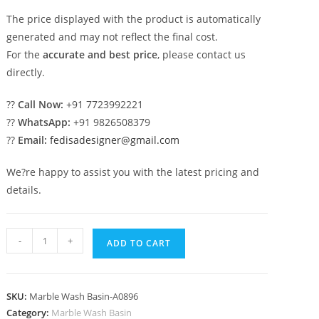
The price displayed with the product is automatically
generated and may not reflect the final cost.
For the
accurate and best price
, please contact us
directly.
??
Call Now:
+91 7723992221
??
WhatsApp:
+91 9826508379
??
Email:
fedisadesigner@gmail.com
We?re happy to assist you with the latest pricing and
details.
Contemporary
-
+
ADD TO CART
Marble
Vanity
Basin
SKU:
Marble Wash Basin-A0896
Styling
Category:
Marble Wash Basin