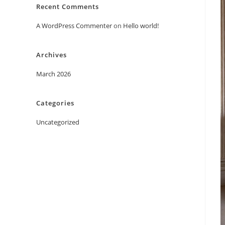
Recent Comments
A WordPress Commenter
on
Hello world!
Archives
March 2026
Categories
Uncategorized