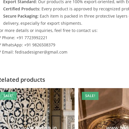
Export Standard:
Our products are 100% export-oriented, with E
Certified Products:
Every product is approved by recognized profe
Secure Packaging:
Each item is packed in three protective layers
delivery, especially for export shipments.
or more details or inquiries, feel free to contact us:
? Phone: +91 7723992221
? WhatsApp: +91 9826508379
? Email: fedisadesigner@gmail.com
Related products
SALE!
SALE!