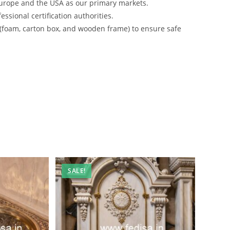
urope and the USA as our primary markets.
ssional certification authorities.
 (foam, carton box, and wooden frame) to ensure safe
SALE!