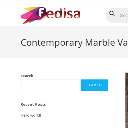
Skip
Products
to
search
content
Contemporary Marble Van
Search
SEARCH
Recent Posts
Hello world!