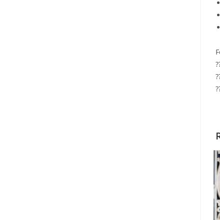
F
?
?
?