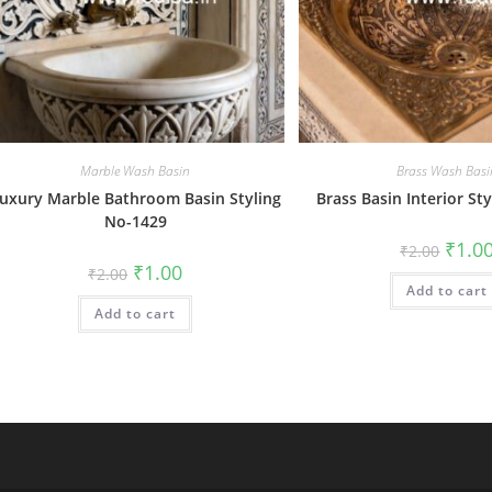
Marble Wash Basin
Brass Wash Basi
uxury Marble Bathroom Basin Styling
Brass Basin Interior St
No-1429
Origin
₹
1.0
₹
2.00
price
Original
Current
₹
1.00
₹
2.00
was:
price
price
Add to cart
₹2.00.
was:
is:
Add to cart
₹2.00.
₹1.00.