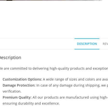
DESCRIPTION
REV
escription
e are committed to delivering high-quality products and exception
Customization Options:
A wide range of sizes and colors are avai
Damage Protection:
In case of any damage during shipping, we p
verification.
Premium Quality:
All our products are manufactured using high
ensuring durability and excellence.