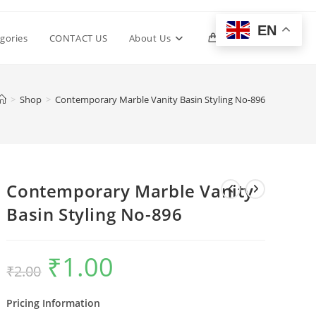
EN
Toggle
gories
CONTACT US
About Us
0
website
>
Shop
>
Contemporary Marble Vanity Basin Styling No-896
search
Contemporary Marble Vanity
Basin Styling No-896
₹
1.00
Original
Current
₹
2.00
price
price
was:
is:
₹2.00.
₹1.00.
Pricing Information