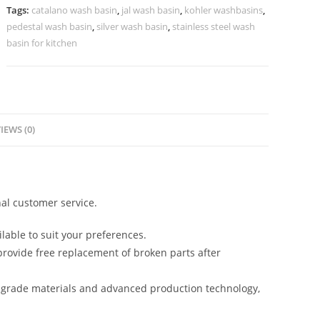
No-
Tags:
catalano wash basin
,
jal wash basin
,
kohler washbasins
,
896
pedestal wash basin
,
silver wash basin
,
stainless steel wash
quantity
basin for kitchen
IEWS (0)
al customer service.
lable to suit your preferences.
rovide free replacement of broken parts after
-grade materials and advanced production technology,