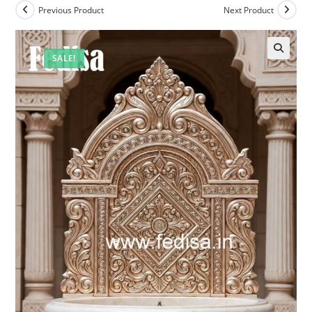
Previous Product
Next Product
SALE!
🔍