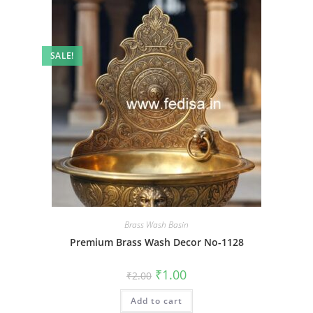
SALE!
Brass Wash Basin
Premium Brass Wash Decor No-1128
Original
Current
₹
1.00
₹
2.00
price
price
was:
is:
Add to cart
₹2.00.
₹1.00.