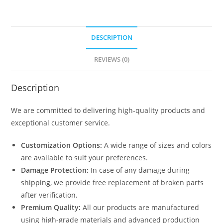
quantity
DESCRIPTION
REVIEWS (0)
Description
We are committed to delivering high-quality products and
exceptional customer service.
Customization Options:
A wide range of sizes and colors
are available to suit your preferences.
Damage Protection:
In case of any damage during
shipping, we provide free replacement of broken parts
after verification.
Premium Quality:
All our products are manufactured
using high-grade materials and advanced production