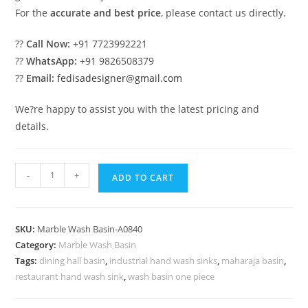
For the
accurate and best price
, please contact us directly.
??
Call Now:
+91 7723992221
??
WhatsApp:
+91 9826508379
??
Email:
fedisadesigner@gmail.com
We?re happy to assist you with the latest pricing and
details.
Contemporary
-
+
ADD TO CART
Marble
Basin
Trends
SKU:
Marble Wash Basin-A0840
for
Category:
Marble Wash Basin
Homes
Tags:
dining hall basin
,
industrial hand wash sinks
,
maharaja basin
,
No-
restaurant hand wash sink
,
wash basin one piece
840