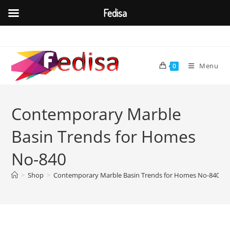
Fedisa
Skip
to
content
Menu
0
Contemporary Marble
Basin Trends for Homes
No-840
>
Shop
>
Contemporary Marble Basin Trends for Homes No-840