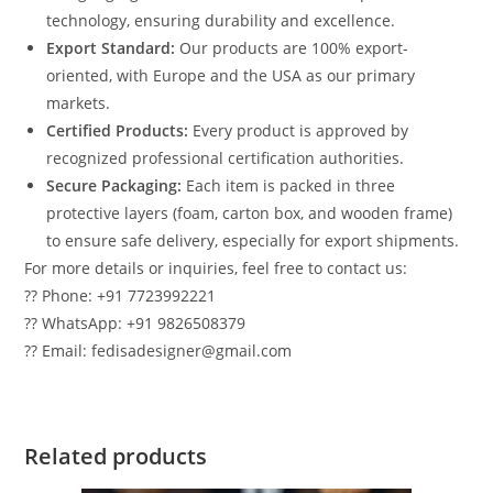
technology, ensuring durability and excellence.
Export Standard:
Our products are 100% export-
oriented, with Europe and the USA as our primary
markets.
Certified Products:
Every product is approved by
recognized professional certification authorities.
Secure Packaging:
Each item is packed in three
protective layers (foam, carton box, and wooden frame)
to ensure safe delivery, especially for export shipments.
For more details or inquiries, feel free to contact us:
?? Phone: +91 7723992221
?? WhatsApp: +91 9826508379
?? Email: fedisadesigner@gmail.com
Related products