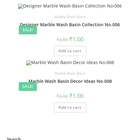
Marble Wash Basin
Designer Marble Wash Basin Collection No-006
SALE!
Original
Current
₹
1.00
₹
2.00
price
price
was:
is:
Add to cart
₹2.00.
₹1.00.
Marble Wash Basin
Marble Wash Basin Decor Ideas No-008
SALE!
Original
Current
₹
1.00
₹
2.00
price
price
was:
is:
Add to cart
₹2.00.
₹1.00.
Search