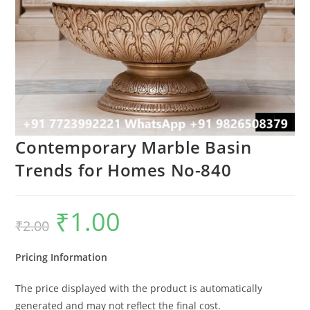
Contemporary Marble Basin
Trends for Homes No-840
₹
1.00
Original
Current
₹
2.00
price
price
was:
is:
₹2.00.
₹1.00.
Pricing Information
The price displayed with the product is automatically
generated and may not reflect the final cost.