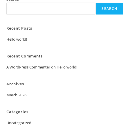
SEARCH
Recent Posts
Hello world!
Recent Comments
A WordPress Commenter
on
Hello world!
Archives
March 2026
Categories
Uncategorized