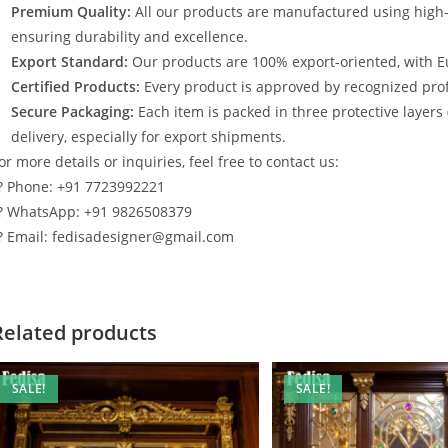
Premium Quality:
All our products are manufactured using high
ensuring durability and excellence.
Export Standard:
Our products are 100% export-oriented, with E
Certified Products:
Every product is approved by recognized profe
Secure Packaging:
Each item is packed in three protective layers
delivery, especially for export shipments.
or more details or inquiries, feel free to contact us:
? Phone: +91 7723992221
? WhatsApp: +91 9826508379
? Email: fedisadesigner@gmail.com
Related products
SALE!
SALE!