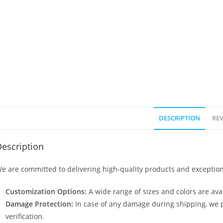
DESCRIPTION
REV
escription
e are committed to delivering high-quality products and exception
Customization Options:
A wide range of sizes and colors are avai
Damage Protection:
In case of any damage during shipping, we p
verification.