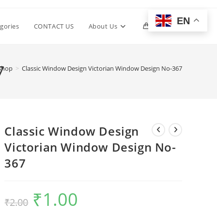
EN
Toggle
gories
CONTACT US
About Us
0
website
7
Shop
>
Classic Window Design Victorian Window Design No-367
search
Classic Window Design
Victorian Window Design No-
367
₹
1.00
Original
Current
₹
2.00
price
price
was:
is:
₹2.00.
₹1.00.