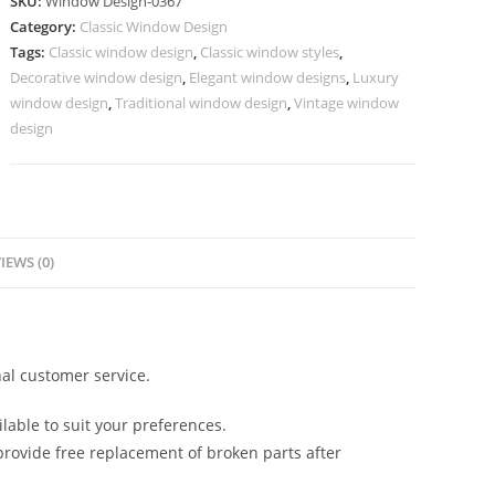
SKU:
Window Design-0367
Window
Category:
Classic Window Design
Design
Tags:
Classic window design
,
Classic window styles
,
No-
Decorative window design
,
Elegant window designs
,
Luxury
367
window design
,
Traditional window design
,
Vintage window
quantity
design
IEWS (0)
al customer service.
lable to suit your preferences.
rovide free replacement of broken parts after