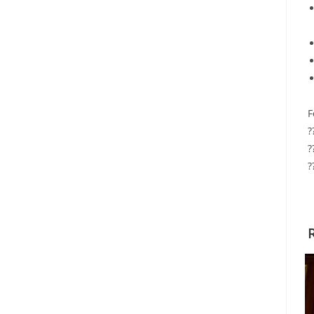
F
?
?
?