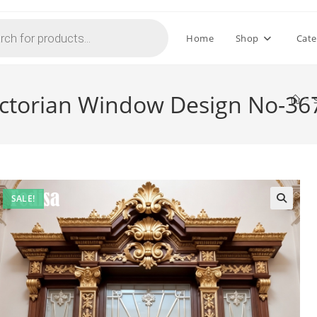
Home
Shop
Cate
ictorian Window Design No-36
>
SALE!