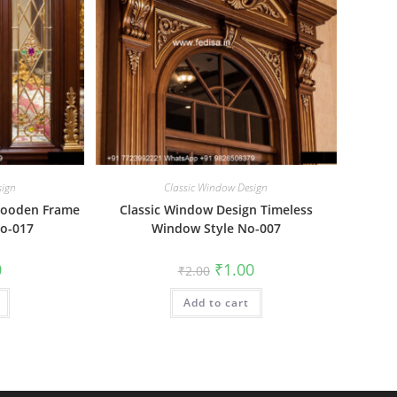
sign
Classic Window Design
Wooden Frame
Classic Window Design Timeless
o-017
Window Style No-007
al
Current
Original
Current
0
₹
1.00
₹
2.00
price
price
price
is:
was:
is:
₹1.00.
Add to cart
₹2.00.
₹1.00.