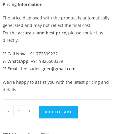
Pricing Information
The price displayed with the product is automatically
generated and may not reflect the final cost.
For the
accurate and best price
, please contact us
directly.
??
Call Now:
+91 7723992221
??
WhatsApp:
+91 9826508379
??
Email:
fedisadesigner@gmail.com
We?re happy to assist you with the latest pricing and
details.
Classic
-
+
ADD TO CART
Window
Design
Victorian