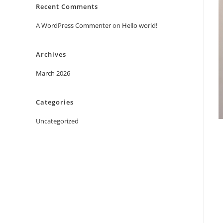
Recent Comments
A WordPress Commenter
on
Hello world!
Archives
March 2026
Categories
Uncategorized