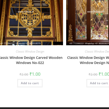
Classic Window Design
Classic Window De
lassic Window Design Carved Wooden
Classic Window Design 
Windows No-022
Window Design N
Original
Current
Origin
₹
1.00
₹
1.0
₹
2.00
₹
2.00
price
price
price
was:
is:
was:
Add to cart
₹2.00.
₹1.00.
Add to cart
₹2.00.