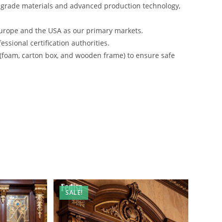
-grade materials and advanced production technology,
urope and the USA as our primary markets.
ssional certification authorities.
 (foam, carton box, and wooden frame) to ensure safe
SALE!