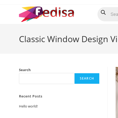
Skip
Products
to
search
content
Classic Window Design V
Search
SEARCH
Recent Posts
Hello world!