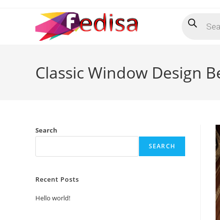
Skip
Products
to
search
content
Classic Window Design B
Search
SEARCH
Recent Posts
Hello world!