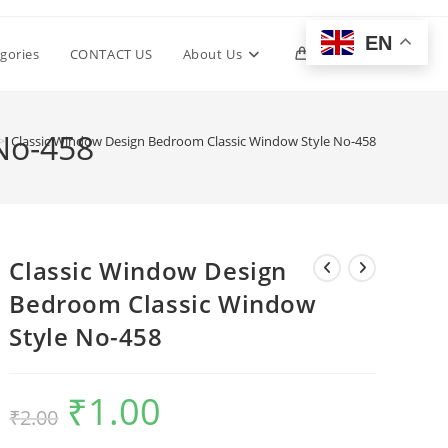
EN
Toggle
gories
CONTACT US
About Us
0
website
No-458
>
Classic Window Design Bedroom Classic Window Style No-458
search
Classic Window Design
Bedroom Classic Window
Style No-458
₹
1.00
Original
Current
₹
2.00
price
price
was:
is:
₹2.00.
₹1.00.