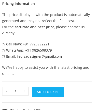
Pricing Information
The price displayed with the product is automatically
generated and may not reflect the final cost.
For the
accurate and best price
, please contact us
directly.
??
Call Now:
+91 7723992221
??
WhatsApp:
+91 9826508379
??
Email:
fedisadesigner@gmail.com
We?re happy to assist you with the latest pricing and
details.
Classic
-
+
ADD TO CART
Window
Design
Bedroom