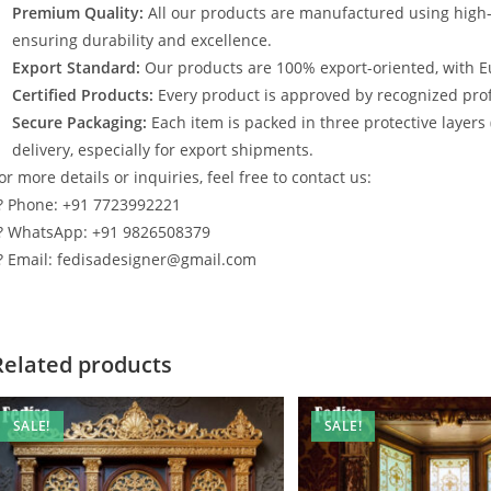
Premium Quality:
All our products are manufactured using high
ensuring durability and excellence.
Export Standard:
Our products are 100% export-oriented, with E
Certified Products:
Every product is approved by recognized profe
Secure Packaging:
Each item is packed in three protective layers
delivery, especially for export shipments.
or more details or inquiries, feel free to contact us:
? Phone: +91 7723992221
? WhatsApp: +91 9826508379
? Email: fedisadesigner@gmail.com
Related products
SALE!
SALE!