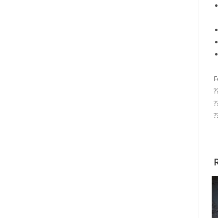
F
?
?
?