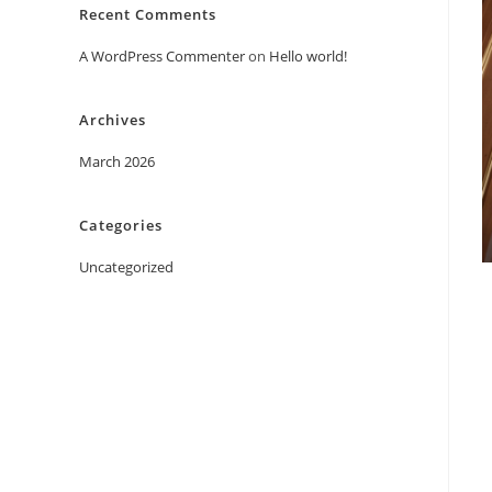
Recent Comments
A WordPress Commenter
on
Hello world!
Archives
March 2026
Categories
Uncategorized