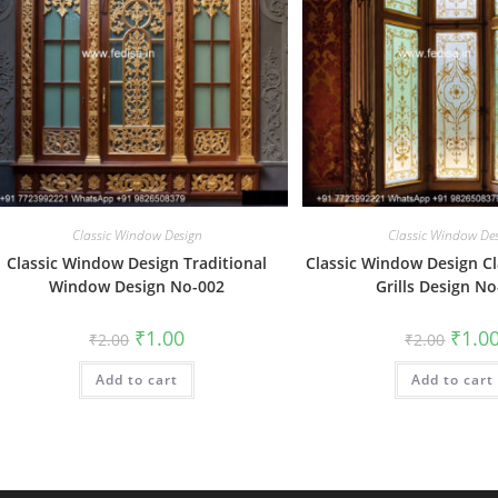
Classic Window Design
Classic Window De
Classic Window Design Traditional
Classic Window Design C
Window Design No-002
Grills Design N
Original
Current
Origin
₹
1.00
₹
1.0
₹
2.00
₹
2.00
price
price
price
was:
is:
was:
Add to cart
₹2.00.
₹1.00.
Add to cart
₹2.00.