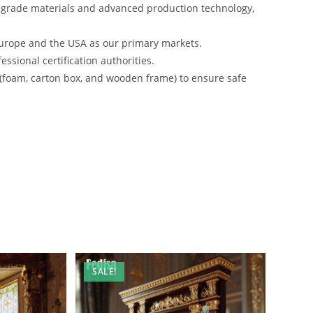
-grade materials and advanced production technology,
urope and the USA as our primary markets.
ssional certification authorities.
 (foam, carton box, and wooden frame) to ensure safe
SALE!