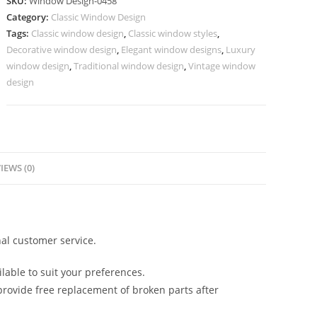
SKU:
Window Design-0458
Classic
Category:
Classic Window Design
Window
Tags:
Classic window design
,
Classic window styles
,
Style
Decorative window design
,
Elegant window designs
,
Luxury
No-
window design
,
Traditional window design
,
Vintage window
458
design
quantity
IEWS (0)
al customer service.
lable to suit your preferences.
rovide free replacement of broken parts after