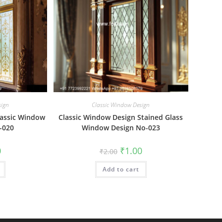
sign
Classic Window Design
lassic Window
Classic Window Design Stained Glass
o-020
Window Design No-023
al
Current
Original
Current
0
₹
1.00
₹
2.00
price
price
price
is:
was:
is:
₹1.00.
Add to cart
₹2.00.
₹1.00.