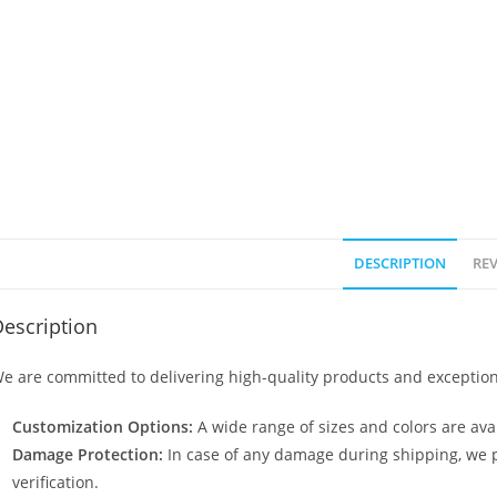
DESCRIPTION
REV
escription
e are committed to delivering high-quality products and exception
Customization Options:
A wide range of sizes and colors are avai
Damage Protection:
In case of any damage during shipping, we p
verification.