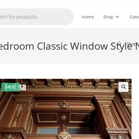
Home
Shop
Cate
edroom Classic Window Style 
>
Shop
SALE!