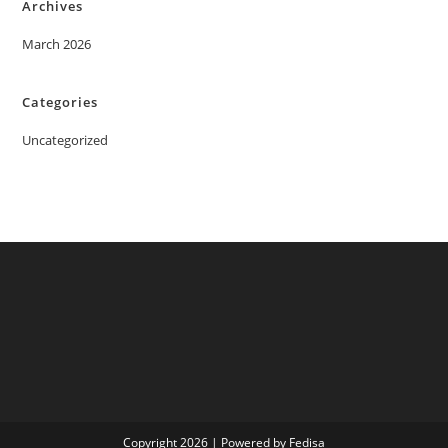
Archives
March 2026
Categories
Uncategorized
Copyright 2026 | Powered by Fedisa