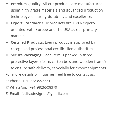
Premium Quality:
All our products are manufactured
using high-grade materials and advanced production
technology, ensuring durability and excellence.
Export Standard:
Our products are 100% export-
oriented, with Europe and the USA as our primary
markets.
Certified Products:
Every product is approved by
recognized professional certification authorities.
Secure Packaging:
Each item is packed in three
protective layers (foam, carton box, and wooden frame)
to ensure safe delivery, especially for export shipments.
For more details or inquiries, feel free to contact us:
?? Phone: +91 7723992221
?? WhatsApp: +91 9826508379
?? Email: fedisadesigner@gmail.com