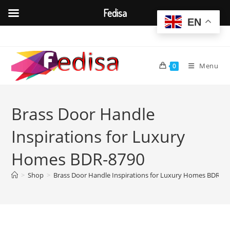
Fedisa
EN
Skip
to
content
Menu
0
Brass Door Handle
Inspirations for Luxury
Homes BDR-8790
>
Shop
>
Brass Door Handle Inspirations for Luxury Homes BDR-87