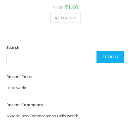
Original
Current
₹
1.00
₹
2.00
price
price
was:
is:
Add to cart
₹2.00.
₹1.00.
Search
SEARCH
Recent Posts
Hello world!
Recent Comments
A WordPress Commenter
on
Hello world!