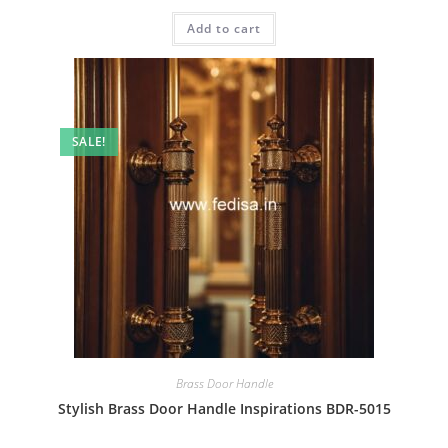
price
price
was:
is:
Add to cart
₹2.00.
₹1.00.
SALE!
Brass Door Handle
Stylish Brass Door Handle Inspirations BDR-5015