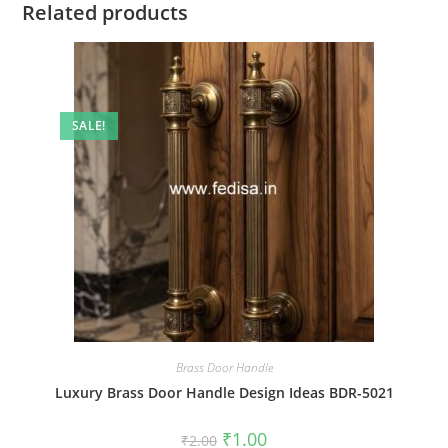
Related products
SALE!
Brass Door Handle
Luxury Brass Door Handle Design Ideas BDR-5021
Original
Current
₹
1.00
₹
2.00