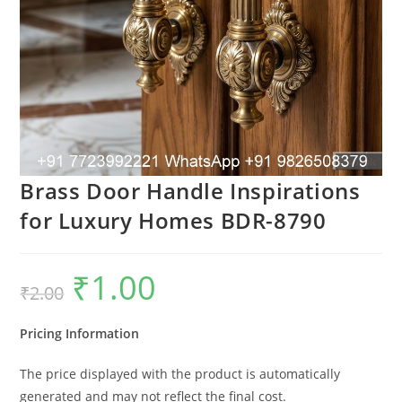
Brass Door Handle Inspirations
for Luxury Homes BDR-8790
₹
1.00
Original
Current
₹
2.00
price
price
was:
is:
₹2.00.
₹1.00.
Pricing Information
The price displayed with the product is automatically
generated and may not reflect the final cost.