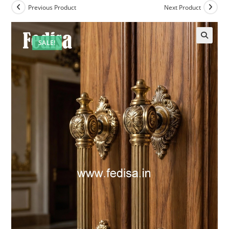
Previous Product
Next Product
SALE!