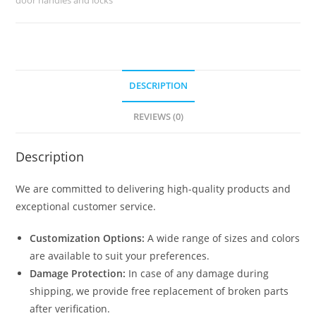
8790
quantity
DESCRIPTION
REVIEWS (0)
Description
We are committed to delivering high-quality products and
exceptional customer service.
Customization Options:
A wide range of sizes and colors
are available to suit your preferences.
Damage Protection:
In case of any damage during
shipping, we provide free replacement of broken parts
after verification.