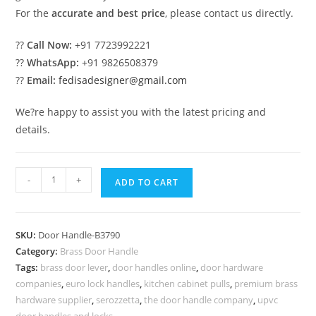
For the
accurate and best price
, please contact us directly.
??
Call Now:
+91 7723992221
??
WhatsApp:
+91 9826508379
??
Email:
fedisadesigner@gmail.com
We?re happy to assist you with the latest pricing and
details.
Brass
-
+
ADD TO CART
Door
Handle
Inspirations
SKU:
Door Handle-B3790
for
Category:
Brass Door Handle
Luxury
Tags:
brass door lever
,
door handles online
,
door hardware
Homes
companies
,
euro lock handles
,
kitchen cabinet pulls
,
premium brass
BDR-
hardware supplier
,
serozzetta
,
the door handle company
,
upvc
door handles and locks