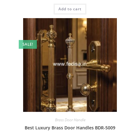
price
price
was:
is:
Add to cart
₹2.00.
₹1.00.
SALE!
Brass Door Handle
Best Luxury Brass Door Handles BDR-5009