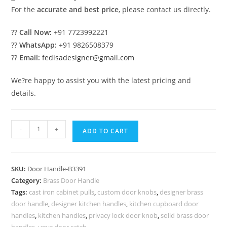
For the
accurate and best price
, please contact us directly.
??
Call Now:
+91 7723992221
??
WhatsApp:
+91 9826508379
??
Email:
fedisadesigner@gmail.com
We?re happy to assist you with the latest pricing and
details.
Brass
-
+
ADD TO CART
Door
Handle
Ideas
SKU:
Door Handle-B3391
for
Category:
Brass Door Handle
Interior
Tags:
cast iron cabinet pulls
,
custom door knobs
,
designer brass
Decor
door handle
,
designer kitchen handles
,
kitchen cupboard door
BDR-
handles
,
kitchen handles
,
privacy lock door knob
,
solid brass door
handles
,
upvc door catch