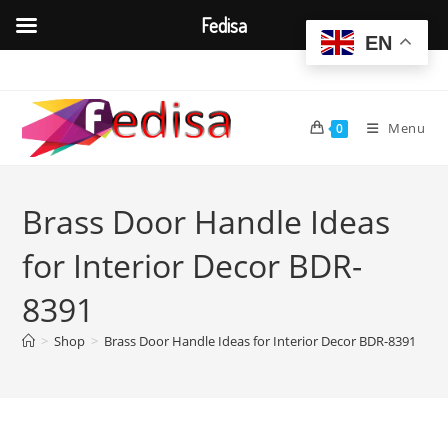
Fedisa
EN
Skip
to
content
Menu
0
Brass Door Handle Ideas
for Interior Decor BDR-
8391
>
Shop
>
Brass Door Handle Ideas for Interior Decor BDR-8391