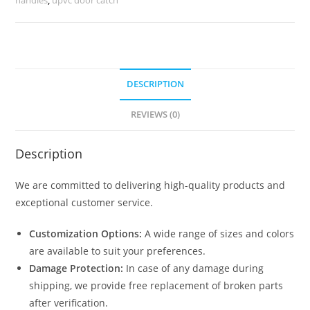
8391
quantity
DESCRIPTION
REVIEWS (0)
Description
We are committed to delivering high-quality products and
exceptional customer service.
Customization Options:
A wide range of sizes and colors
are available to suit your preferences.
Damage Protection:
In case of any damage during
shipping, we provide free replacement of broken parts
after verification.