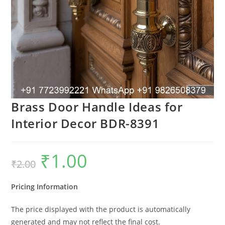
Brass Door Handle Ideas for
Interior Decor BDR-8391
₹
1.00
Original
Current
₹
2.00
price
price
was:
is:
₹2.00.
₹1.00.
Pricing Information
The price displayed with the product is automatically
generated and may not reflect the final cost.