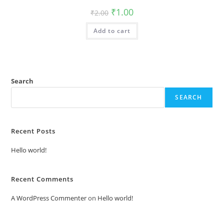
Original
Current
₹
1.00
₹
2.00
price
price
was:
is:
Add to cart
₹2.00.
₹1.00.
Search
SEARCH
Recent Posts
Hello world!
Recent Comments
A WordPress Commenter
on
Hello world!