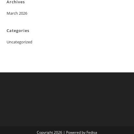
Archives
March 2026
Categories
Uncategorized
Copyright 2026 | Powered by Fedisa