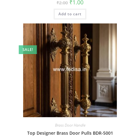
Original
Current
₹
1.00
₹
2.00
price
price
was:
is:
Add to cart
₹2.00.
₹1.00.
SALE!
Brass Door Handle
Top Designer Brass Door Pulls BDR-5001