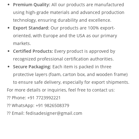
Premium Quality:
All our products are manufactured
using high-grade materials and advanced production
technology, ensuring durability and excellence.
Export Standard:
Our products are 100% export-
oriented, with Europe and the USA as our primary
markets.
Certified Products:
Every product is approved by
recognized professional certification authorities.
Secure Packaging:
Each item is packed in three
protective layers (foam, carton box, and wooden frame)
to ensure safe delivery, especially for export shipments.
For more details or inquiries, feel free to contact us:
?? Phone: +91 7723992221
?? WhatsApp: +91 9826508379
?? Email: fedisadesigner@gmail.com