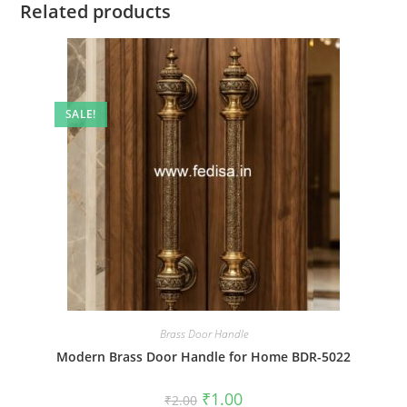
Related products
SALE!
Brass Door Handle
Modern Brass Door Handle for Home BDR-5022
Original
Current
₹
1.00
₹
2.00