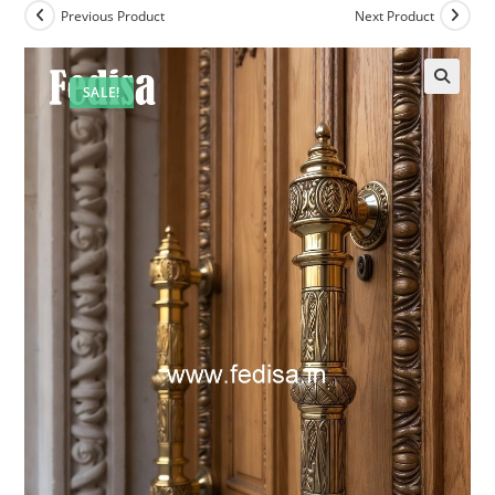
Previous Product
Next Product
SALE!