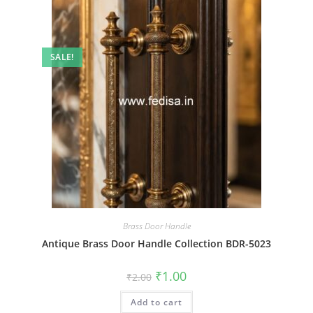
SALE!
Brass Door Handle
Antique Brass Door Handle Collection BDR-5023
Original
Current
₹
1.00
₹
2.00
price
price
was:
is:
Add to cart
₹2.00.
₹1.00.