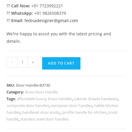
??
Call Now:
+91 7723992221
??
WhatsApp:
+91 9826508379
??
Email:
fedisadesigner@gmail.com
We?re happy to assist you with the latest pricing and
details.
Brass
-
+
ADD TO CART
Door
Handle
for
SKU:
Door Handle-B3730
Modern
Category:
Brass Door Handle
Entry
Tags:
affordable luxury brass handles
,
cabinet drawer hardware
,
BDR-
composite door handles
,
european door handles
,
hafele kitchen
8730
handles
,
handleset door knob
,
j profile handle for kitchen
,
knob
quantity
handle
,
stainless steel door handles