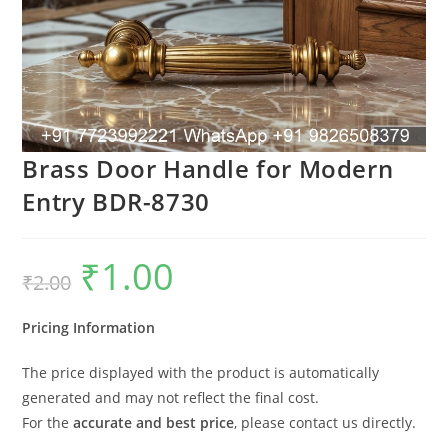
Brass Door Handle for Modern
Entry BDR-8730
₹
1.00
Original
Current
₹
2.00
price
price
was:
is:
₹2.00.
₹1.00.
Pricing Information
The price displayed with the product is automatically
generated and may not reflect the final cost.
For the
accurate and best price
, please contact us directly.