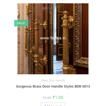
SALE!
Brass Door Handle
Gorgeous Brass Door Handle Styles BDR-5013
Original
Current
₹
1.00
₹
2.00
price
price
was:
is: