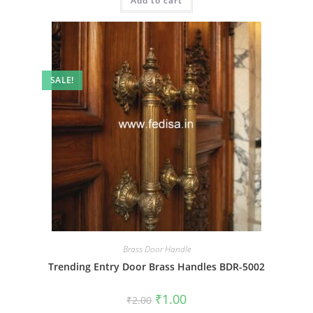
Add to cart
₹2.00.
₹1.00.
SALE!
Brass Door Handle
Trending Entry Door Brass Handles BDR-5002
Original
Current
₹
1.00
₹
2.00
price
price