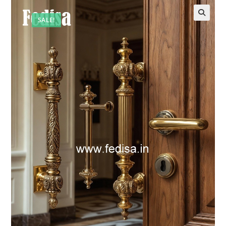
SALE!