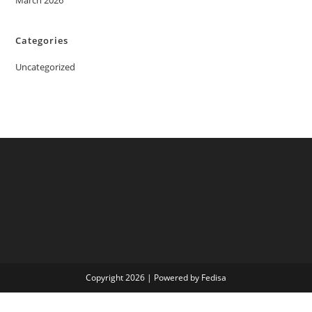
March 2026
Categories
Uncategorized
Copyright 2026 | Powered by Fedisa