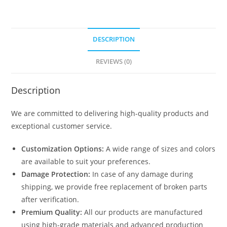
DESCRIPTION
REVIEWS (0)
Description
We are committed to delivering high-quality products and
exceptional customer service.
Customization Options:
A wide range of sizes and colors
are available to suit your preferences.
Damage Protection:
In case of any damage during
shipping, we provide free replacement of broken parts
after verification.
Premium Quality:
All our products are manufactured
using high-grade materials and advanced production