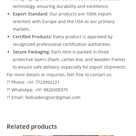
technology, ensuring durability and excellence.
Export Standard:
Our products are 100% export-
oriented, with Europe and the USA as our primary
markets.
Certified Products:
Every product is approved by
recognized professional certification authorities.
Secure Packaging:
Each item is packed in three
protective layers (foam, carton box, and wooden frame)
to ensure safe delivery, especially for export shipments.
For more details or inquiries, feel free to contact us:
?? Phone: +91 7723992221
?? WhatsApp: +91 9826508379
?? Email: fedisadesigner@gmail.com
Related products