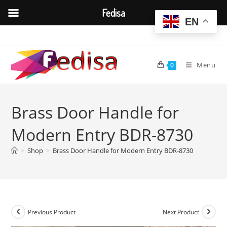
Fedisa
EN
Skip
to
content
Menu
0
Brass Door Handle for
Modern Entry BDR-8730
>
Shop
>
Brass Door Handle for Modern Entry BDR-8730
Previous Product
Next Product