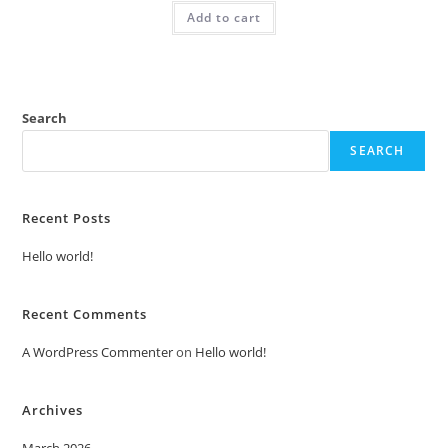
was:
is:
Add to cart
₹2.00.
₹1.00.
Search
SEARCH
Recent Posts
Hello world!
Recent Comments
A WordPress Commenter
on
Hello world!
Archives