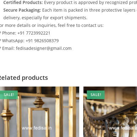
Certified Products:
Every product is approved by recognized profe
Secure Packaging:
Each item is packed in three protective layers
delivery, especially for export shipments.
or more details or inquiries, feel free to contact us:
? Phone: +91 7723992221
? WhatsApp: +91 9826508379
? Email: fedisadesigner@gmail.com
Related products
SALE!
SALE!