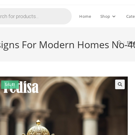
Home
Shop
Cate
Designs For Modern Homes No-
>
Sho
SALE!