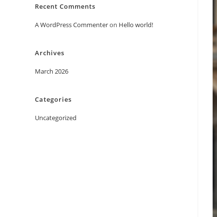
Recent Comments
A WordPress Commenter
on
Hello world!
Archives
March 2026
Categories
Uncategorized