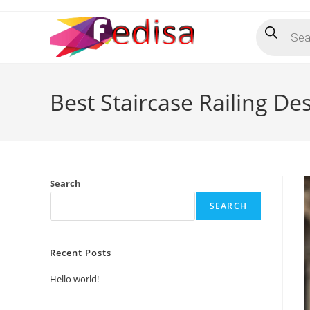
Skip
Products
to
search
content
Best Staircase Railing 
Search
SEARCH
Recent Posts
Hello world!