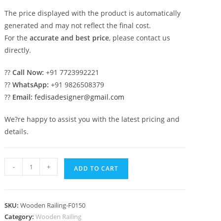
The price displayed with the product is automatically
generated and may not reflect the final cost.
For the
accurate and best price
, please contact us
directly.
??
Call Now:
+91 7723992221
??
WhatsApp:
+91 9826508379
??
Email:
fedisadesigner@gmail.com
We?re happy to assist you with the latest pricing and
details.
Best
-
+
ADD TO CART
Staircase
Railing
Designs
SKU:
Wooden Railing-F0150
For
Category:
Wooden Railing