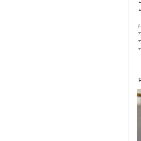
F
?
?
?