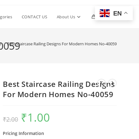
EN
Toggle
gories
CONTACT US
About Us
0
website
40059
p
>
Best Staircase Railing Designs For Modern Homes No-40059
search
Best Staircase Railing Designs
For Modern Homes No-40059
₹
1.00
Original
Current
₹
2.00
price
price
was:
is:
₹2.00.
₹1.00.
Pricing Information