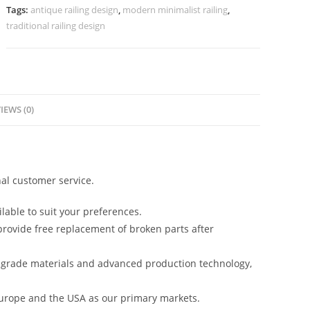
Modern
Tags:
antique railing design
,
modern minimalist railing
,
Homes
traditional railing design
No-
40059
quantity
IEWS (0)
al customer service.
lable to suit your preferences.
rovide free replacement of broken parts after
-grade materials and advanced production technology,
urope and the USA as our primary markets.