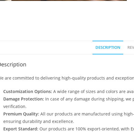
DESCRIPTION
REV
escription
e are committed to delivering high-quality products and exception
Customization Options:
A wide range of sizes and colors are avai
Damage Protection:
In case of any damage during shipping, we p
verification.
Premium Quality:
All our products are manufactured using high
ensuring durability and excellence.
Export Standard:
Our products are 100% export-oriented, with E