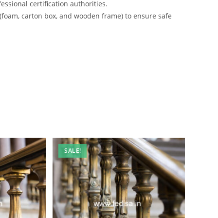
ssional certification authorities.
 (foam, carton box, and wooden frame) to ensure safe
SALE!