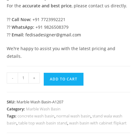
For the
accurate and best price
, please contact us directly.
??
Call Now:
+91 7723992221
??
WhatsApp:
+91 9826508379
??
Email:
fedisadesigner@gmail.com
We?re happy to assist you with the latest pricing and
details.
Beautiful
-
+
ADD TO CART
Marble
Bathroom
Sink
SKU:
Marble Wash Basin-A1207
Designs
Category:
Marble Wash Basin
No-
Tags:
concrete wash basin
,
normal wash basin
,
stand wala wash
1207
basin
,
table top wash basin stand
,
wash basin with cabinet flipkart
quantity