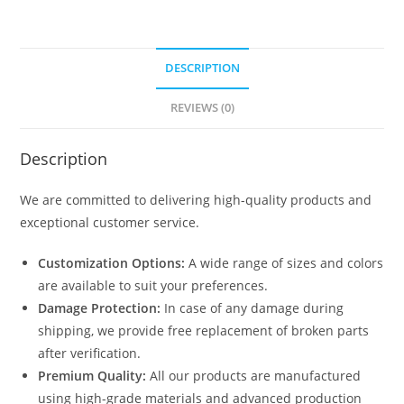
DESCRIPTION
REVIEWS (0)
Description
We are committed to delivering high-quality products and
exceptional customer service.
Customization Options:
A wide range of sizes and colors
are available to suit your preferences.
Damage Protection:
In case of any damage during
shipping, we provide free replacement of broken parts
after verification.
Premium Quality:
All our products are manufactured
using high-grade materials and advanced production