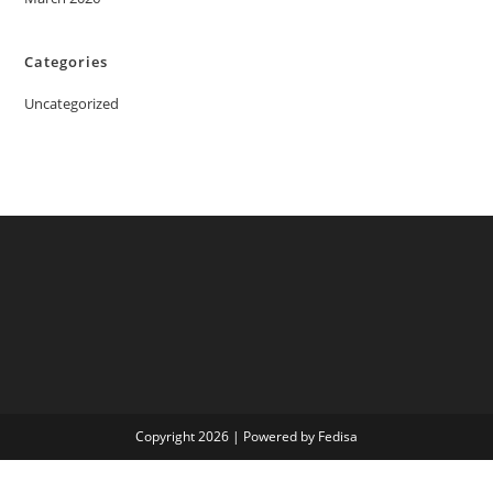
Categories
Uncategorized
Copyright 2026 | Powered by Fedisa