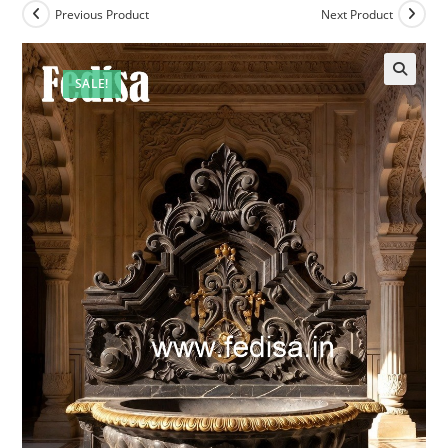
Previous Product
Next Product
SALE!