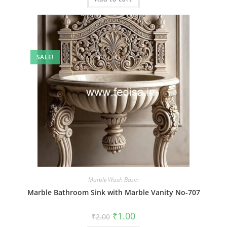
SALE!
Marble Wash Basin
Marble Bathroom Sink with Marble Vanity No-707
Original
Current
₹
1.00
₹
2.00
price
price