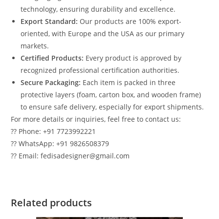
technology, ensuring durability and excellence.
Export Standard:
Our products are 100% export-
oriented, with Europe and the USA as our primary
markets.
Certified Products:
Every product is approved by
recognized professional certification authorities.
Secure Packaging:
Each item is packed in three
protective layers (foam, carton box, and wooden frame)
to ensure safe delivery, especially for export shipments.
For more details or inquiries, feel free to contact us:
?? Phone: +91 7723992221
?? WhatsApp: +91 9826508379
?? Email: fedisadesigner@gmail.com
Related products