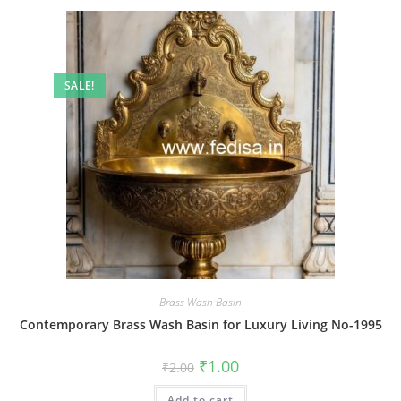
SALE!
Brass Wash Basin
Contemporary Brass Wash Basin for Luxury Living No-1995
Original
Current
₹
1.00
₹
2.00
price
price
was:
is:
Add to cart
₹2.00.
₹1.00.