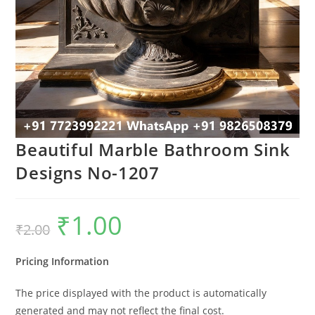
Beautiful Marble Bathroom Sink
Designs No-1207
₹
1.00
Original
Current
₹
2.00
price
price
was:
is:
₹2.00.
₹1.00.
Pricing Information
The price displayed with the product is automatically
generated and may not reflect the final cost.