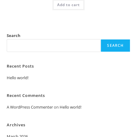
was:
is:
Add to cart
₹2.00.
₹1.00.
Search
SEARCH
Recent Posts
Hello world!
Recent Comments
A WordPress Commenter
on
Hello world!
Archives
March 2026