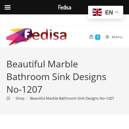
Fedisa
EN
Skip
to
content
Menu
0
Beautiful Marble
Bathroom Sink Designs
No-1207
>
Shop
>
Beautiful Marble Bathroom Sink Designs No-1207