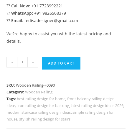
??
Call Now:
+91 7723992221
??
WhatsApp:
+91 9826508379
??
Email:
fedisadesigner@gmail.com
We?re happy to assist you with the latest pricing and
details.
Amazing
-
+
ADD TO CART
Steel
Railings
For
SKU:
Wooden Railing-F0090
Home
Category:
Wooden Railing
No-
Tags:
best railing design for home
,
front balcony railing design
39999
ideas
,
iron railing design for balcony
,
latest railing design ideas 2026
,
quantity
modern staircase railing design ideas
,
simple railing design for
house
,
stylish railing design for stairs