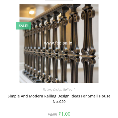
SALE!
Railing Design Gallery-1
Simple And Modern Railing Design Ideas For Small House
No-020
Original
Current
₹
1.00
₹
2.00
price
price