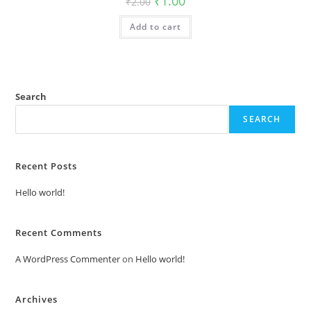
₹
1.00
₹
2.00
price
price
was:
is:
Add to cart
₹2.00.
₹1.00.
Search
SEARCH
Recent Posts
Hello world!
Recent Comments
A WordPress Commenter
on
Hello world!
Archives