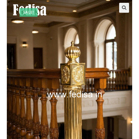
SALE!