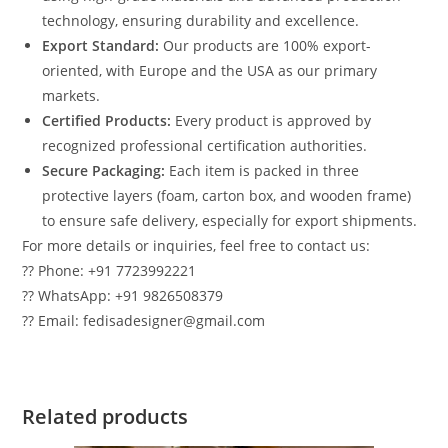
technology, ensuring durability and excellence.
Export Standard:
Our products are 100% export-
oriented, with Europe and the USA as our primary
markets.
Certified Products:
Every product is approved by
recognized professional certification authorities.
Secure Packaging:
Each item is packed in three
protective layers (foam, carton box, and wooden frame)
to ensure safe delivery, especially for export shipments.
For more details or inquiries, feel free to contact us:
?? Phone: +91 7723992221
?? WhatsApp: +91 9826508379
?? Email: fedisadesigner@gmail.com
Related products