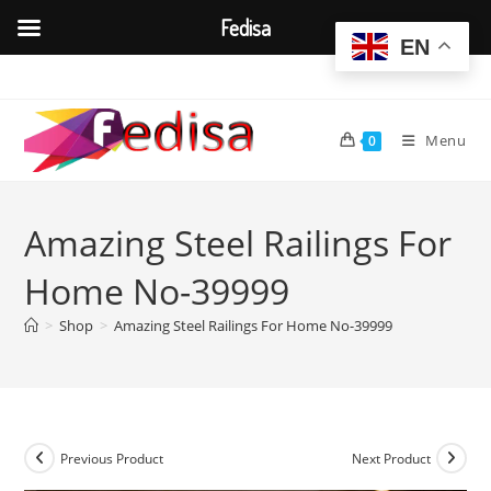
Fedisa
EN
Skip
to
content
Menu
0
Amazing Steel Railings For
Home No-39999
>
Shop
>
Amazing Steel Railings For Home No-39999
Previous Product
Next Product