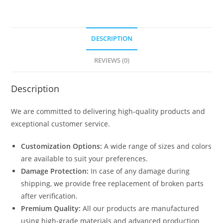
DESCRIPTION
REVIEWS (0)
Description
We are committed to delivering high-quality products and
exceptional customer service.
Customization Options:
A wide range of sizes and colors
are available to suit your preferences.
Damage Protection:
In case of any damage during
shipping, we provide free replacement of broken parts
after verification.
Premium Quality:
All our products are manufactured
using high-grade materials and advanced production