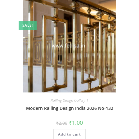
SALE!
Railing Design Gallery-1
Modern Railing Design India 2026 No-132
Original
Current
₹
1.00
₹
2.00
price
price
was:
is:
Add to cart
₹2.00.
₹1.00.