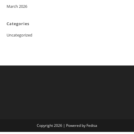
March 2026
Categories
Uncategorized
Copyright 2026 | Powered by Fedisa