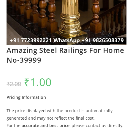
Amazing Steel Railings For Home
No-39999
₹
1.00
Original
Current
₹
2.00
price
price
was:
is:
₹2.00.
₹1.00.
Pricing Information
The price displayed with the product is automatically
generated and may not reflect the final cost.
For the
accurate and best price
, please contact us directly.