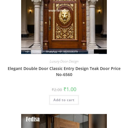
Luxury Door-Design
Elegant Double Door Classic Entry Design Teak Door Price
No-6560
Original
Current
₹
1.00
₹
2.00
price
price
was:
is:
Add to cart
₹2.00.
₹1.00.