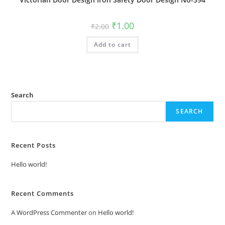
Original
Current
₹
1.00
₹
2.00
price
price
was:
is:
Add to cart
₹2.00.
₹1.00.
Search
SEARCH
Recent Posts
Hello world!
Recent Comments
A WordPress Commenter
on
Hello world!