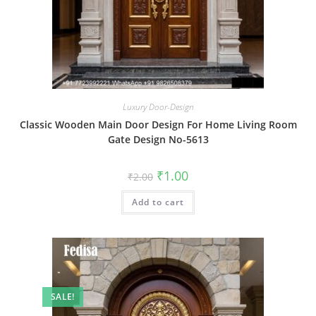
Luxury Door-Design
Classic Wooden Main Door Design For Home Living Room
Gate Design No-5613
Original
Current
₹
1.00
₹
2.00
price
price
was:
is:
Add to cart
₹2.00.
₹1.00.
SALE!