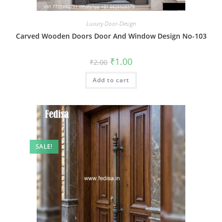
Luxury Door-Design
Carved Wooden Doors Door And Window Design No-103
Original
Current
₹
1.00
₹
2.00
price
price
was:
is:
Add to cart
₹2.00.
₹1.00.
SALE!