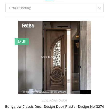
Default sorting
SALE!
Luxury Door-Design
Bungalow Classic Door Design Door Plaster Design No-3274