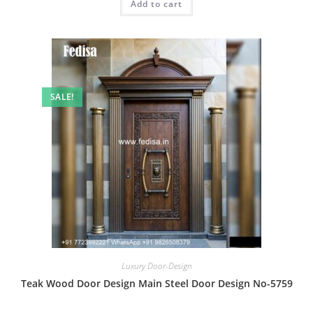
Add to cart
₹2.00.
₹1.00.
SALE!
Luxury Door-Design
Teak Wood Door Design Main Steel Door Design No-5759