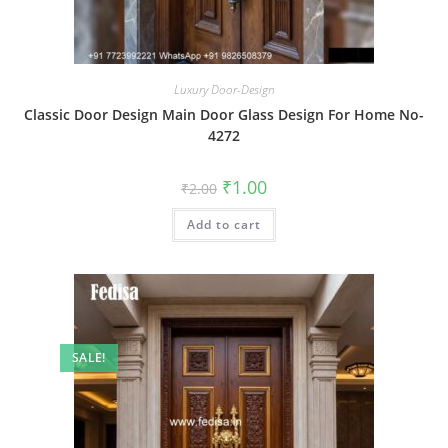
Luxury Door-Design
Classic Door Design Main Door Glass Design For Home No-
4272
Original
Current
₹
1.00
₹
2.00
price
price
was:
is:
Add to cart
₹2.00.
₹1.00.
SALE!