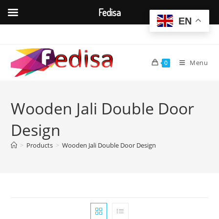
Fedisa
EN
Skip
to
content
Menu
0
Wooden Jali Double Door
Design
>
Products
>
Wooden Jali Double Door Design