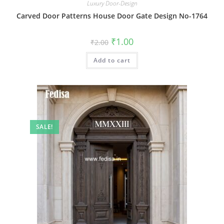
Luxury Door-Design
Carved Door Patterns House Door Gate Design No-1764
Original
Current
₹
1.00
₹
2.00
price
price
was:
is:
Add to cart
₹2.00.
₹1.00.
SALE!