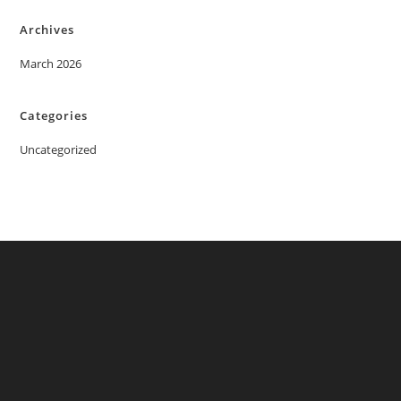
Archives
March 2026
Categories
Uncategorized