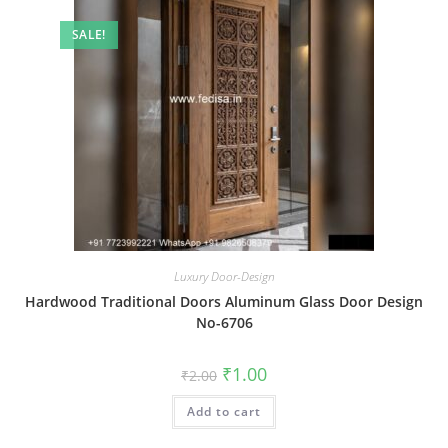
SALE!
Luxury Door-Design
Hardwood Traditional Doors Aluminum Glass Door Design
No-6706
Original
Current
₹
1.00
₹
2.00
price
price
was:
is:
Add to cart
₹2.00.
₹1.00.