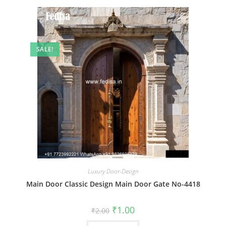
SALE!
Luxury Door-Design
Main Door Classic Design Main Door Gate No-4418
Original
Current
₹
1.00
₹
2.00
price
price
was:
is: