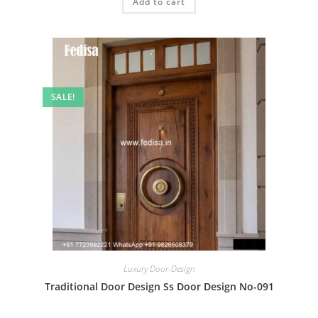
Add to cart
₹2.00.
₹1.00.
SALE!
Luxury Door-Design
Traditional Door Design Ss Door Design No-091