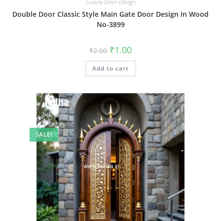
Luxury Door-Design
Double Door Classic Style Main Gate Door Design In Wood
No-3899
Original
Current
₹
1.00
₹
2.00
price
price
was:
is:
Add to cart
₹2.00.
₹1.00.
SALE!