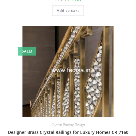
price
price
was:
is:
Add to cart
₹2.00.
₹1.00.
SALE!
Crystal Railing Design
Designer Brass Crystal Railings for Luxury Homes CR-7160