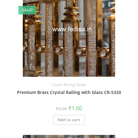
SALE!
Crystal Railing Design
Premium Brass Crystal Railing with Glass CR-5320
Original
Current
₹
1.00
₹
2.00
price
price
was:
is:
Add to cart
₹2.00.
₹1.00.