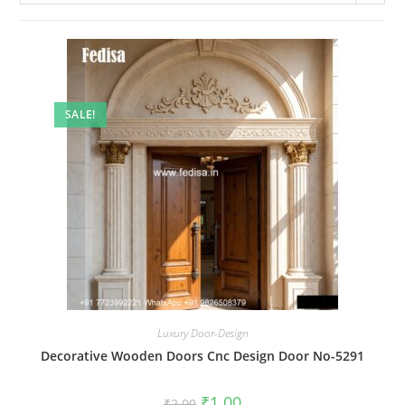
SALE!
Luxury Door-Design
Decorative Wooden Doors Cnc Design Door No-5291
Original
Current
₹
1.00
₹
2.00