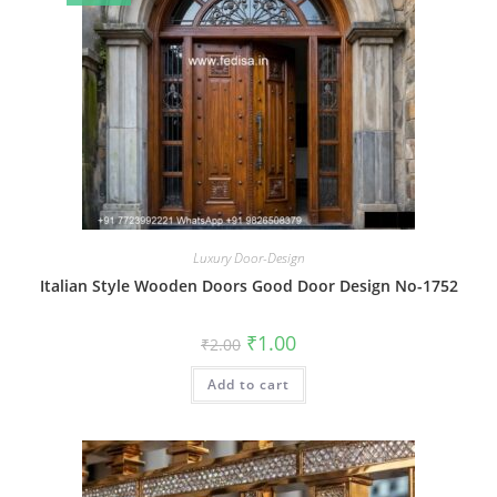
Luxury Door-Design
Italian Style Wooden Doors Good Door Design No-1752
Original
Current
₹
1.00
₹
2.00
price
price
was:
is:
Add to cart
₹2.00.
₹1.00.