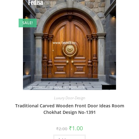
SALE!
Luxury Door-Design
Traditional Carved Wooden Front Door Ideas Room
Chokhat Design No-1391
Original
Current
₹
1.00
₹
2.00
price
price
was:
is: