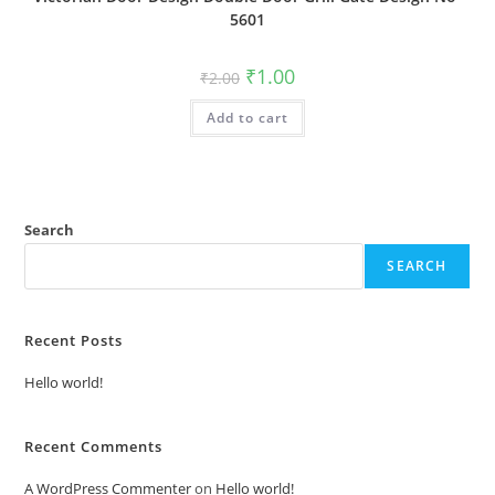
5601
Original
Current
₹
1.00
₹
2.00
price
price
was:
is:
Add to cart
₹2.00.
₹1.00.
Search
SEARCH
Recent Posts
Hello world!
Recent Comments
A WordPress Commenter
on
Hello world!