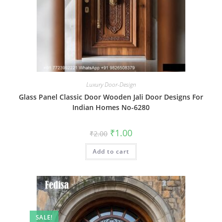
Luxury Door-Design
Glass Panel Classic Door Wooden Jali Door Designs For
Indian Homes No-6280
Original
Current
₹
1.00
₹
2.00
price
price
was:
is:
Add to cart
₹2.00.
₹1.00.
SALE!