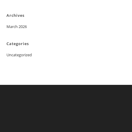
Archives
March 2026
Categories
Uncategorized