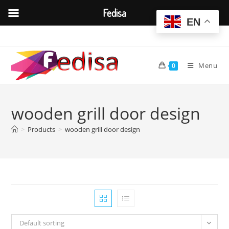
Fedisa
EN
Skip
to
content
Menu
0
wooden grill door design
>
Products
>
wooden grill door design
Default sorting