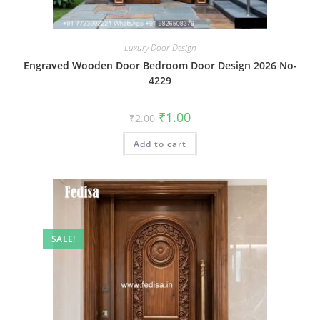
Luxury Door-Design
Engraved Wooden Door Bedroom Door Design 2026 No-
4229
Original
Current
₹
1.00
₹
2.00
price
price
was:
is:
Add to cart
₹2.00.
₹1.00.
SALE!