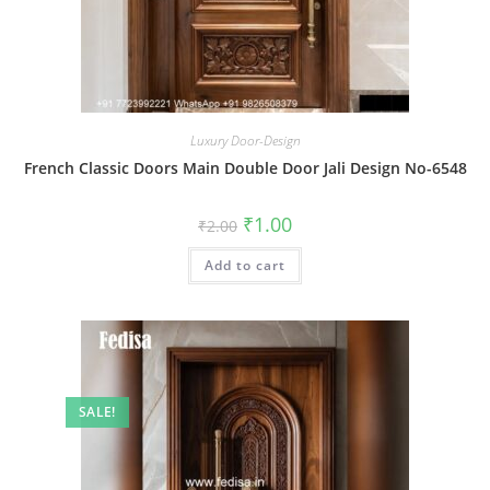
Luxury Door-Design
French Classic Doors Main Double Door Jali Design No-6548
Original
Current
₹
1.00
₹
2.00
price
price
was:
is:
Add to cart
₹2.00.
₹1.00.
SALE!