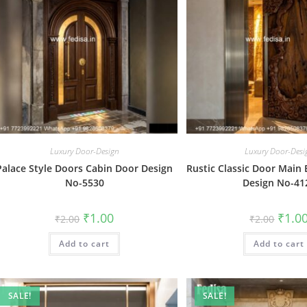
Luxury Door-Design
Luxury Door-Desi
Palace Style Doors Cabin Door Design
Rustic Classic Door Main
No-5530
Design No-41
Original
Current
Origin
₹
1.00
₹
1.0
₹
2.00
₹
2.00
price
price
price
was:
is:
was:
Add to cart
₹2.00.
₹1.00.
Add to cart
₹2.00.
SALE!
SALE!