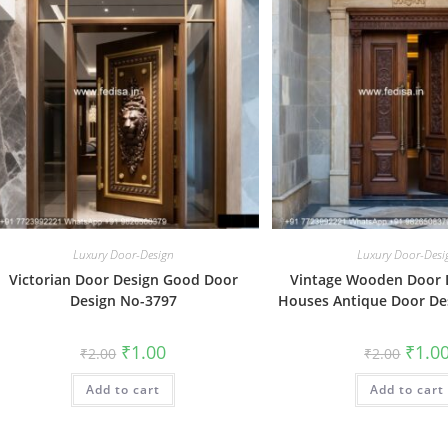
Luxury Door-Design
Luxury Door-Desi
Victorian Door Design Good Door
Vintage Wooden Door 
Design No-3797
Houses Antique Door De
Original
Current
Origin
₹
1.00
₹
1.0
₹
2.00
₹
2.00
price
price
price
was:
is:
was:
Add to cart
₹2.00.
₹1.00.
Add to cart
₹2.00.