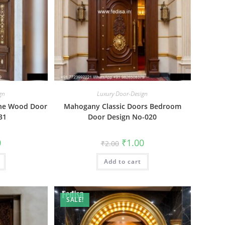
gn
Luxury Door-Design
ine Wood Door
Mahogany Classic Doors Bedroom
31
Door Design No-020
al
Current
Original
Current
0
₹
1.00
₹
2.00
price
price
price
is:
was:
is:
₹1.00.
Add to cart
₹2.00.
₹1.00.
SALE!