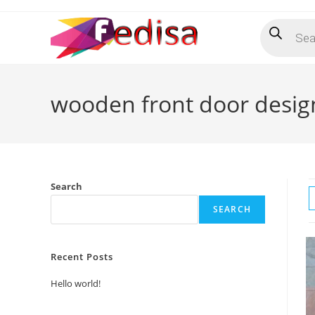
Skip
Products
to
search
content
wooden front door desig
Search
SEARCH
Recent Posts
Hello world!