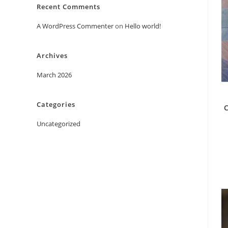
Recent Comments
A WordPress Commenter
on
Hello world!
Archives
March 2026
Categories
C
Uncategorized