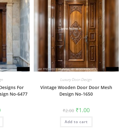
gn
Luxury Door-Design
Designs For
Vintage Wooden Door Door Mesh
sign No-6477
Design No-1650
al
Current
Original
Current
0
₹
1.00
₹
2.00
price
price
price
is:
was:
is:
₹1.00.
Add to cart
₹2.00.
₹1.00.