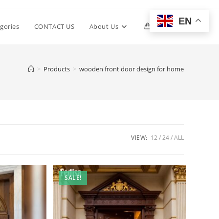
EN
Toggle
gories
CONTACT US
About Us
0
website
>
Products
>
wooden front door design for home
search
VIEW:
12
24
ALL
SALE!