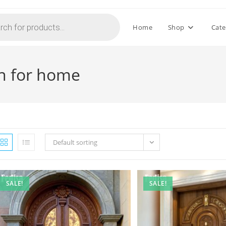
Home
Shop
Cate
n for home
Default sorting
SALE!
SALE!