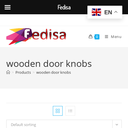
Fedisa
EN
Skip
to
content
Menu
0
wooden door knobs
>
Products
>
wooden door knobs
Default sorting