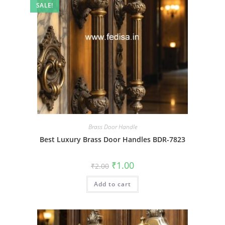
SALE!
Brass Door Handle
Best Luxury Brass Door Handles BDR-7823
Original
Current
₹
1.00
₹
2.00
price
price
was:
is:
Add to cart
₹2.00.
₹1.00.