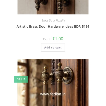
Brass Door Handle
Artistic Brass Door Hardware Ideas BDR-5191
Original
Current
₹
1.00
₹
2.00
price
price
was:
is:
Add to cart
₹2.00.
₹1.00.
SALE!