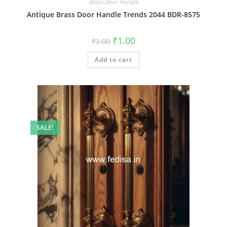
Brass Door Handle
Antique Brass Door Handle Trends 2044 BDR-8575
Original
Current
₹
1.00
₹
2.00
price
price
was:
is:
Add to cart
₹2.00.
₹1.00.
SALE!