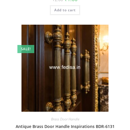
price
price
was:
is:
Add to cart
₹2.00.
₹1.00.
SALE!
Brass Door Handle
Antique Brass Door Handle Inspirations BDR-6131