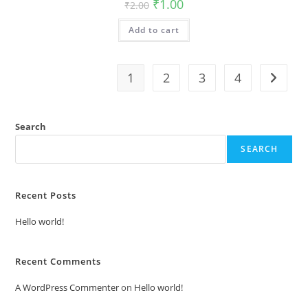
Original
Current
₹
1.00
₹
2.00
price
price
was:
is:
Add to cart
₹2.00.
₹1.00.
1
2
3
4
Search
SEARCH
Recent Posts
Hello world!
Recent Comments
A WordPress Commenter
on
Hello world!