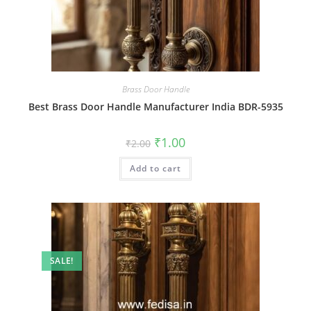
Brass Door Handle
Best Brass Door Handle Manufacturer India BDR-5935
Original
Current
₹
1.00
₹
2.00
price
price
was:
is:
Add to cart
₹2.00.
₹1.00.
SALE!