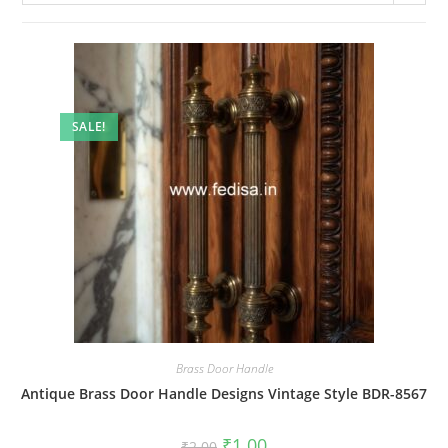
SALE!
Brass Door Handle
Antique Brass Door Handle Designs Vintage Style BDR-8567
Original
Current
₹
1.00
₹
2.00