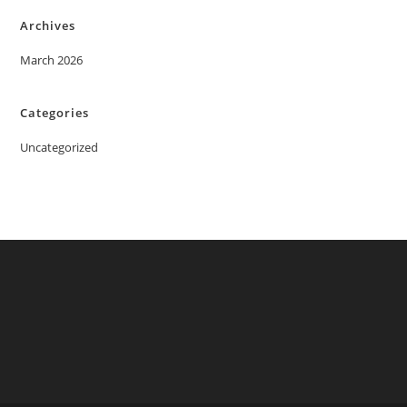
Archives
March 2026
Categories
Uncategorized