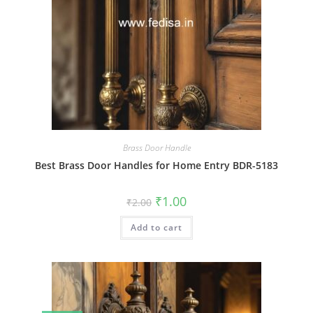
Brass Door Handle
Best Brass Door Handles for Home Entry BDR-5183
Original
Current
₹
1.00
₹
2.00
price
price
was:
is:
Add to cart
₹2.00.
₹1.00.