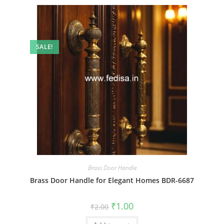
SALE!
Brass Door Handle
Brass Door Handle for Elegant Homes BDR-6687
Original
Current
₹
1.00
₹
2.00
price
price
was:
is: