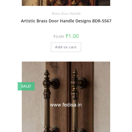
Brass Door Handle
Artistic Brass Door Handle Designs BDR-5567
Original
Current
₹
1.00
₹
2.00
price
price
was:
is:
Add to cart
₹2.00.
₹1.00.
SALE!