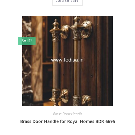
Add to cart
₹2.00.
₹1.00.
SALE!
Brass Door Handle
Brass Door Handle for Royal Homes BDR-6695