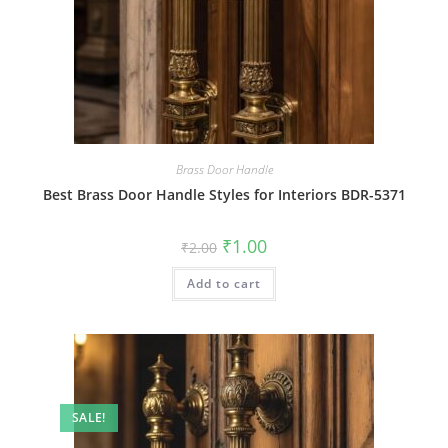
Brass Door Handle
Best Brass Door Handle Styles for Interiors BDR-5371
Original
Current
₹
1.00
₹
2.00
price
price
was:
is:
Add to cart
₹2.00.
₹1.00.
SALE!