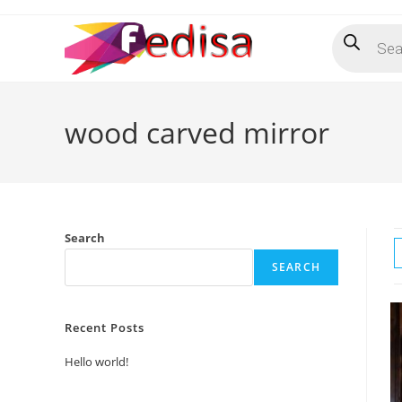
Skip
Products
to
search
content
wood carved mirror
Search
SEARCH
Recent Posts
Hello world!