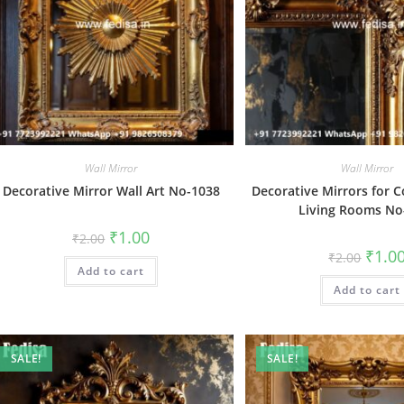
Wall Mirror
Wall Mirror
Decorative Mirror Wall Art No-1038
Decorative Mirrors for 
Living Rooms No
Original
Current
₹
1.00
₹
2.00
price
price
Origin
₹
1.0
₹
2.00
was:
is:
price
Add to cart
₹2.00.
₹1.00.
was:
Add to cart
₹2.00.
SALE!
SALE!