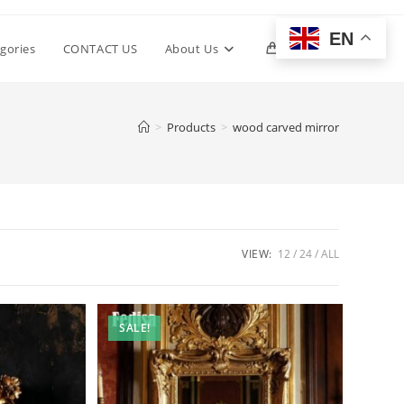
EN
Toggle
gories
CONTACT US
About Us
0
website
>
Products
>
wood carved mirror
search
VIEW:
12
24
ALL
SALE!