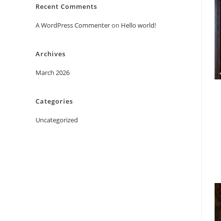
Recent Comments
A WordPress Commenter
on
Hello world!
Archives
March 2026
Categories
Uncategorized