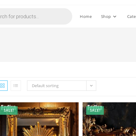
Home
Shop
Cate
Default sorting
SALE!
SALE!