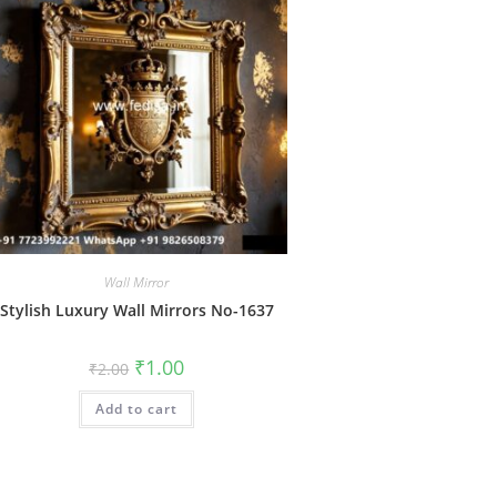
Wall Mirror
Stylish Luxury Wall Mirrors No-1637
Original
Current
₹
1.00
₹
2.00
price
price
was:
is:
Add to cart
₹2.00.
₹1.00.