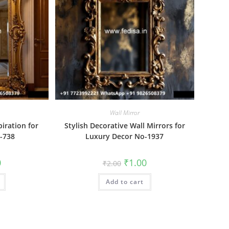
Wall Mirror
piration for
Stylish Decorative Wall Mirrors for
o-738
Luxury Decor No-1937
al
Current
Original
Current
0
₹
1.00
₹
2.00
price
price
price
is:
was:
is:
₹1.00.
Add to cart
₹2.00.
₹1.00.