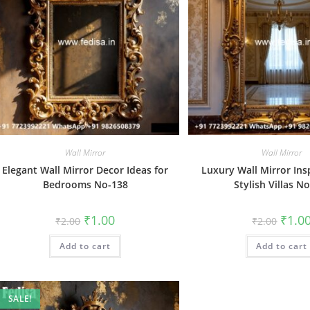
Wall Mirror
Wall Mirror
Elegant Wall Mirror Decor Ideas for
Luxury Wall Mirror Ins
Bedrooms No-138
Stylish Villas N
Original
Current
Origin
₹
1.00
₹
1.0
₹
2.00
₹
2.00
price
price
price
was:
is:
was:
Add to cart
₹2.00.
₹1.00.
Add to cart
₹2.00.
SALE!