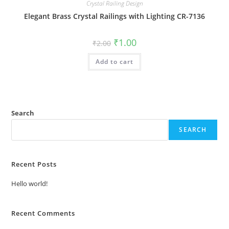
Crystal Railing Design
Elegant Brass Crystal Railings with Lighting CR-7136
Original
Current
₹
1.00
₹
2.00
price
price
was:
is:
Add to cart
₹2.00.
₹1.00.
Search
SEARCH
Recent Posts
Hello world!
Recent Comments