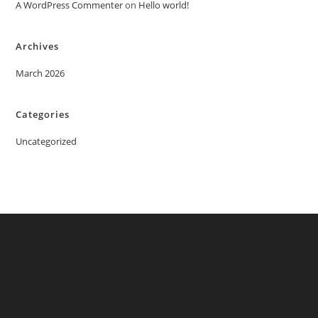
A WordPress Commenter
on
Hello world!
Archives
March 2026
Categories
Uncategorized