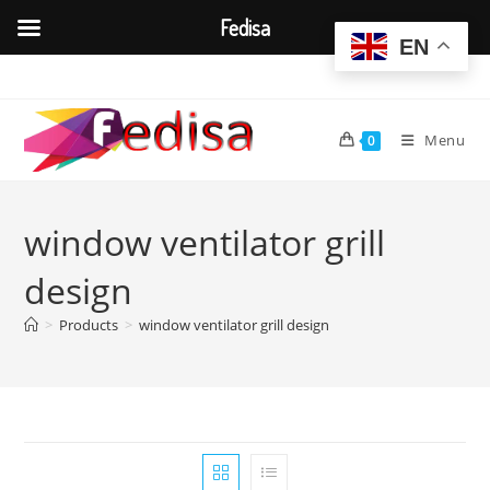
Fedisa
EN
Skip
to
content
Menu
0
window ventilator grill
design
>
Products
>
window ventilator grill design