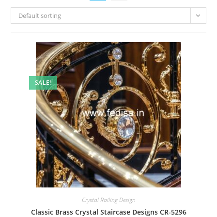
Default sorting
SALE!
Crystal Railing Design
Classic Brass Crystal Staircase Designs CR-5296