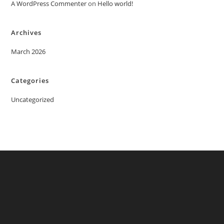
A WordPress Commenter
on
Hello world!
Archives
March 2026
Categories
Uncategorized