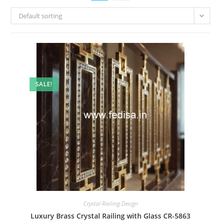
Default sorting
SALE!
Crystal Railing Design
Luxury Brass Crystal Railing with Glass CR-5863