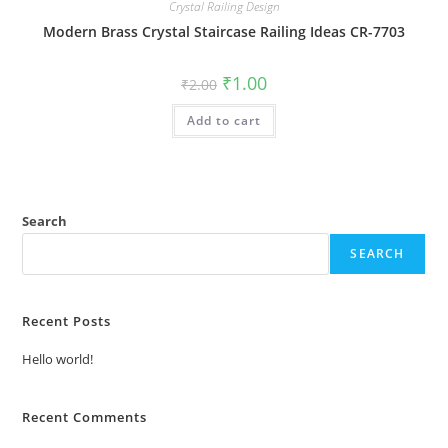
Crystal Railing Design
Modern Brass Crystal Staircase Railing Ideas CR-7703
Original
Current
₹
1.00
₹
2.00
price
price
was:
is:
Add to cart
₹2.00.
₹1.00.
Search
SEARCH
Recent Posts
Hello world!
Recent Comments