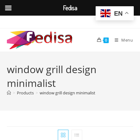
Fedisa
EN
Skip
to
content
Menu
0
window grill design
minimalist
>
Products
>
window grill design minimalist