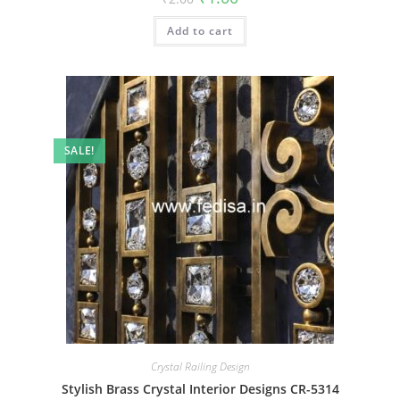
price
price
was:
is:
Add to cart
₹2.00.
₹1.00.
SALE!
Crystal Railing Design
Stylish Brass Crystal Interior Designs CR-5314