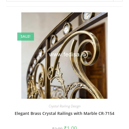
SALE!
Crystal Railing Design
Elegant Brass Crystal Railings with Marble CR-7154
Original
Current
₹
1.00
₹
2.00