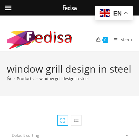
Fedisa
EN
Skip
to
content
Menu
0
window grill design in steel
>
Products
>
window grill design in steel
Default sorting