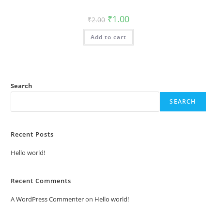
Original
Current
₹
1.00
₹
2.00
price
price
was:
is:
Add to cart
₹2.00.
₹1.00.
Search
SEARCH
Recent Posts
Hello world!
Recent Comments
A WordPress Commenter
on
Hello world!