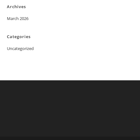
Archives
March 2026
Categories
Uncategorized