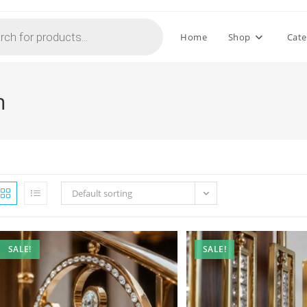
Home
Shop
Cate
n
Default sorting
SALE!
SALE!