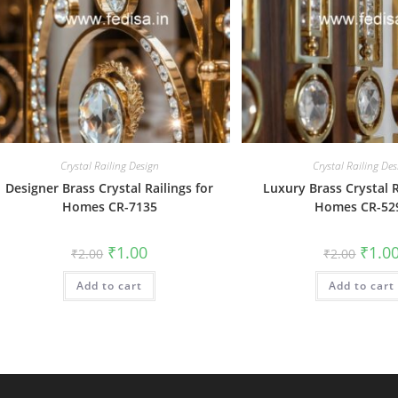
Crystal Railing Design
Crystal Railing Des
Designer Brass Crystal Railings for
Luxury Brass Crystal R
Homes CR-7135
Homes CR-52
Original
Current
Origin
₹
1.00
₹
1.0
₹
2.00
₹
2.00
price
price
price
was:
is:
was:
Add to cart
₹2.00.
₹1.00.
Add to cart
₹2.00.