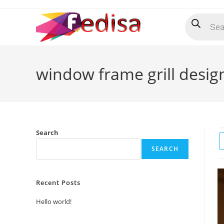
Skip
Products
to
search
content
window frame grill desig
Search
SEARCH
Recent Posts
Hello world!