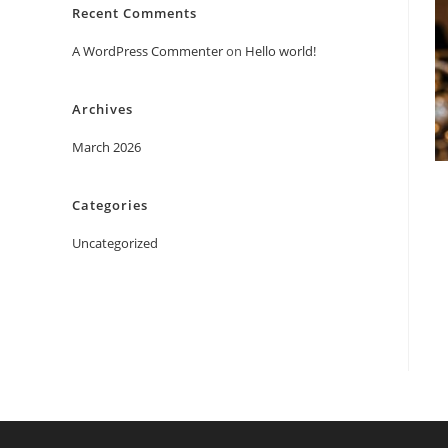
Recent Comments
A WordPress Commenter
on
Hello world!
Archives
March 2026
Categories
Uncategorized