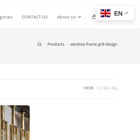
EN
Toggle
gories
CONTACT US
About Us
0
website
>
Products
>
window frame grill design
search
VIEW:
12
24
ALL