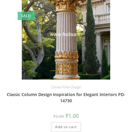
SALE!
Carved Pillar Design
Classic Column Design Inspiration for Elegant Interiors PD-
14730
Original
Current
₹
1.00
₹
2.00
price
price
was:
is:
Add to cart
₹2.00.
₹1.00.