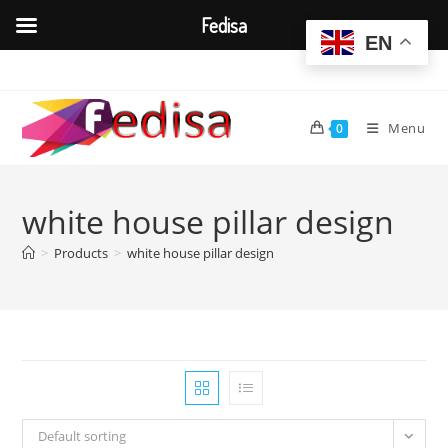
Fedisa
EN
Skip
to
content
Menu
0
white house pillar design
>
Products
>
white house pillar design
Default sorting