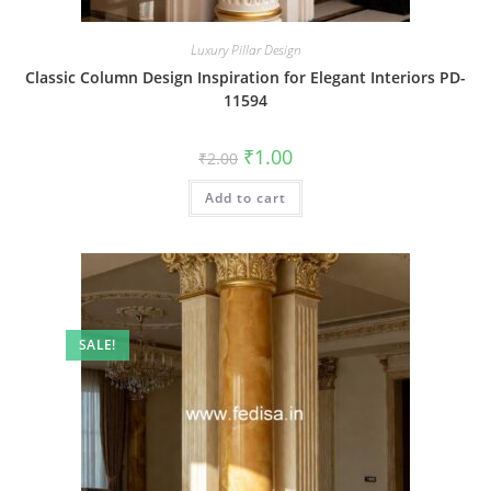
Luxury Pillar Design
Classic Column Design Inspiration for Elegant Interiors PD-
11594
Original
Current
₹
1.00
₹
2.00
price
price
was:
is:
Add to cart
₹2.00.
₹1.00.
SALE!