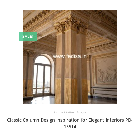
SALE!
Carved Pillar Design
Classic Column Design Inspiration for Elegant Interiors PD-
15514