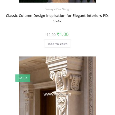
Luxury Pillar Design
Classic Column Design Inspiration for Elegant Interiors PD-
9242
Original
Current
₹
1.00
₹
2.00
price
price
was:
is:
Add to cart
₹2.00.
₹1.00.
SALE!