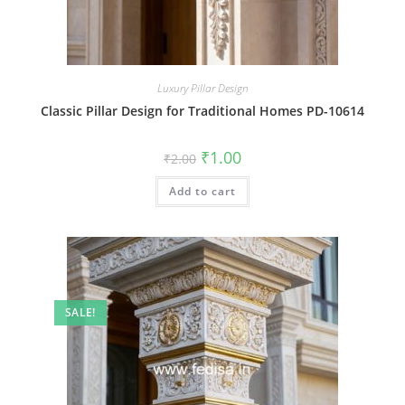
Luxury Pillar Design
Classic Pillar Design for Traditional Homes PD-10614
Original
Current
₹
1.00
₹
2.00
price
price
was:
is:
Add to cart
₹2.00.
₹1.00.
SALE!