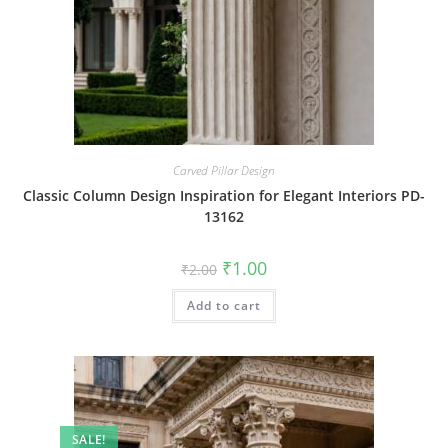
Carved Pillar Design
Classic Column Design Inspiration for Elegant Interiors PD-
13162
Original
Current
₹
1.00
₹
2.00
price
price
was:
is:
Add to cart
₹2.00.
₹1.00.
SALE!