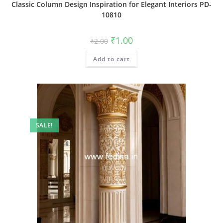
Classic Column Design Inspiration for Elegant Interiors PD-
10810
Original
Current
₹
1.00
₹
2.00
price
price
was:
is:
Add to cart
₹2.00.
₹1.00.
SALE!