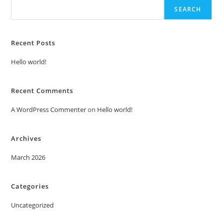
SEARCH
Recent Posts
Hello world!
Recent Comments
A WordPress Commenter
on
Hello world!
Archives
March 2026
Categories
Uncategorized