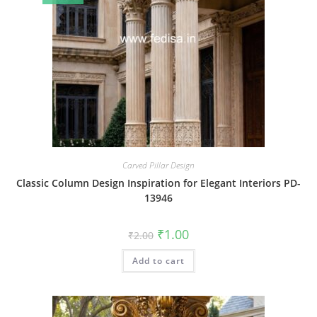
Carved Pillar Design
Classic Column Design Inspiration for Elegant Interiors PD-
13946
Original
Current
₹
1.00
₹
2.00
price
price
was:
is:
Add to cart
₹2.00.
₹1.00.