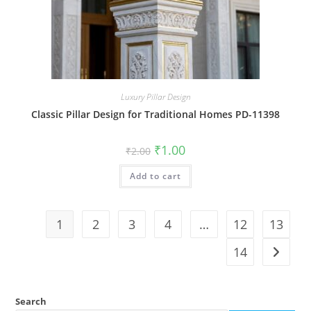
Luxury Pillar Design
Classic Pillar Design for Traditional Homes PD-11398
Original
Current
₹
1.00
₹
2.00
price
price
was:
is:
Add to cart
₹2.00.
₹1.00.
1
2
3
4
…
12
13
14
Search