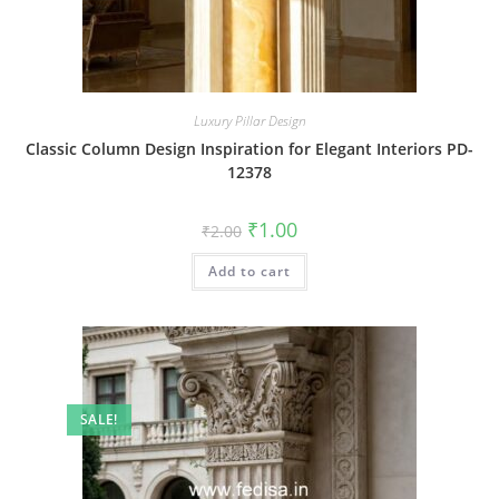
Luxury Pillar Design
Classic Column Design Inspiration for Elegant Interiors PD-
12378
Original
Current
₹
1.00
₹
2.00
price
price
was:
is:
Add to cart
₹2.00.
₹1.00.
SALE!