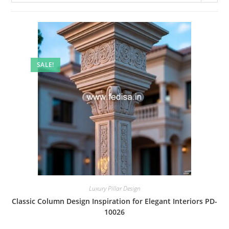
SALE!
Luxury Pillar Design
Classic Column Design Inspiration for Elegant Interiors PD-
10026