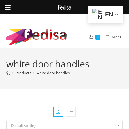
Fedisa
EN
Skip
to
content
Menu
0
white door handles
>
Products
>
white door handles
Default sorting