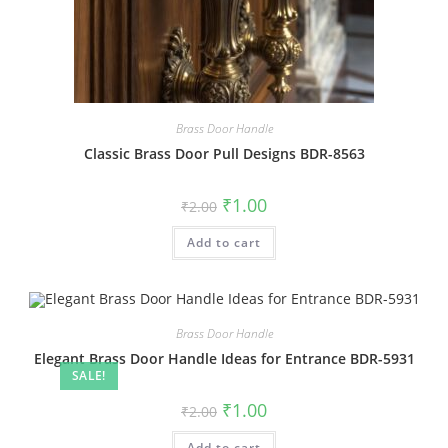
Brass Door Handle
Classic Brass Door Pull Designs BDR-8563
Original
Current
₹
1.00
₹
2.00
price
price
was:
is:
Add to cart
₹2.00.
₹1.00.
Brass Door Handle
Elegant Brass Door Handle Ideas for Entrance BDR-5931
SALE!
Original
Current
₹
1.00
₹
2.00
price
price
was:
is:
Add to cart