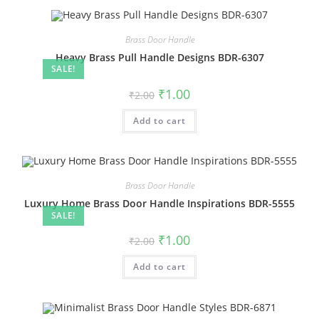
Brass Door Handle
Heavy Brass Pull Handle Designs BDR-6307
SALE!
Original
Current
₹
1.00
₹
2.00
price
price
was:
is:
Add to cart
₹2.00.
₹1.00.
Brass Door Handle
Luxury Home Brass Door Handle Inspirations BDR-5555
SALE!
Original
Current
₹
1.00
₹
2.00
price
price
was:
is:
Add to cart
₹2.00.
₹1.00.