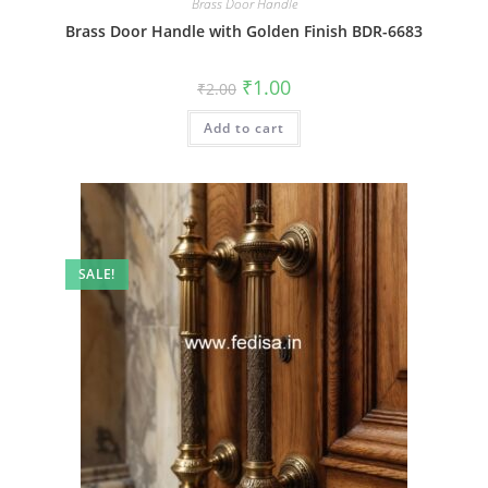
Brass Door Handle
Brass Door Handle with Golden Finish BDR-6683
Original
Current
₹
1.00
₹
2.00
price
price
was:
is:
Add to cart
₹2.00.
₹1.00.
SALE!