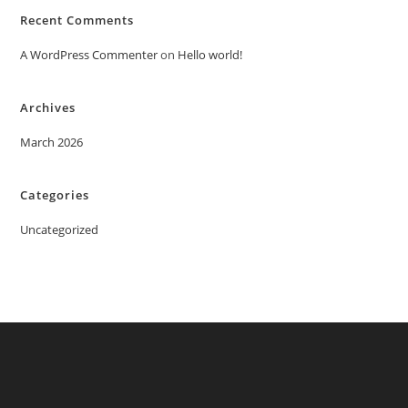
Recent Comments
A WordPress Commenter
on
Hello world!
Archives
March 2026
Categories
Uncategorized