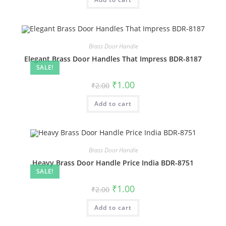
₹2.00.
₹1.00.
Brass Door Handle
Elegant Brass Door Handles That Impress BDR-8187
SALE!
Original
Current
₹
1.00
₹
2.00
price
price
was:
is:
Add to cart
₹2.00.
₹1.00.
Brass Door Handle
Heavy Brass Door Handle Price India BDR-8751
SALE!
Original
Current
₹
1.00
₹
2.00
price
price
was:
is:
Add to cart
₹2.00.
₹1.00.