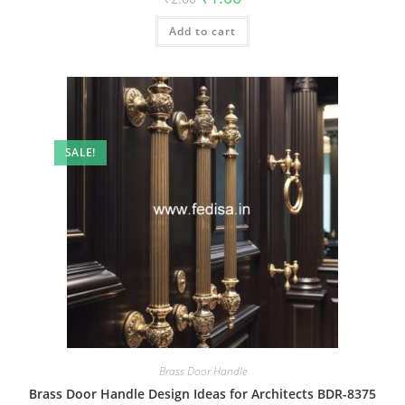
price
price
was:
is:
Add to cart
₹2.00.
₹1.00.
SALE!
Brass Door Handle
Brass Door Handle Design Ideas for Architects BDR-8375