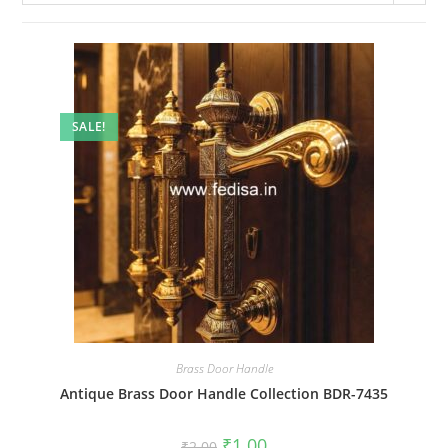
SALE!
Brass Door Handle
Antique Brass Door Handle Collection BDR-7435
Original
Current
₹
1.00
₹
2.00