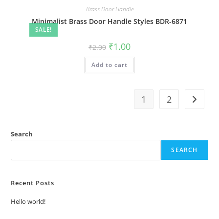
Brass Door Handle
Minimalist Brass Door Handle Styles BDR-6871
SALE!
Original
Current
₹
1.00
₹
2.00
price
price
was:
is:
Add to cart
₹2.00.
₹1.00.
1
2
Search
SEARCH
Recent Posts
Hello world!