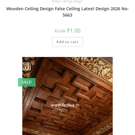
Brass Ceiling Design
Wooden Ceiling Design False Ceiling Latest Design 2026 No-
5663
Original
Current
₹
1.00
₹
2.00
price
price
was:
is:
Add to cart
₹2.00.
₹1.00.
SALE!