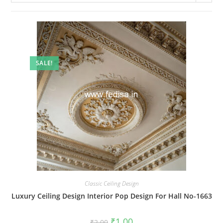
SALE!
Classic Ceiling Design
Luxury Ceiling Design Interior Pop Design For Hall No-1663
Original
Current
₹
1.00
₹
2.00