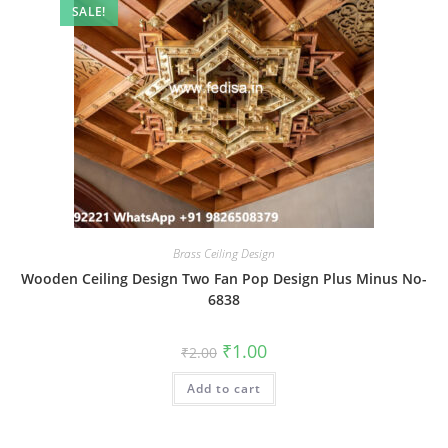
SALE!
Brass Ceiling Design
Wooden Ceiling Design Two Fan Pop Design Plus Minus No-
6838
Original
Current
₹
1.00
₹
2.00
price
price
was:
is:
Add to cart
₹2.00.
₹1.00.