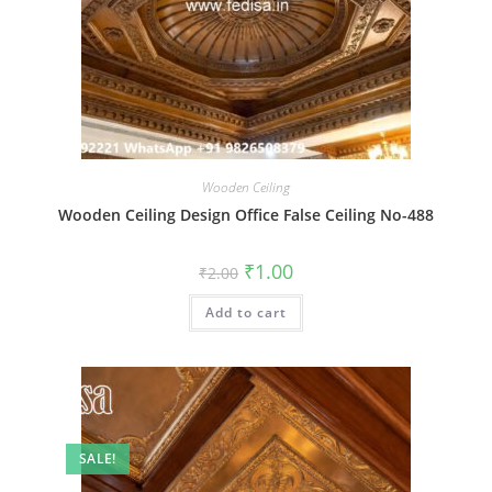
Wooden Ceiling
Wooden Ceiling Design Office False Ceiling No-488
Original
Current
₹
1.00
₹
2.00
price
price
was:
is:
Add to cart
₹2.00.
₹1.00.
SALE!