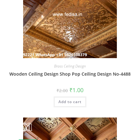
Brass Ceiling Design
Wooden Ceiling Design Shop Pop Ceiling Design No-4488
Original
Current
₹
1.00
₹
2.00
price
price
was:
is:
Add to cart
₹2.00.
₹1.00.