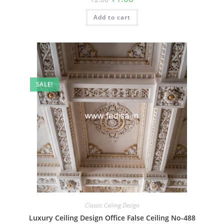
price
price
was:
is:
Add to cart
₹2.00.
₹1.00.
SALE!
Classic Ceiling Design
Luxury Ceiling Design Office False Ceiling No-488