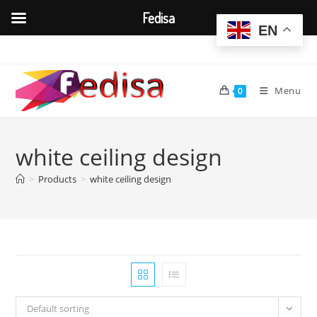
Fedisa
EN
Skip
to
content
Menu
0
white ceiling design
>
Products
>
white ceiling design
Default sorting