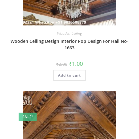
Wooden Ceiling
Wooden Ceiling Design Interior Pop Design For Hall No-
1663
Original
Current
₹
1.00
₹
2.00
price
price
was:
is:
Add to cart
₹2.00.
₹1.00.
SALE!