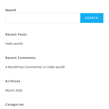
Search
SEARCH
Recent Posts
Hello world!
Recent Comments
A WordPress Commenter
on
Hello world!
Archives
March 2026
Categories