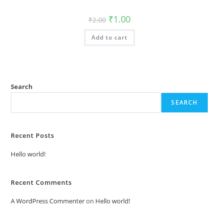
Original
Current
₹
1.00
₹
2.00
price
price
was:
is:
Add to cart
₹2.00.
₹1.00.
Search
SEARCH
Recent Posts
Hello world!
Recent Comments
A WordPress Commenter
on
Hello world!