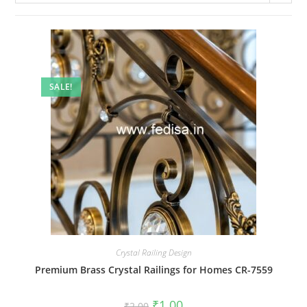
SALE!
Crystal Railing Design
Premium Brass Crystal Railings for Homes CR-7559
Original
Current
₹
1.00
₹
2.00