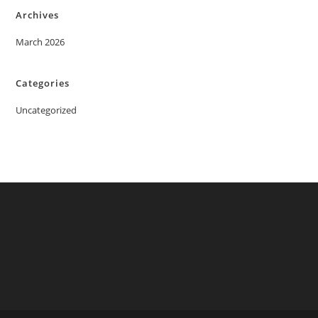
Archives
March 2026
Categories
Uncategorized