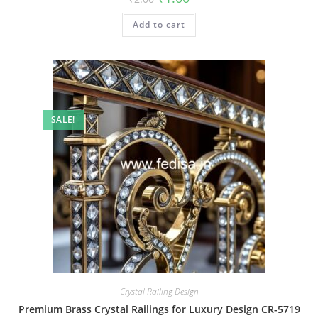
price
price
was:
is:
Add to cart
₹2.00.
₹1.00.
SALE!
Crystal Railing Design
Premium Brass Crystal Railings for Luxury Design CR-5719