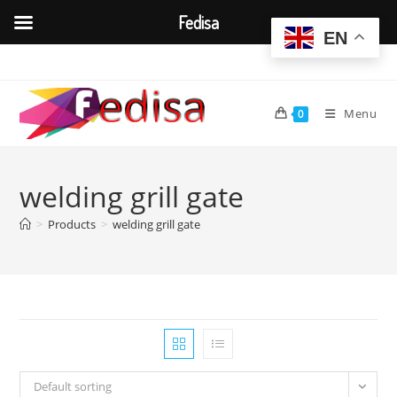
Fedisa
EN
Skip
to
content
Menu
0
welding grill gate
>
Products
>
welding grill gate
Default sorting