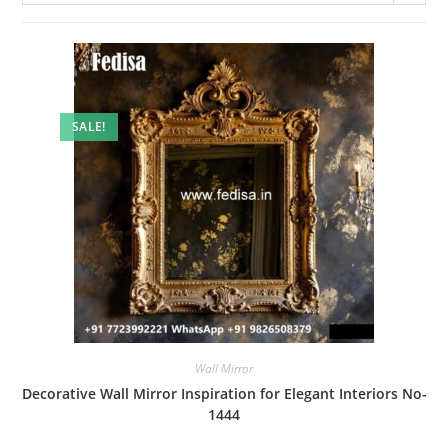
SALE!
Wall Mirror
Decorative Wall Mirror Inspiration for Elegant Interiors No-
1444