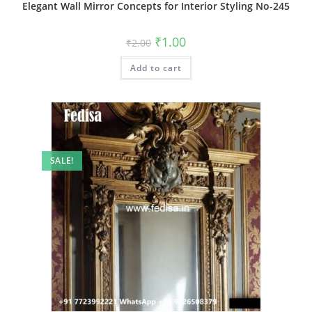
Elegant Wall Mirror Concepts for Interior Styling No-245
Original
Current
₹
1.00
₹
2.00
price
price
was:
is:
Add to cart
₹2.00.
₹1.00.
SALE!