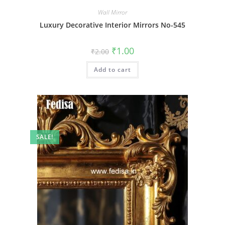
Wall Mirror
Luxury Decorative Interior Mirrors No-545
Original
Current
₹
1.00
₹
2.00
price
price
was:
is:
Add to cart
₹2.00.
₹1.00.
SALE!