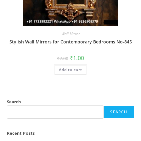
Wall Mirror
Stylish Wall Mirrors for Contemporary Bedrooms No-845
Original
Current
₹
1.00
₹
2.00
price
price
was:
is:
Add to cart
₹2.00.
₹1.00.
Search
SEARCH
Recent Posts