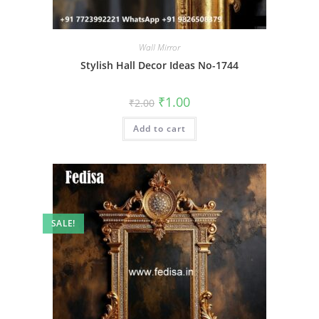
Wall Mirror
Stylish Hall Decor Ideas No-1744
Original
Current
₹
1.00
₹
2.00
price
price
was:
is:
Add to cart
₹2.00.
₹1.00.
SALE!