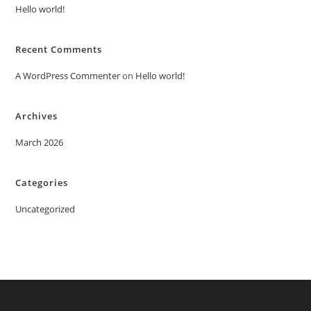
Hello world!
Recent Comments
A WordPress Commenter
on
Hello world!
Archives
March 2026
Categories
Uncategorized