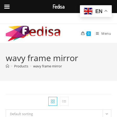
Fedisa
EN
Skip
to
content
Menu
0
wavy frame mirror
>
Products
>
wavy frame mirror
Default sorting