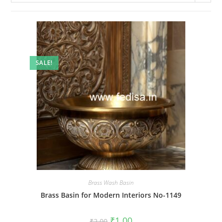
SALE!
Brass Wash Basin
Brass Basin for Modern Interiors No-1149
Original
Current
₹
1.00
₹
2.00