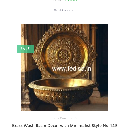
price
price
was:
is:
Add to cart
₹2.00.
₹1.00.
SALE!
Brass Wash Basin
Brass Wash Basin Decor with Minimalist Style No-149