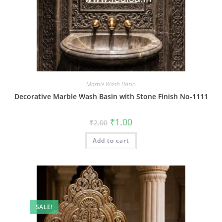
Marble Wash Basin
Decorative Marble Wash Basin with Stone Finish No-1111
Original
Current
₹
1.00
₹
2.00
price
price
was:
is:
Add to cart
₹2.00.
₹1.00.
SALE!