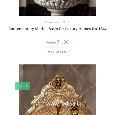
Marble Wash Basin
Contemporary Marble Basin for Luxury Homes No-1644
Original
Current
₹
1.00
₹
2.00
price
price
was:
is:
Add to cart
₹2.00.
₹1.00.
SALE!