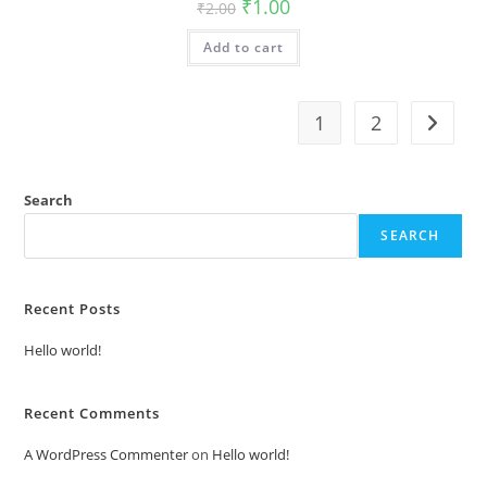
Original
Current
₹
1.00
₹
2.00
price
price
was:
is:
Add to cart
₹2.00.
₹1.00.
1
2
Search
SEARCH
Recent Posts
Hello world!
Recent Comments
A WordPress Commenter
on
Hello world!