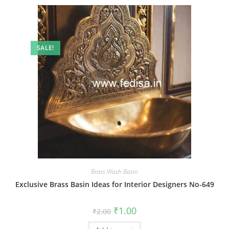
SALE!
Brass Wash Basin
Exclusive Brass Basin Ideas for Interior Designers No-649
Original
Current
₹
1.00
₹
2.00
price
price
was:
is: