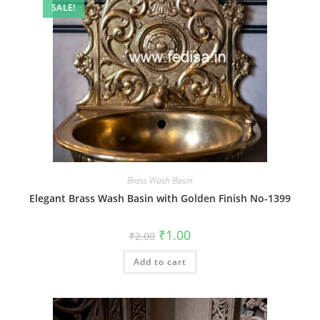
SALE!
Brass Wash Basin
Elegant Brass Wash Basin with Golden Finish No-1399
Original
Current
₹
1.00
₹
2.00
price
price
was:
is:
Add to cart
₹2.00.
₹1.00.