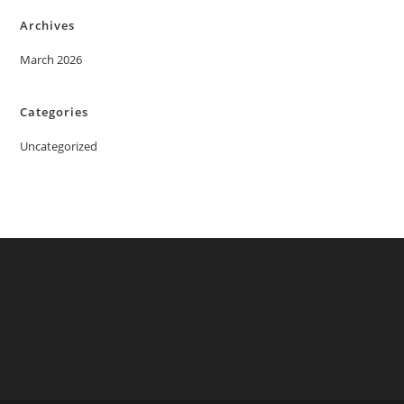
Archives
March 2026
Categories
Uncategorized