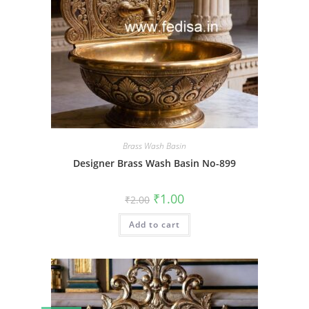
Brass Wash Basin
Designer Brass Wash Basin No-899
Original
Current
₹
1.00
₹
2.00
price
price
was:
is:
Add to cart
₹2.00.
₹1.00.