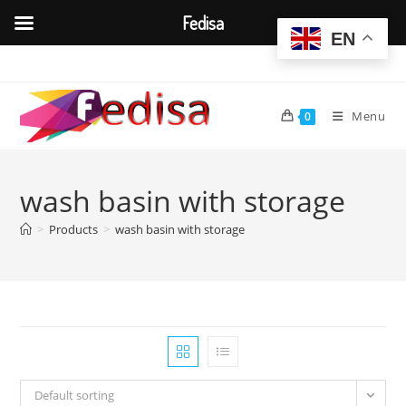
Fedisa
EN
Skip
to
content
Menu
0
wash basin with storage
>
Products
>
wash basin with storage
Default sorting