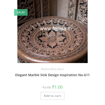
SALE!
Marble Wash Basin
Elegant Marble Sink Design Inspiration No-611
Original
Current
₹
1.00
₹
2.00
price
price
was:
is:
Add to cart
₹2.00.
₹1.00.