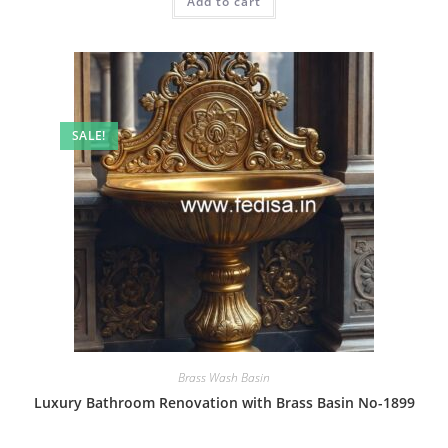
Add to cart
₹2.00.
₹1.00.
SALE!
Brass Wash Basin
Luxury Bathroom Renovation with Brass Basin No-1899