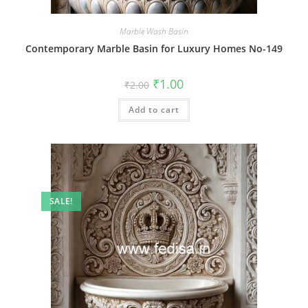
Marble Wash Basin
Contemporary Marble Basin for Luxury Homes No-149
Original
Current
₹
1.00
₹
2.00
price
price
was:
is:
Add to cart
₹2.00.
₹1.00.
SALE!