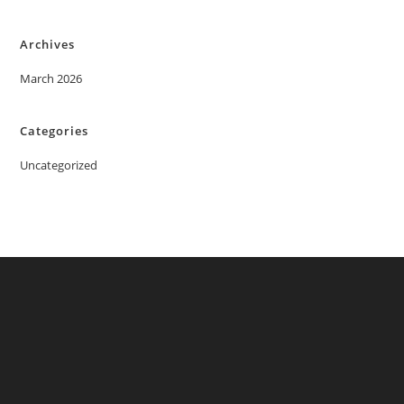
Archives
March 2026
Categories
Uncategorized