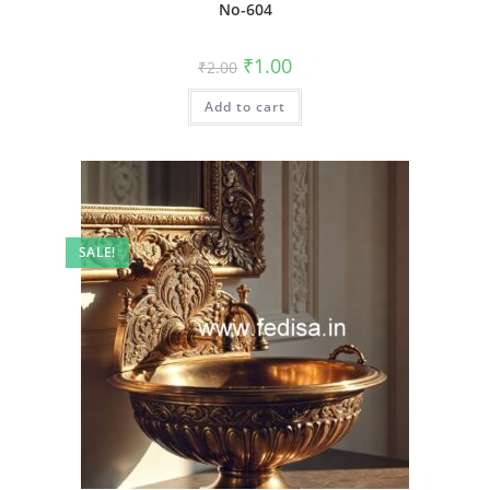
No-604
Original
Current
₹
1.00
₹
2.00
price
price
was:
is:
Add to cart
₹2.00.
₹1.00.
SALE!