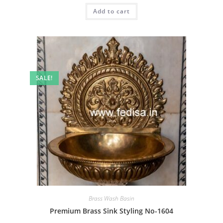
was:
is:
Add to cart
₹2.00.
₹1.00.
SALE!
Brass Wash Basin
Premium Brass Sink Styling No-1604