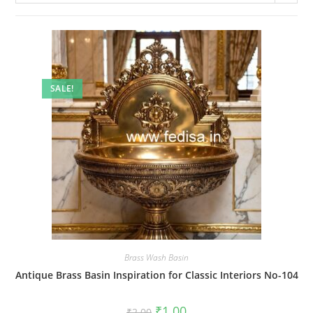
SALE!
Brass Wash Basin
Antique Brass Basin Inspiration for Classic Interiors No-104
Original
Current
₹
1.00
₹
2.00