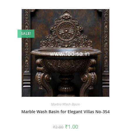
SALE!
Marble Wash Basin
Marble Wash Basin for Elegant Villas No-354
Original
Current
₹
1.00
₹
2.00
price
price