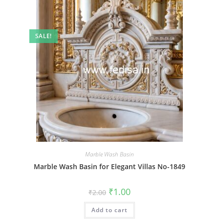
SALE!
Marble Wash Basin
Marble Wash Basin for Elegant Villas No-1849
Original
Current
₹
1.00
₹
2.00
price
price
was:
is:
Add to cart
₹2.00.
₹1.00.