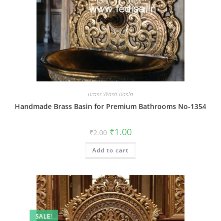
Brass Wash Basin
Handmade Brass Basin for Premium Bathrooms No-1354
Original
Current
₹
1.00
₹
2.00
price
price
was:
is:
Add to cart
₹2.00.
₹1.00.
SALE!