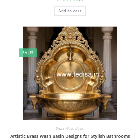
price
price
was:
is:
Add to cart
₹2.00.
₹1.00.
SALE!
Brass Wash Basin
Artistic Brass Wash Basin Designs for Stylish Bathrooms