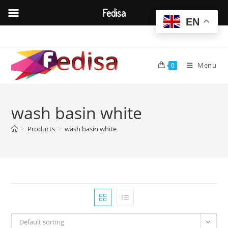
Fedisa
EN
Skip
to
content
Menu
0
wash basin white
>
Products
>
wash basin white
Default sorting