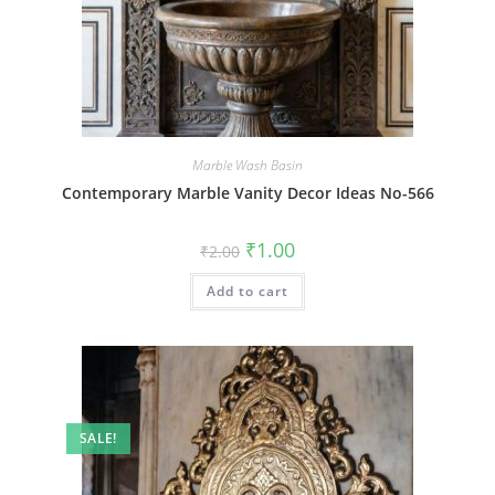
Marble Wash Basin
Contemporary Marble Vanity Decor Ideas No-566
Original
Current
₹
1.00
₹
2.00
price
price
was:
is:
Add to cart
₹2.00.
₹1.00.
SALE!