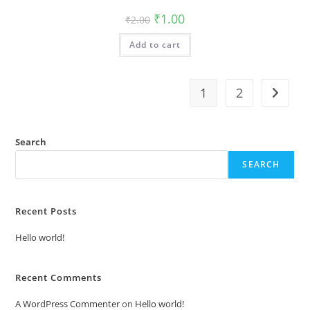
Original
Current
₹
1.00
₹
2.00
price
price
was:
is:
Add to cart
₹2.00.
₹1.00.
1
2
Search
SEARCH
Recent Posts
Hello world!
Recent Comments
A WordPress Commenter
on
Hello world!