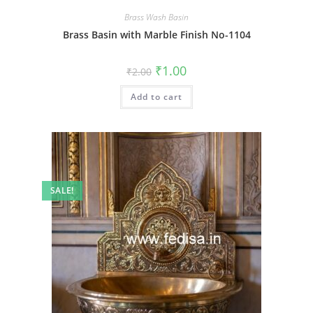
Brass Wash Basin
Brass Basin with Marble Finish No-1104
Original
Current
₹
1.00
₹
2.00
price
price
was:
is:
Add to cart
₹2.00.
₹1.00.
SALE!