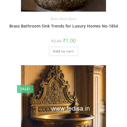
Brass Wash Basin
Brass Bathroom Sink Trends for Luxury Homes No-1854
Original
Current
₹
1.00
₹
2.00
price
price
was:
is:
Add to cart
₹2.00.
₹1.00.
SALE!