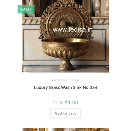
SALE!
Brass Wash Basin
Luxury Brass Wash Sink No-354
Original
Current
₹
1.00
₹
2.00
price
price
was:
is:
Add to cart
₹2.00.
₹1.00.