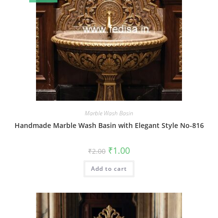
Marble Wash Basin
Handmade Marble Wash Basin with Elegant Style No-816
Original
Current
₹
1.00
₹
2.00
price
price
was:
is:
Add to cart
₹2.00.
₹1.00.