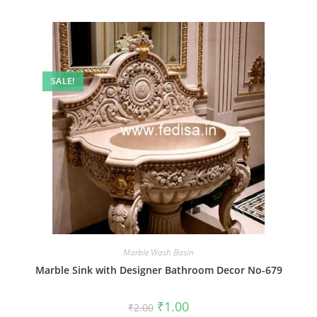
SALE!
Marble Wash Basin
Marble Sink with Designer Bathroom Decor No-679
Original
Current
₹
1.00
₹
2.00
price
price