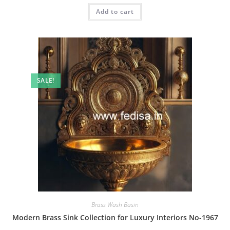
was:
is:
Add to cart
₹2.00.
₹1.00.
SALE!
Brass Wash Basin
Modern Brass Sink Collection for Luxury Interiors No-1967