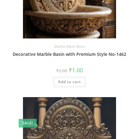
Marble Wash Basin
Decorative Marble Basin with Premium Style No-1462
Original
Current
₹
1.00
₹
2.00
price
price
was:
is:
Add to cart
₹2.00.
₹1.00.
SALE!