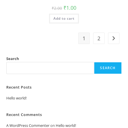
Original
Current
₹
1.00
₹
2.00
price
price
was:
is:
Add to cart
₹2.00.
₹1.00.
1
2
Search
SEARCH
Recent Posts
Hello world!
Recent Comments
A WordPress Commenter
on
Hello world!