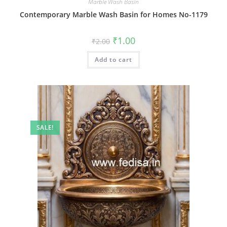
Marble Wash Basin
Contemporary Marble Wash Basin for Homes No-1179
Original
Current
₹
1.00
₹
2.00
price
price
was:
is:
Add to cart
₹2.00.
₹1.00.
SALE!