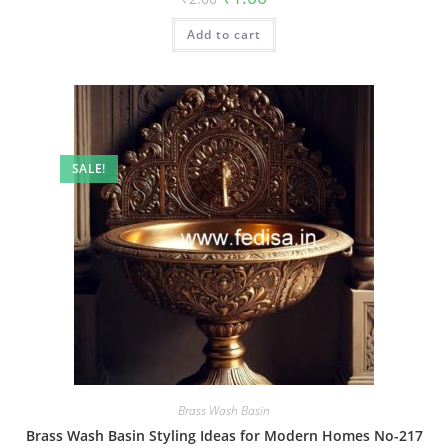
price
price
was:
is:
Add to cart
₹2.00.
₹1.00.
SALE!
Brass Wash Basin
Brass Wash Basin Styling Ideas for Modern Homes No-217