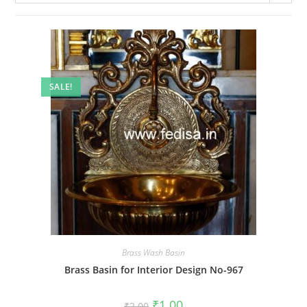
SALE!
Brass Wash Basin
Brass Basin for Interior Design No-967
Original
Current
₹
1.00
₹
2.00