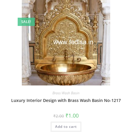
SALE!
Brass Wash Basin
Luxury Interior Design with Brass Wash Basin No-1217
Original
Current
₹
1.00
₹
2.00
price
price
was:
is:
Add to cart
₹2.00.
₹1.00.