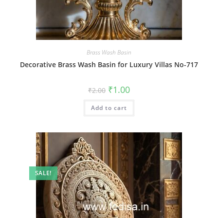
Brass Wash Basin
Decorative Brass Wash Basin for Luxury Villas No-717
Original
Current
₹
1.00
₹
2.00
price
price
was:
is:
Add to cart
₹2.00.
₹1.00.
SALE!