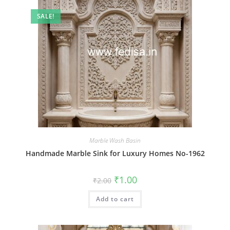
SALE!
Marble Wash Basin
Handmade Marble Sink for Luxury Homes No-1962
Original
Current
₹
1.00
₹
2.00
price
price
was:
is:
Add to cart
₹2.00.
₹1.00.