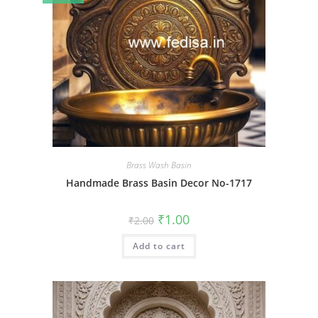
Brass Wash Basin
Handmade Brass Basin Decor No-1717
Original
Current
₹
1.00
₹
2.00
price
price
was:
is:
Add to cart
₹2.00.
₹1.00.