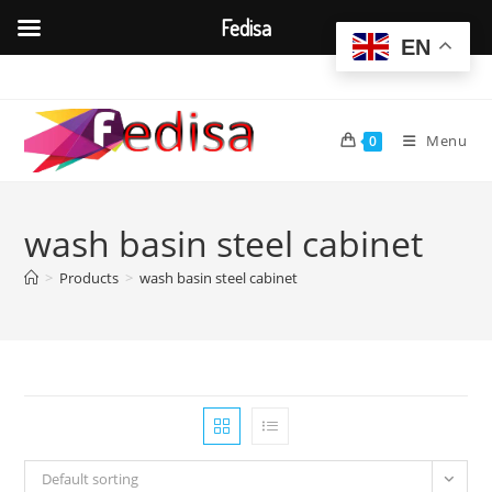
Fedisa
EN
Skip
to
content
Menu
0
wash basin steel cabinet
>
Products
>
wash basin steel cabinet
Default sorting