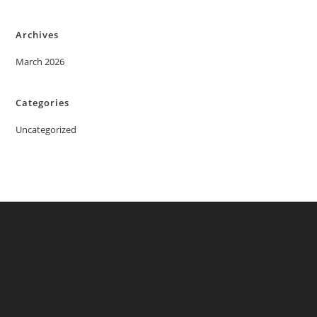
Archives
March 2026
Categories
Uncategorized