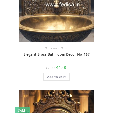
Brass Wash Basin
Elegant Brass Bathroom Decor No-467
Original
Current
₹
1.00
₹
2.00
price
price
was:
is:
Add to cart
₹2.00.
₹1.00.
SALE!