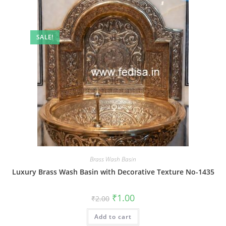
SALE!
Brass Wash Basin
Luxury Brass Wash Basin with Decorative Texture No-1435
Original
Current
₹
1.00
₹
2.00
price
price
was:
is:
Add to cart
₹2.00.
₹1.00.