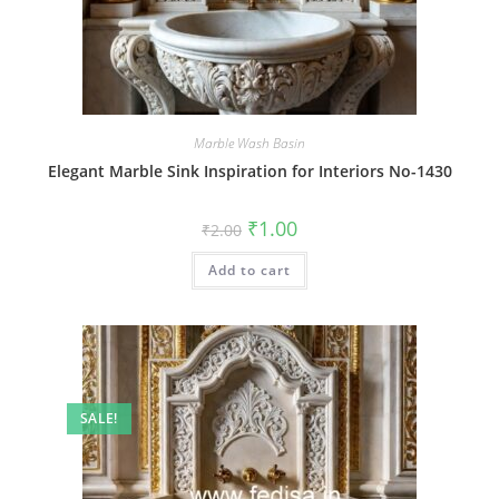
Marble Wash Basin
Elegant Marble Sink Inspiration for Interiors No-1430
Original
Current
₹
1.00
₹
2.00
price
price
was:
is:
Add to cart
₹2.00.
₹1.00.
SALE!