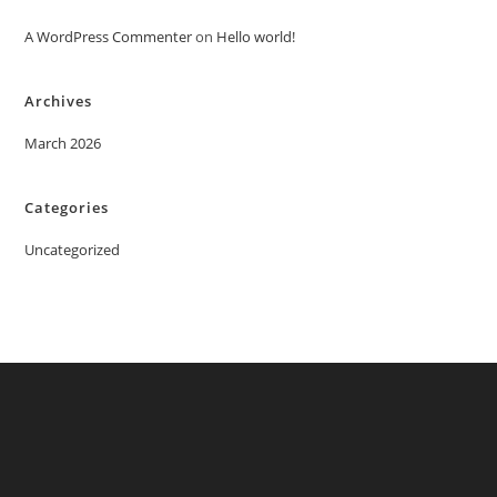
A WordPress Commenter
on
Hello world!
Archives
March 2026
Categories
Uncategorized