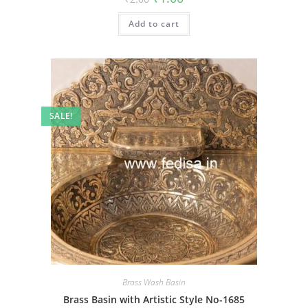
price
price
was:
is:
Add to cart
₹2.00.
₹1.00.
SALE!
Brass Wash Basin
Brass Basin with Artistic Style No-1685