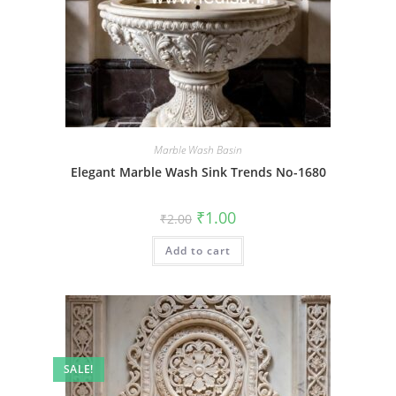
Marble Wash Basin
Elegant Marble Wash Sink Trends No-1680
Original
Current
₹
1.00
₹
2.00
price
price
was:
is:
Add to cart
₹2.00.
₹1.00.
SALE!