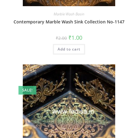
Marble Wash Basin
Contemporary Marble Wash Sink Collection No-1147
Original
Current
₹
1.00
₹
2.00
price
price
was:
is:
Add to cart
₹2.00.
₹1.00.
SALE!