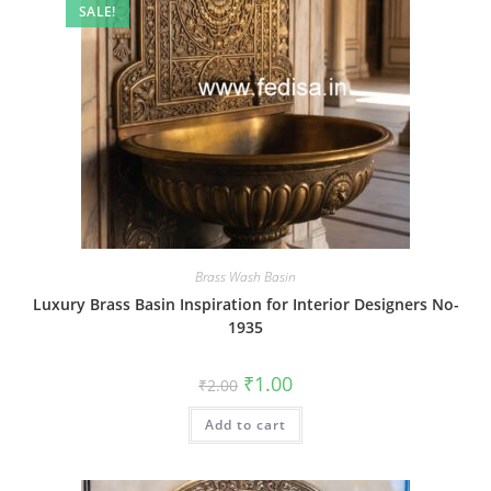
SALE!
Brass Wash Basin
Luxury Brass Basin Inspiration for Interior Designers No-
1935
Original
Current
₹
1.00
₹
2.00
price
price
was:
is:
Add to cart
₹2.00.
₹1.00.