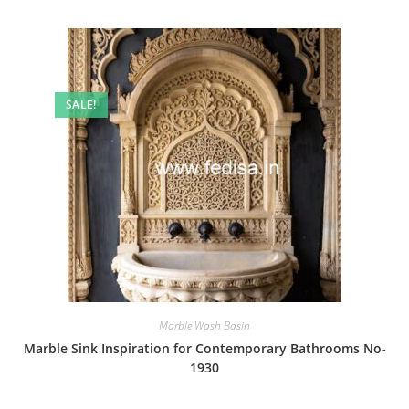
SALE!
Marble Wash Basin
Marble Sink Inspiration for Contemporary Bathrooms No-
1930