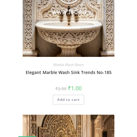
Marble Wash Basin
Elegant Marble Wash Sink Trends No-185
Original
Current
₹
1.00
₹
2.00
price
price
was:
is:
Add to cart
₹2.00.
₹1.00.