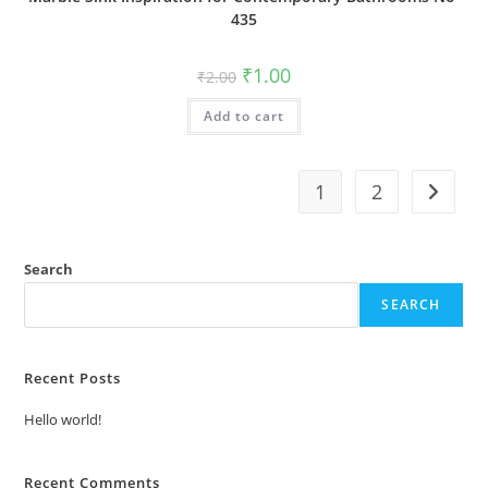
435
Original
Current
₹
1.00
₹
2.00
price
price
was:
is:
Add to cart
₹2.00.
₹1.00.
1
2
Search
SEARCH
Recent Posts
Hello world!
Recent Comments