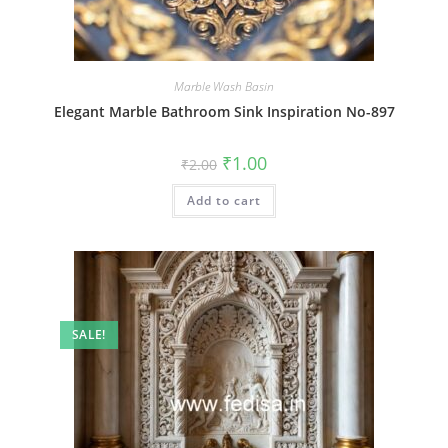
Marble Wash Basin
Elegant Marble Bathroom Sink Inspiration No-897
Original
Current
₹
1.00
₹
2.00
price
price
was:
is:
Add to cart
₹2.00.
₹1.00.
SALE!