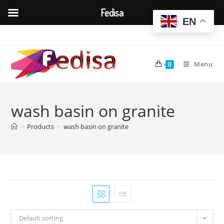
Fedisa
EN
Skip
to
content
Menu
0
wash basin on granite
>
Products
>
wash basin on granite
Default sorting