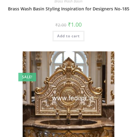
Brass Wash Basin
Brass Wash Basin Styling Inspiration for Designers No-185
Original
Current
₹
1.00
₹
2.00
price
price
was:
is:
Add to cart
₹2.00.
₹1.00.
SALE!