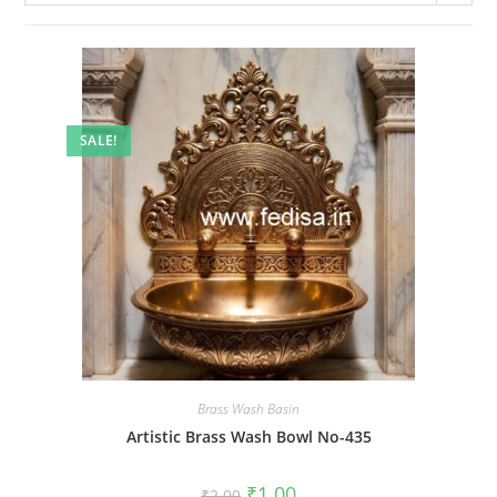
SALE!
Brass Wash Basin
Artistic Brass Wash Bowl No-435
Original
Current
₹
1.00
₹
2.00