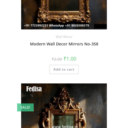
Wall Mirror
Modern Wall Decor Mirrors No-358
Original
Current
₹
1.00
₹
2.00
price
price
was:
is:
Add to cart
₹2.00.
₹1.00.
SALE!