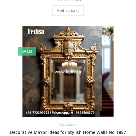
price
price
was:
is:
Add to cart
₹2.00.
₹1.00.
SALE!
Wall Mirror
Decorative Mirror Ideas for Stylish Home Walls No-1857