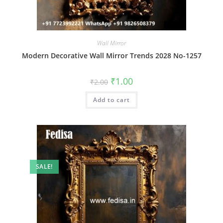
Wall Mirror
Modern Decorative Wall Mirror Trends 2028 No-1257
Original
Current
₹
1.00
₹
2.00
price
price
was:
is:
Add to cart
₹2.00.
₹1.00.
SALE!