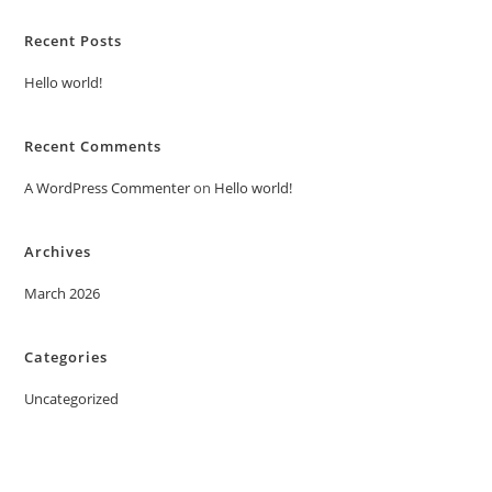
Recent Posts
Hello world!
Recent Comments
A WordPress Commenter
on
Hello world!
Archives
March 2026
Categories
Uncategorized