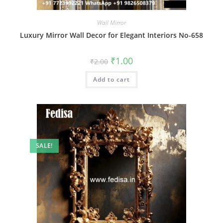
Wall Mirror
Luxury Mirror Wall Decor for Elegant Interiors No-658
Original
Current
₹
1.00
₹
2.00
price
price
was:
is:
Add to cart
₹2.00.
₹1.00.
SALE!