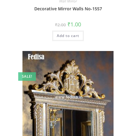
Wall Mirror
Decorative Mirror Walls No-1557
Original
Current
₹
1.00
₹
2.00
price
price
was:
is:
Add to cart
₹2.00.
₹1.00.
SALE!