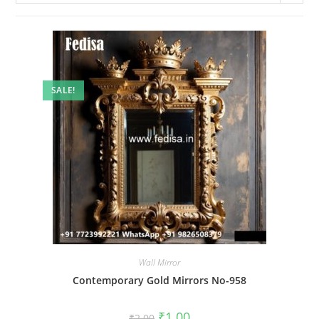
SALE!
Wall Mirror
Contemporary Gold Mirrors No-958
Original
Current
₹
1.00
₹
2.00