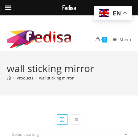
Fedisa
EN
Skip
to
content
Menu
0
wall sticking mirror
>
Products
>
wall sticking mirror
Default sorting