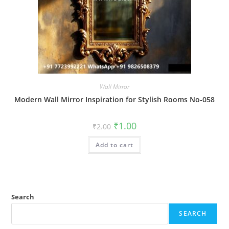
Wall Mirror
Modern Wall Mirror Inspiration for Stylish Rooms No-058
Original
Current
₹
1.00
₹
2.00
price
price
was:
is:
Add to cart
₹2.00.
₹1.00.
Search
SEARCH