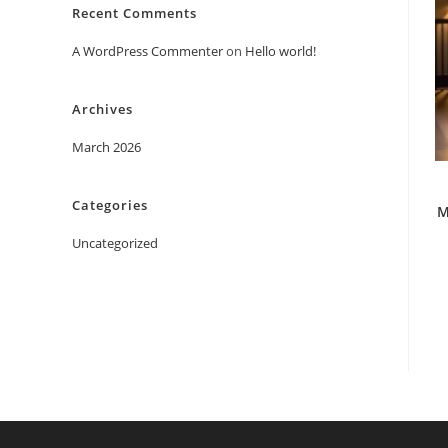
Recent Comments
A WordPress Commenter
on
Hello world!
Archives
March 2026
Categories
M
Uncategorized