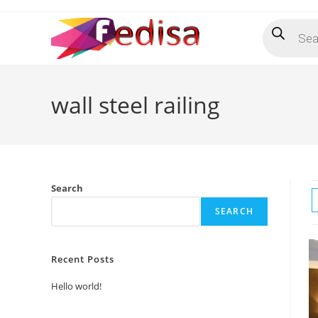
Skip
Products
to
search
content
wall steel railing
Search
SEARCH
Recent Posts
Hello world!