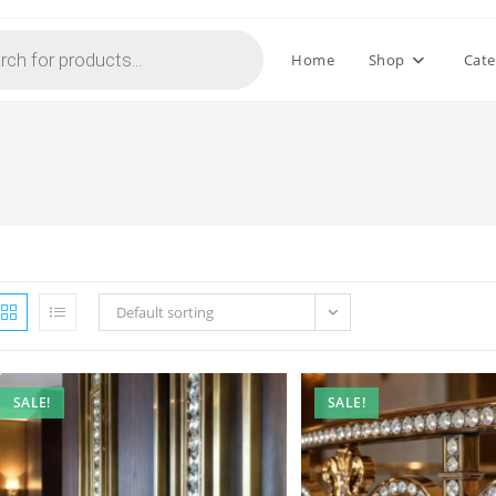
Home
Shop
Cate
Default sorting
SALE!
SALE!