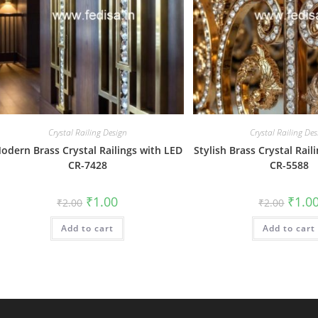
Crystal Railing Design
Crystal Railing Des
odern Brass Crystal Railings with LED
Stylish Brass Crystal Rail
CR-7428
CR-5588
Original
Current
Origin
₹
1.00
₹
1.0
₹
2.00
₹
2.00
price
price
price
was:
is:
was:
Add to cart
₹2.00.
₹1.00.
Add to cart
₹2.00.