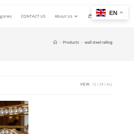
EN
Toggle
gories
CONTACT US
About Us
0
website
>
Products
>
wall steel railing
search
VIEW:
12
24
ALL