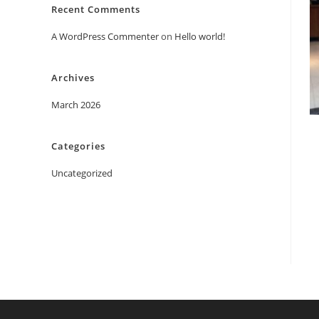
Recent Comments
A WordPress Commenter
on
Hello world!
Archives
March 2026
Categories
Uncategorized