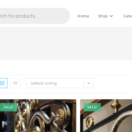
Home
Shop
Cate
Default sorting
SALE!
SALE!