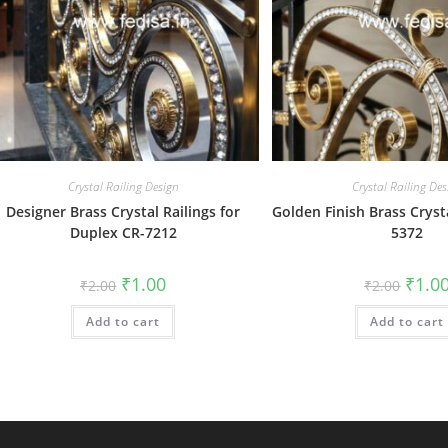
Crystal Railing Design
Crystal Railing Des
Designer Brass Crystal Railings for
Golden Finish Brass Crysta
Duplex CR-7212
5372
Original
Current
Origin
₹
1.00
₹
1.0
₹
2.00
₹
2.00
price
price
price
was:
is:
was:
Add to cart
₹2.00.
₹1.00.
Add to cart
₹2.00.