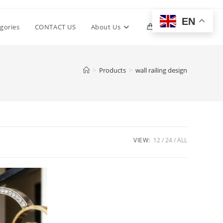
EN
Toggle
gories
CONTACT US
About Us
0
website
>
Products
>
wall railing design
search
VIEW:
12
24
ALL