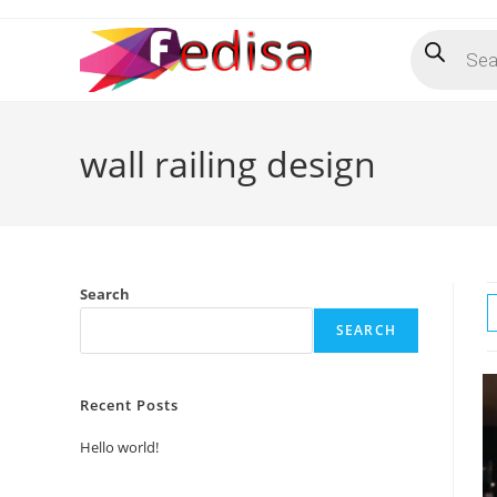
Skip
Products
to
search
content
wall railing design
Search
SEARCH
Recent Posts
Hello world!