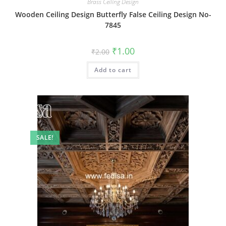
Brass Ceiling Design
Wooden Ceiling Design Butterfly False Ceiling Design No-
7845
Original
Current
₹
1.00
₹
2.00
price
price
was:
is:
Add to cart
₹2.00.
₹1.00.
SALE!