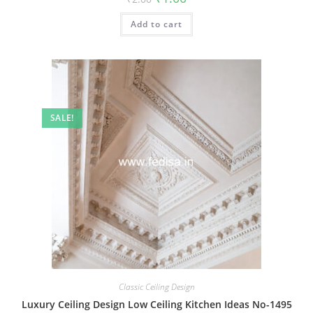
price
price
was:
is:
Add to cart
₹2.00.
₹1.00.
SALE!
Classic Ceiling Design
Luxury Ceiling Design Low Ceiling Kitchen Ideas No-1495