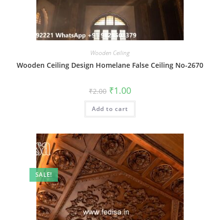
Wooden Ceiling
Wooden Ceiling Design Homelane False Ceiling No-2670
Original
Current
₹
1.00
₹
2.00
price
price
was:
is:
Add to cart
₹2.00.
₹1.00.
SALE!