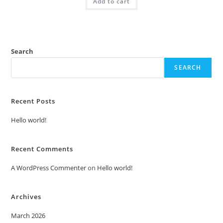
Add to cart
₹2.00.
₹1.00.
Search
SEARCH
Recent Posts
Hello world!
Recent Comments
A WordPress Commenter
on
Hello world!
Archives
March 2026