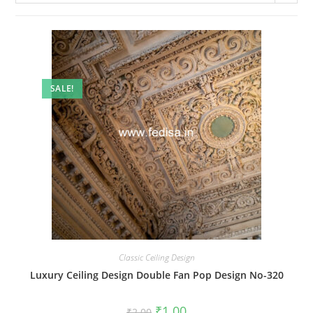
SALE!
Classic Ceiling Design
Luxury Ceiling Design Double Fan Pop Design No-320
Original
Current
₹
1.00
₹
2.00