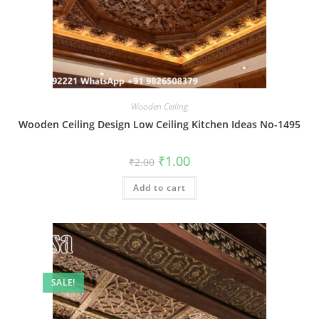
Wooden Ceiling
Wooden Ceiling Design Low Ceiling Kitchen Ideas No-1495
Original
Current
₹
1.00
₹
2.00
price
price
was:
is:
Add to cart
₹2.00.
₹1.00.
SALE!