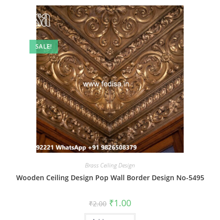
SALE!
Brass Ceiling Design
Wooden Ceiling Design Pop Wall Border Design No-5495
Original
Current
₹
1.00
₹
2.00
price
price
was:
is: