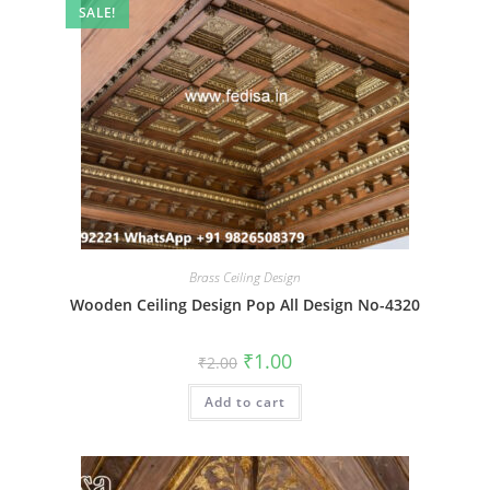
SALE!
Brass Ceiling Design
Wooden Ceiling Design Pop All Design No-4320
Original
Current
₹
1.00
₹
2.00
price
price
was:
is:
Add to cart
₹2.00.
₹1.00.