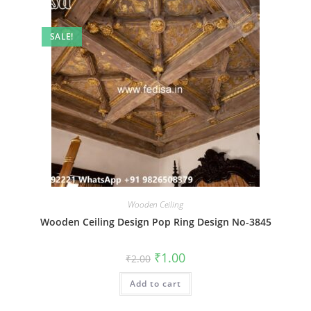
SALE!
Wooden Ceiling
Wooden Ceiling Design Pop Ring Design No-3845
Original
Current
₹
1.00
₹
2.00
price
price
was:
is:
Add to cart
₹2.00.
₹1.00.