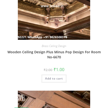
Brass Ceiling Design
Wooden Ceiling Design Plus Minus Pop Design For Room
No-6670
Original
Current
₹
1.00
₹
2.00
price
price
was:
is:
Add to cart
₹2.00.
₹1.00.