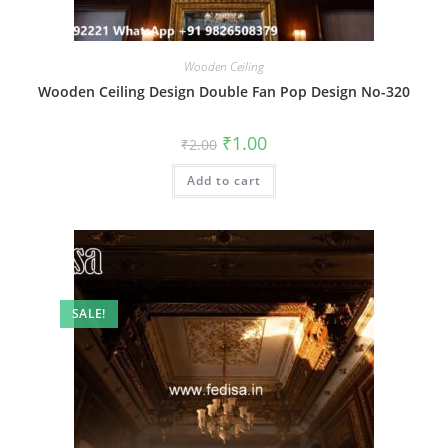
Wooden Ceiling
Wooden Ceiling Design Double Fan Pop Design No-320
Original
Current
₹
1.00
₹
2.00
price
price
was:
is:
Add to cart
₹2.00.
₹1.00.
SALE!