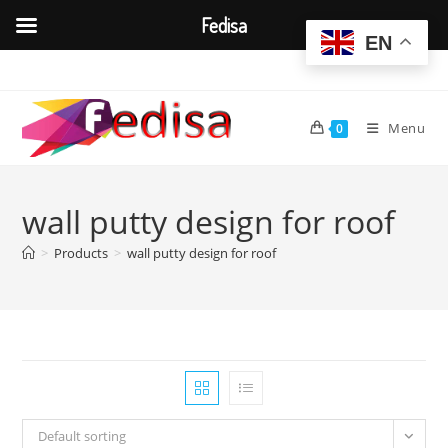
Fedisa
EN
Skip
to
content
Menu
0
wall putty design for roof
>
Products
>
wall putty design for roof
Default sorting