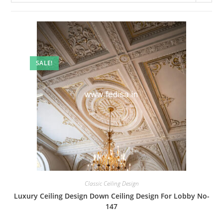
SALE!
Classic Ceiling Design
Luxury Ceiling Design Down Ceiling Design For Lobby No-
147