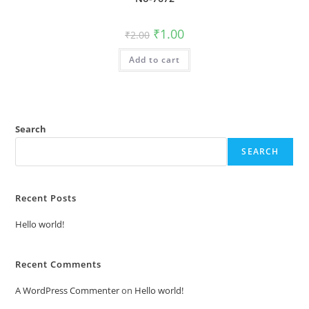
Original
Current
₹
1.00
₹
2.00
price
price
was:
is:
Add to cart
₹2.00.
₹1.00.
Search
SEARCH
Recent Posts
Hello world!
Recent Comments
A WordPress Commenter
on
Hello world!