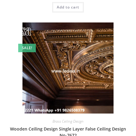
was:
is:
Add to cart
₹2.00.
₹1.00.
SALE!
Brass Ceiling Design
Wooden Ceiling Design Single Layer False Ceiling Design
No-7672