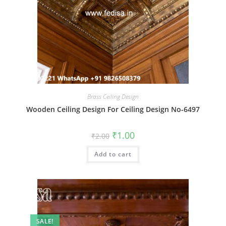
Brass Ceiling Design
Wooden Ceiling Design For Ceiling Design No-6497
Original
Current
₹
1.00
₹
2.00
price
price
was:
is:
Add to cart
₹2.00.
₹1.00.
SALE!