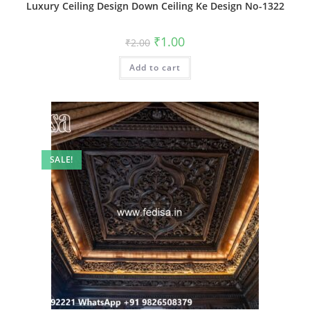
Luxury Ceiling Design Down Ceiling Ke Design No-1322
Original
Current
₹
1.00
₹
2.00
price
price
was:
is:
Add to cart
₹2.00.
₹1.00.
SALE!