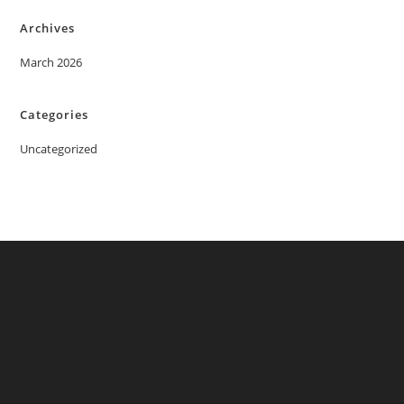
Archives
March 2026
Categories
Uncategorized