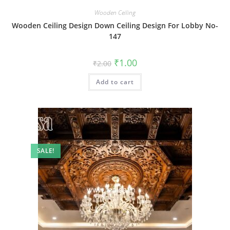
Wooden Ceiling
Wooden Ceiling Design Down Ceiling Design For Lobby No-
147
Original
Current
₹
1.00
₹
2.00
price
price
was:
is:
Add to cart
₹2.00.
₹1.00.
SALE!