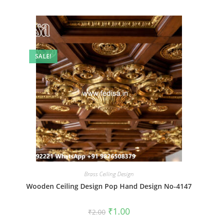
SALE!
Brass Ceiling Design
Wooden Ceiling Design Pop Hand Design No-4147
Original
Current
₹
1.00
₹
2.00
price
price