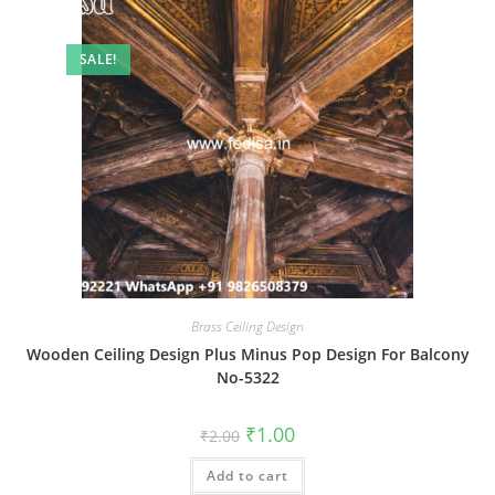
SALE!
Brass Ceiling Design
Wooden Ceiling Design Plus Minus Pop Design For Balcony
No-5322
Original
Current
₹
1.00
₹
2.00
price
price
was:
is:
Add to cart
₹2.00.
₹1.00.