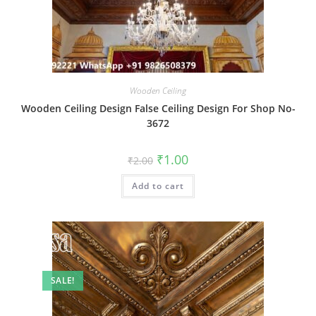
Wooden Ceiling
Wooden Ceiling Design False Ceiling Design For Shop No-
3672
Original
Current
₹
1.00
₹
2.00
price
price
was:
is:
Add to cart
₹2.00.
₹1.00.
SALE!