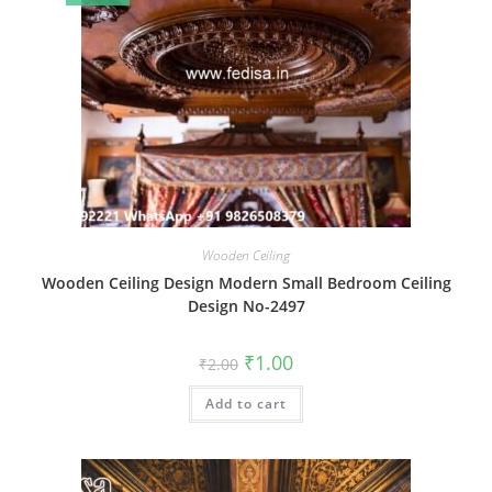
Wooden Ceiling
Wooden Ceiling Design Modern Small Bedroom Ceiling
Design No-2497
Original
Current
₹
1.00
₹
2.00
price
price
was:
is:
Add to cart
₹2.00.
₹1.00.