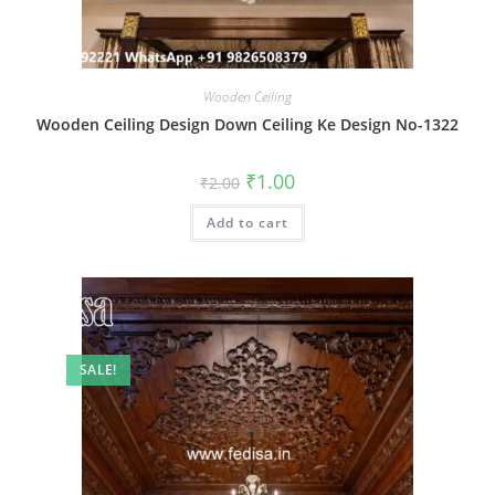
Wooden Ceiling
Wooden Ceiling Design Down Ceiling Ke Design No-1322
Original
Current
₹
1.00
₹
2.00
price
price
was:
is:
Add to cart
₹2.00.
₹1.00.
SALE!