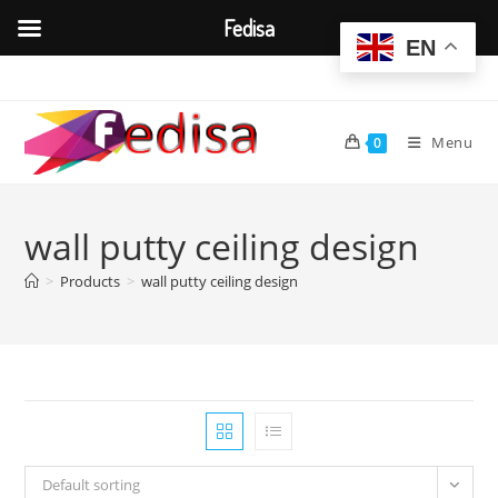
Fedisa
EN
Skip
to
content
Menu
0
wall putty ceiling design
>
Products
>
wall putty ceiling design
Default sorting