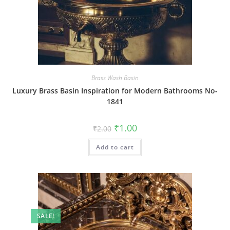
Brass Wash Basin
Luxury Brass Basin Inspiration for Modern Bathrooms No-
1841
Original
Current
₹
1.00
₹
2.00
price
price
was:
is:
Add to cart
₹2.00.
₹1.00.
SALE!