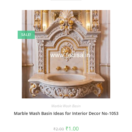
SALE!
Marble Wash Basin
Marble Wash Basin Ideas for Interior Decor No-1053
Original
Current
₹
1.00
₹
2.00
price
price