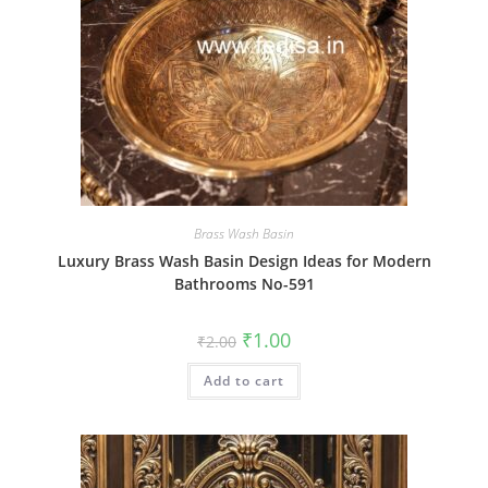
Brass Wash Basin
Luxury Brass Wash Basin Design Ideas for Modern
Bathrooms No-591
Original
Current
₹
1.00
₹
2.00
price
price
was:
is:
Add to cart
₹2.00.
₹1.00.