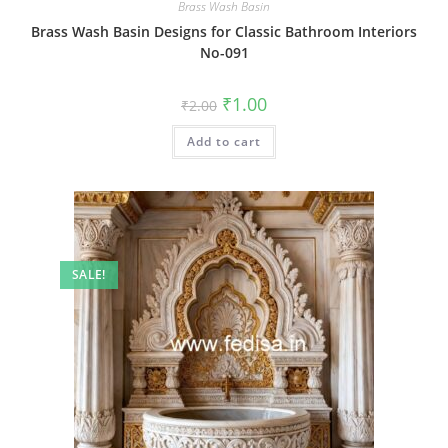
Brass Wash Basin
Brass Wash Basin Designs for Classic Bathroom Interiors
No-091
Original
Current
₹
1.00
₹
2.00
price
price
was:
is:
Add to cart
₹2.00.
₹1.00.
SALE!