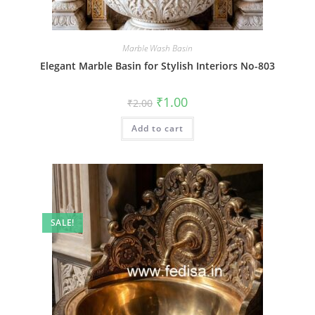
Marble Wash Basin
Elegant Marble Basin for Stylish Interiors No-803
Original
Current
₹
1.00
₹
2.00
price
price
was:
is:
Add to cart
₹2.00.
₹1.00.
SALE!