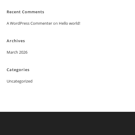
Recent Comments
A WordPress Commenter
on
Hello world!
Archives
March 2026
Categories
Uncategorized