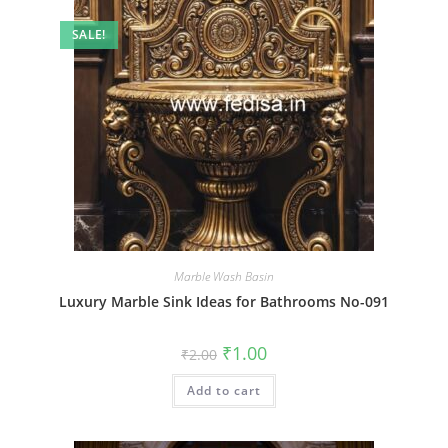
SALE!
Marble Wash Basin
Luxury Marble Sink Ideas for Bathrooms No-091
Original
Current
₹
1.00
₹
2.00
price
price
was:
is:
Add to cart
₹2.00.
₹1.00.