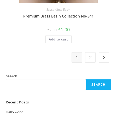
Brass Wash Basin
Premium Brass Basin Collection No-341
Original
Current
₹
1.00
₹
2.00
price
price
was:
is:
Add to cart
₹2.00.
₹1.00.
1
2
Search
SEARCH
Recent Posts
Hello world!