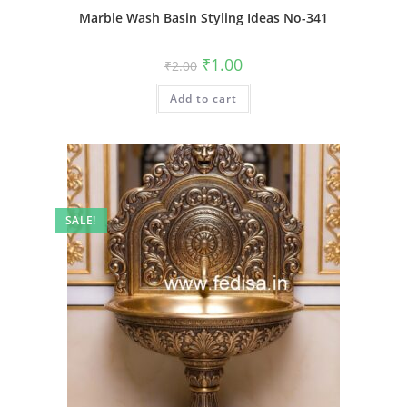
Marble Wash Basin Styling Ideas No-341
Original
Current
₹
1.00
₹
2.00
price
price
was:
is:
Add to cart
₹2.00.
₹1.00.
SALE!