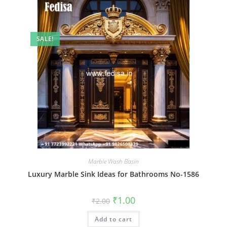
SALE!
Marble Wash Basin
Luxury Marble Sink Ideas for Bathrooms No-1586
Original
Current
₹
1.00
₹
2.00
price
price
was:
is:
Add to cart
₹2.00.
₹1.00.