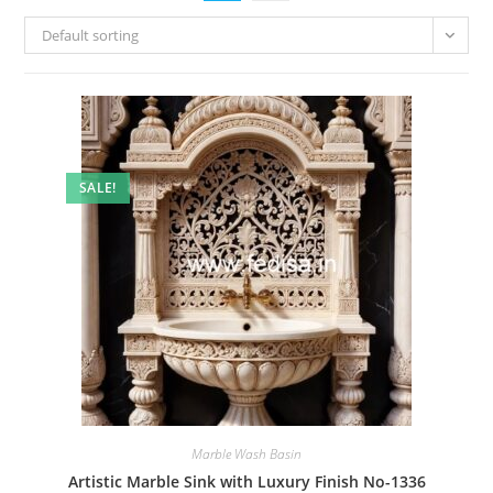
Default sorting
SALE!
Marble Wash Basin
Artistic Marble Sink with Luxury Finish No-1336