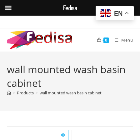
Fedisa
EN
Skip
to
content
Menu
0
wall mounted wash basin
cabinet
>
Products
>
wall mounted wash basin cabinet