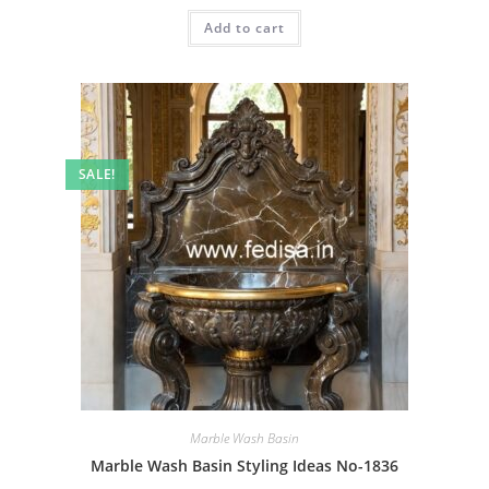
was:
is:
Add to cart
₹2.00.
₹1.00.
SALE!
Marble Wash Basin
Marble Wash Basin Styling Ideas No-1836